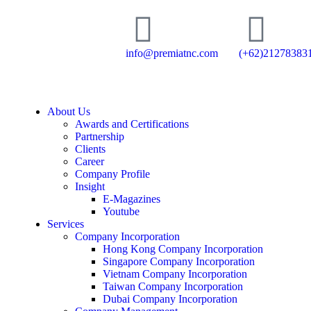
info@premiatnc.com
(+62)21278383
About Us
Awards and Certifications
Partnership
Clients
Career
Company Profile
Insight
E-Magazines
Youtube
Services
Company Incorporation
Hong Kong Company Incorporation
Singapore Company Incorporation
Vietnam Company Incorporation
Taiwan Company Incorporation
Dubai Company Incorporation