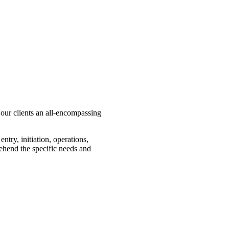
our clients an all-encompassing
try, initiation, operations,
ehend the specific needs and