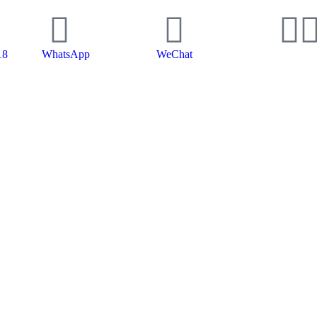
18
WhatsApp
WeChat