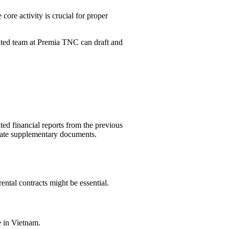
core activity is crucial for proper
cated team at Premia TNC can draft and
ed financial reports from the previous
itate supplementary documents.
rental contracts might be essential.
e in Vietnam.