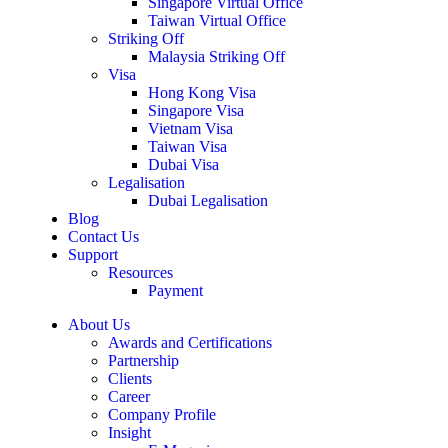
Singapore Virtual Office
Taiwan Virtual Office
Striking Off
Malaysia Striking Off
Visa
Hong Kong Visa
Singapore Visa
Vietnam Visa
Taiwan Visa
Dubai Visa
Legalisation
Dubai Legalisation
Blog
Contact Us
Support
Resources
Payment
About Us
Awards and Certifications
Partnership
Clients
Career
Company Profile
Insight