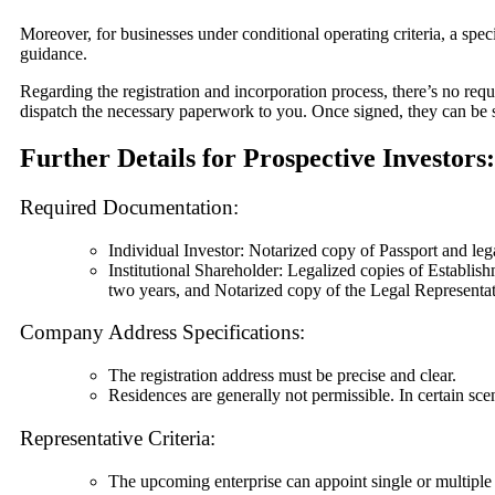
Moreover, for businesses under conditional operating criteria, a speci
guidance.
Regarding the registration and incorporation process, there’s no req
dispatch the necessary paperwork to you. Once signed, they can be s
Further Details for Prospective Investors:
Required Documentation:
Individual Investor: Notarized copy of Passport and le
Institutional Shareholder: Legalized copies of Establi
two years, and Notarized copy of the Legal Representat
Company Address Specifications:
The registration address must be precise and clear.
Residences are generally not permissible. In certain scen
Representative Criteria:
The upcoming enterprise can appoint single or multiple 