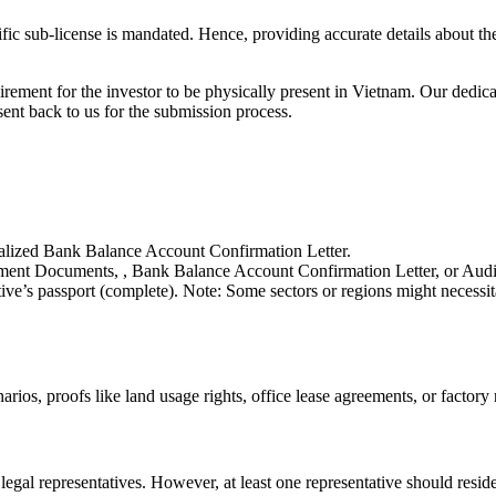
fic sub-license is mandated. Hence, providing accurate details about the 
uirement for the investor to be physically present in Vietnam. Our dedi
ent back to us for the submission process.
galized Bank Balance Account Confirmation Letter.
shment Documents, , Bank Balance Account Confirmation Letter, or Audit
ive’s passport (complete). Note: Some sectors or regions might necess
arios, proofs like land usage rights, office lease agreements, or factory 
legal representatives. However, at least one representative should resid