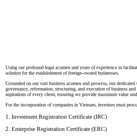
Using our profound legal acumen and years of experience in facilita
solution for the establishment of foreign-owned businesses.
Grounded on our vast business acumen and prowess, our dedicated team
governance, reformation, structuring, and execution of business an
aspirations of every client, ensuring we provide maximum value unde
For the incorporation of companies in Vietnam, investors must procure
1. Investment Registration Certificate (IRC)
2. Enterprise Registration Certificate (ERC)