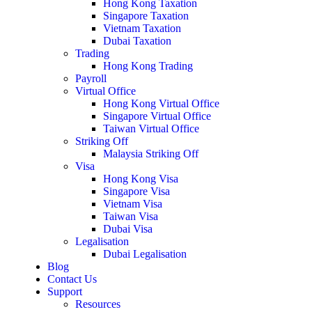
Hong Kong Taxation
Singapore Taxation
Vietnam Taxation
Dubai Taxation
Trading
Hong Kong Trading
Payroll
Virtual Office
Hong Kong Virtual Office
Singapore Virtual Office
Taiwan Virtual Office
Striking Off
Malaysia Striking Off
Visa
Hong Kong Visa
Singapore Visa
Vietnam Visa
Taiwan Visa
Dubai Visa
Legalisation
Dubai Legalisation
Blog
Contact Us
Support
Resources