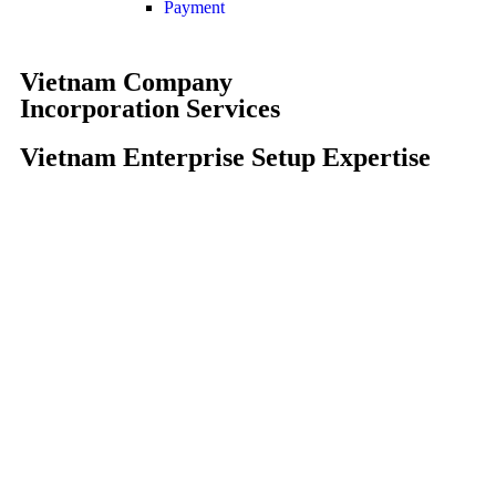
Payment
Vietnam Company
Incorporation Services
Vietnam Enterprise Setup Expertise