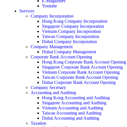
E-Magazines
Youtube
Services
Company Incorporation
Hong Kong Company Incorporation
Singapore Company Incorporation
Vietnam Company Incorporation
Taiwan Company Incorporation
Dubai Company Incorporation
Company Management
Dubai Company Management
Corporate Bank Account Opening
Hong Kong Corporate Bank Account Opening
Singapore Corporate Bank Account Opening
Vietnam Corporate Bank Account Opening
Taiwan Corporate Bank Account Opening
Dubai Corporate Bank Account Opening
Company Secretary
Accounting and Auditing
Hong Kong Accounting and Auditing
Singapore Accounting and Auditing
Vietnam Accounting and Auditing
Taiwan Accounting and Auditing
Dubai Accounting and Auditing
Taxation