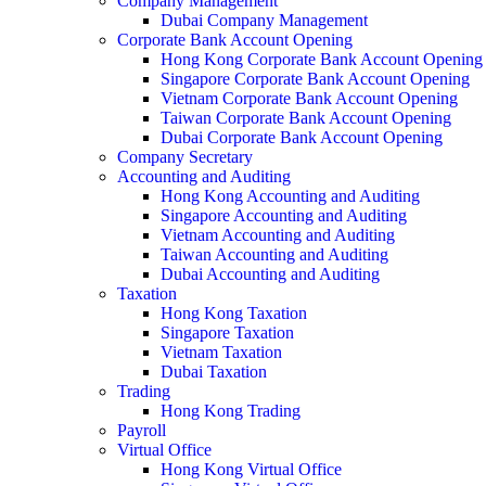
Company Management
Dubai Company Management
Corporate Bank Account Opening
Hong Kong Corporate Bank Account Opening
Singapore Corporate Bank Account Opening
Vietnam Corporate Bank Account Opening
Taiwan Corporate Bank Account Opening
Dubai Corporate Bank Account Opening
Company Secretary
Accounting and Auditing
Hong Kong Accounting and Auditing
Singapore Accounting and Auditing
Vietnam Accounting and Auditing
Taiwan Accounting and Auditing
Dubai Accounting and Auditing
Taxation
Hong Kong Taxation
Singapore Taxation
Vietnam Taxation
Dubai Taxation
Trading
Hong Kong Trading
Payroll
Virtual Office
Hong Kong Virtual Office