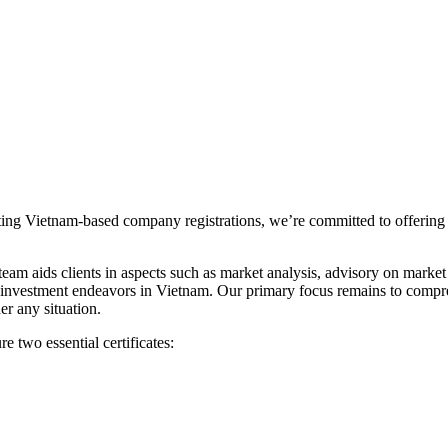
ting Vietnam-based company registrations, we’re committed to offering 
 aids clients in aspects such as market analysis, advisory on market en
d investment endeavors in Vietnam. Our primary focus remains to compr
r any situation.
 two essential certificates: