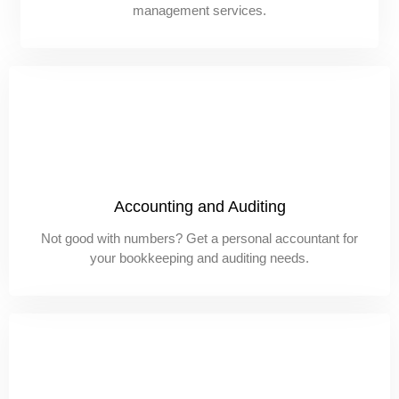
management services.
Accounting and Auditing
Not good with numbers? Get a personal accountant for
your bookkeeping and auditing needs.