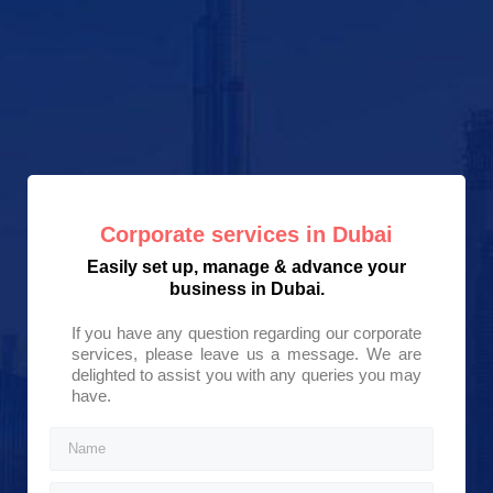
Corporate services in Dubai
Easily set up, manage & advance your
business in Dubai.
If you have any question regarding our corporate
services, please leave us a message. We are
delighted to assist you with any queries you may
have.