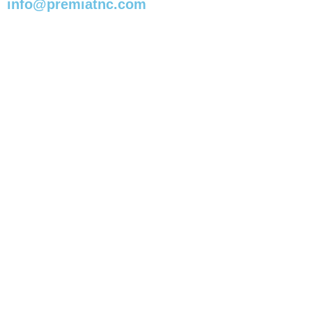
info@premiatnc.com