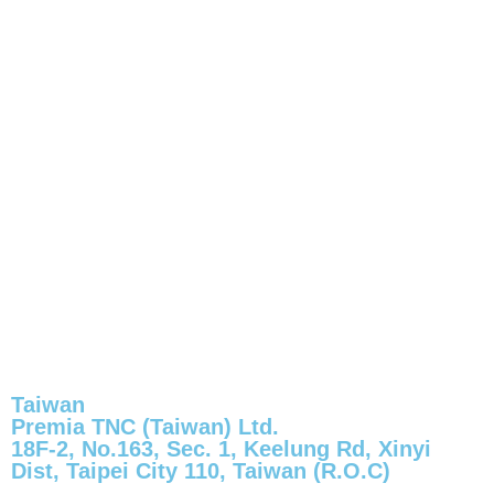
Taiwan
Premia TNC (Taiwan) Ltd.
18F-2, No.163, Sec. 1, Keelung Rd, Xinyi
Dist, Taipei City 110, Taiwan (R.O.C)