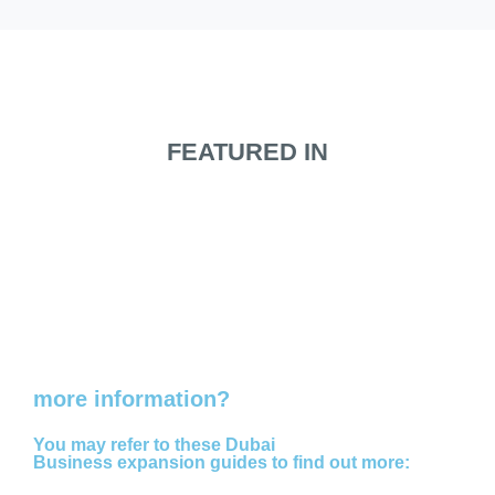
FEATURED IN
Do you need
more information?
You may refer to these Dubai
Business expansion guides to find out more: