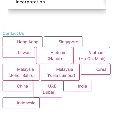
Incorporation
Contact Us
Hong Kong
Singapore
Taiwan
Vietnam
Vietnam
(Hanoi)
(Ho Chi Minh)
Malaysia
Malaysia
Korea
(Johor Bahru)
(Kuala Lumpur)
China
UAE
India
(Dubai)
Indonesia