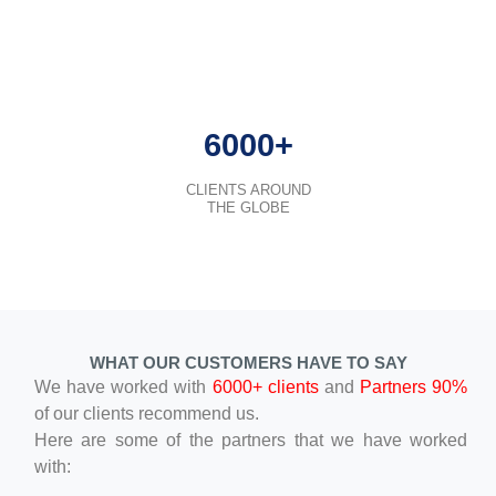
6000+
CLIENTS AROUND
THE GLOBE
WHAT OUR CUSTOMERS HAVE TO SAY
We have worked with
6000+ clients
and
Partners 90%
of our clients recommend us.
Here are some of the partners that we have worked
with: