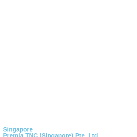
Singapore
Premia TNC (Singapore) Pte. Ltd.