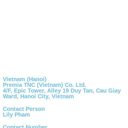
Vietnam (Hanoi)
Premia TNC (Vietnam) Co. Ltd.
4/F, Epic Tower, Alley 19 Duy Tan, Cau Giay
Ward, Hanoi City, Vietnam
Contact Person
Lily Pham
Contact Number