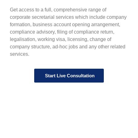
Get access to a full, comprehensive range of
corporate secretarial services which include company
formation, business account opening arrangement,
compliance advisory, filing of compliance return,
legalisation, working visa, licensing, change of
company structure, ad-hoc jobs and any other related
services.
Start Live Consultation