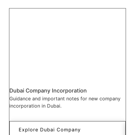
Dubai Company Incorporation
Dub
Guidance and important notes for new company
Wha
incorporation in Dubai.
dif
incu
Explore Dubai Company