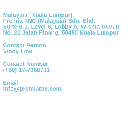
Malaysia (Kuala Lumpur)
Premia TNC (Malaysia) Sdn. Bhd.
Suite 6-1, Level 6, Lobby A, Wisma UOA II,
No. 21 Jalan Pinang, 50450 Kuala Lumpur
Contact Person
Vinny Low
Contact Number
(+60) 17-7368731
Email
info@premiatnc.com