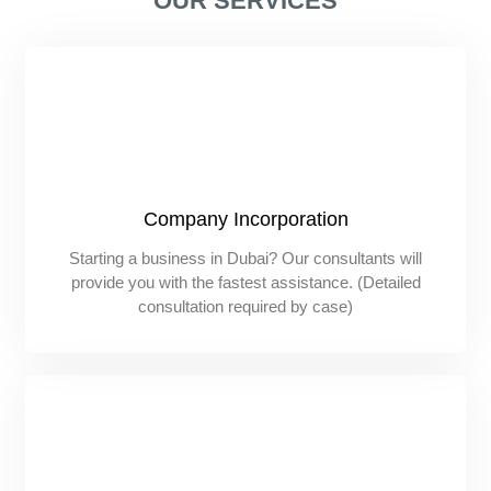
OUR SERVICES
Company Incorporation
Starting a business in Dubai? Our consultants will
provide you with the fastest assistance. (Detailed
consultation required by case)