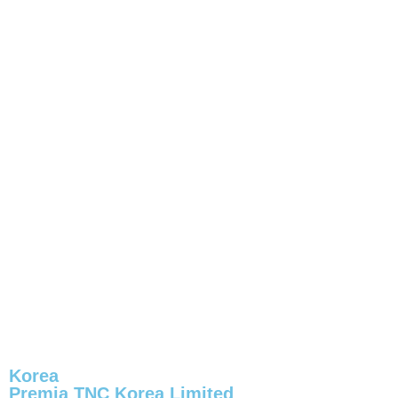
Korea
Premia TNC Korea Limited