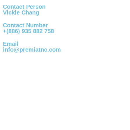
Contact Person
Vickie Chang
Contact Number
+(886) 935 882 758
Email
info@premiatnc.com