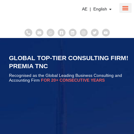
AE | English
About Us
Corpo
Taxati
GLOBAL TOP-TIER CONSULTING FIRM!
PREMIA TNC
Recognised as the Global Leading Business Consulting and
Accounting Firm
FOR 20+ CONSECUTIVE YEARS