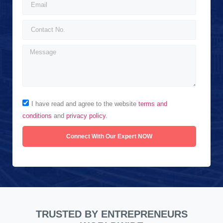
I have read and agree to the website
terms and
conditions
and
privacy policy
.
Connect With Our Expert NOW
TRUSTED BY ENTREPRENEURS