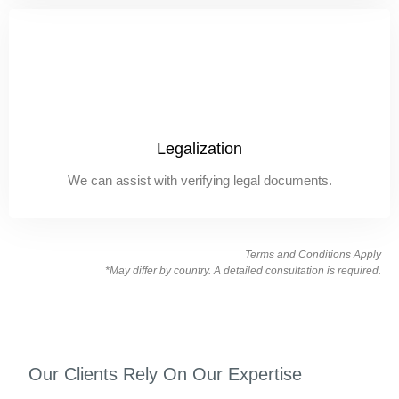
Legalization
We can assist with verifying legal documents.
Terms and Conditions Apply
*May differ by country. A detailed consultation is required.
Our Clients Rely On Our Expertise