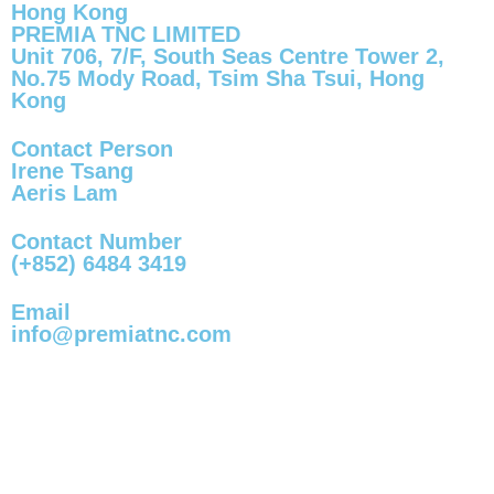
Hong Kong
PREMIA TNC LIMITED
Unit 706, 7/F, South Seas Centre Tower 2,
No.75 Mody Road, Tsim Sha Tsui, Hong
Kong
Contact Person
Irene Tsang
Aeris Lam
Contact Number
(+852) 6484 3419
Email
info@premiatnc.com