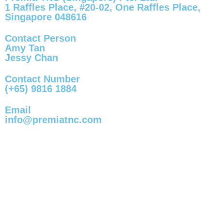
1 Raffles Place, #20-02, One Raffles Place,
Singapore 048616
Contact Person
Amy Tan
Jessy Chan
Contact Number
(+65) 9816 1884
Email
info@premiatnc.com