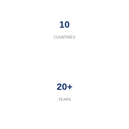
10
COUNTRIES
20+
YEARS