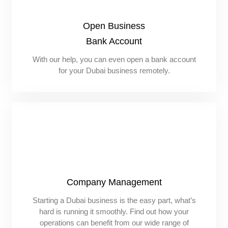
Open Business
Bank Account
With our help, you can even open a bank account
for your Dubai business remotely.
Company Management
Starting a Dubai business is the easy part, what’s
hard is running it smoothly. Find out how your
operations can benefit from our wide range of