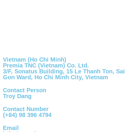
Vietnam (Ho Chi Minh)
Premia TNC (Vietnam) Co. Ltd.
3/F, Sonatus Building, 15 Le Thanh Ton, Sai
Gon Ward, Ho Chi Minh City, Vietnam
Contact Person
Troy Dang
Contact Number
(+84) 98 396 4794
Email