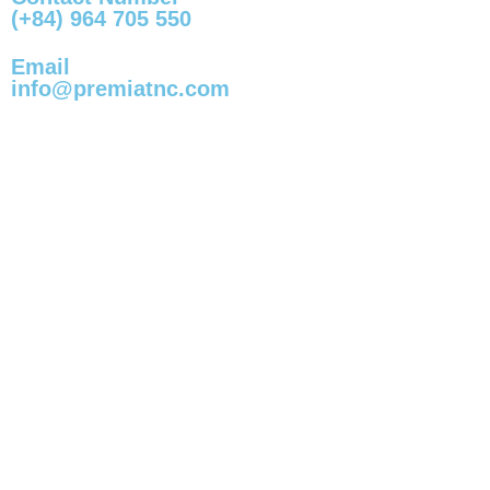
(+84) 964 705 550
Email
info@premiatnc.com