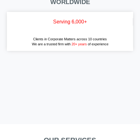
WORLDWIDE
Serving 6,000+
Clients in Corporate Matters across 10 countries
We are a trusted firm with
20+ years
of experience