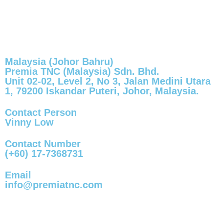
Malaysia (Johor Bahru)
Premia TNC (Malaysia) Sdn. Bhd.
Unit 02-02, Level 2, No 3, Jalan Medini Utara
1, 79200 Iskandar Puteri, Johor, Malaysia.
Contact Person
Vinny Low
Contact Number
(+60) 17-7368731
Email
info@premiatnc.com