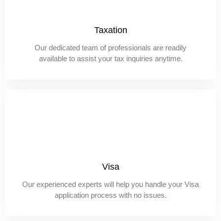
Taxation
Our dedicated team of professionals are readily
available to assist your tax inquiries anytime.
Visa
Our experienced experts will help you handle your Visa
application process with no issues.