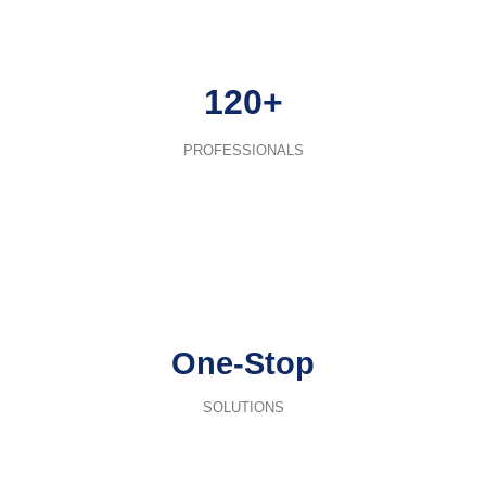
120+
PROFESSIONALS
One-Stop
SOLUTIONS