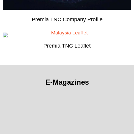
Premia TNC Company Profile
Premia TNC Leaflet
E-Magazines