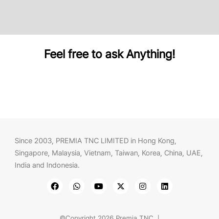
Feel free to ask Anything!
Since 2003, PREMIA TNC LIMITED in Hong Kong,
Singapore, Malaysia, Vietnam, Taiwan, Korea, China, UAE,
India and Indonesia.
©Copyright 2026 Premia TNC |