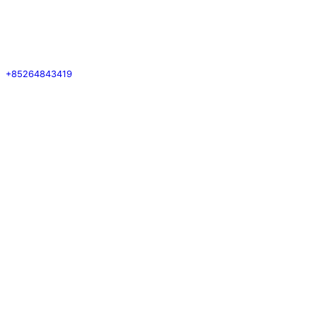
+85264843419