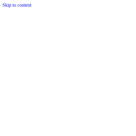
Skip to content