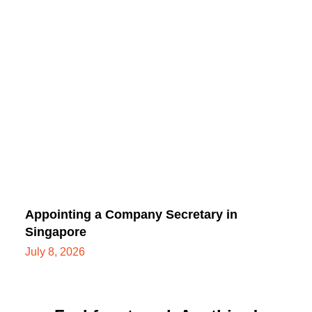
Appointing a Company Secretary in
Singapore
July 8, 2026