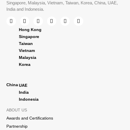
Singapore, Malaysia, Vietnam, Taiwan, Korea, China, UAE,
India and Indonesia.
Hong Kong
Singapore
Taiwan
Vietnam
Malaysia
Korea
China
UAE
India
Indonesia
ABOUT US
Awards and Certifications
Partnership