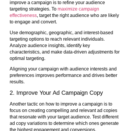
improve a campaign is to refine your audience
targeting strategies. To
maximize campaign
effectiveness
, target the right audience who are likely
to engage and convert.
Use demographic, geographic, and interest-based
targeting options to reach relevant individuals.
Analyze audience insights, identify key
characteristics, and make data-driven adjustments for
optimal targeting.
Aligning your campaign with audience interests and
preferences improves performance and drives better
results.
2. Improve Your Ad Campaign Copy
Another tactic on how to improve a campaign is to
focus on creating compelling and relevant ad copies
that resonate with your target audience. Test different
ad copy variations to determine which ones generate
the highest engagement and conversions.