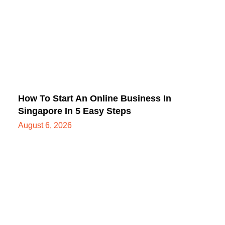
How To Start An Online Business In
Singapore In 5 Easy Steps
August 6, 2026