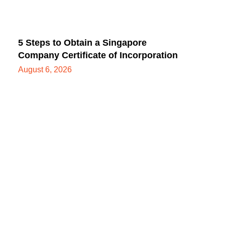
5 Steps to Obtain a Singapore
Company Certificate of Incorporation
August 6, 2026