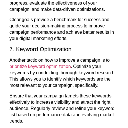
progress, evaluate the effectiveness of your
campaign, and make data-driven optimizations.
Clear goals provide a benchmark for success and
guide your decision-making process to improve
campaign performance and achieve better results in
your digital marketing efforts.
7. Keyword Optimization
Another tactic on how to improve a campaign is to
prioritize keyword optimization
. Optimize your
keywords by conducting thorough keyword research.
This allows you to identify which keywords are the
most relevant to your campaign, specifically.
Ensure that your campaign targets these keywords
effectively to increase visibility and attract the right
audience. Regularly review and refine your keyword
list based on performance data and evolving market
trends.