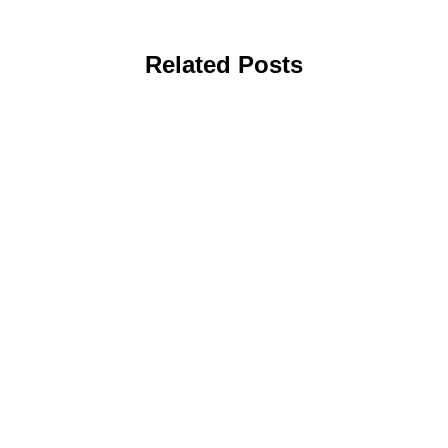
Related Posts