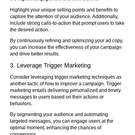
Highlight your unique selling points and benefits to
capture the attention of your audience. Additionally,
include strong calls-to-action that prompt users to take
the desired action.
By continuously refining and optimizing your ad copy,
you can increase the effectiveness of your campaign
and drive better results.
3. Leverage Trigger Marketing
Consider leveraging trigger marketing techniques as
another tactic of how to improve a campaign. Trigger
marketing entails delivering personalized and timely
messages to users based on their actions or
behaviors.
By segmenting your audience and automating
targeted messages, you can engage users at the
optimal moment, enhancing the chances of
conversions.