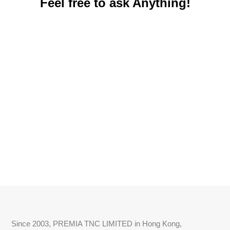
Feel free to ask Anything!
Since 2003, PREMIA TNC LIMITED in Hong Kong,