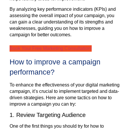
By analyzing key performance indicators (KPIs) and
assessing the overall impact of your campaign, you
can gain a clear understanding of its strengths and
weaknesses, guiding you on how to improve a
campaign for better outcomes.
Book Your Free Marketing Consultation!
How to improve a campaign
performance?
To enhance the effectiveness of your digital marketing
campaign, it’s crucial to implement targeted and data-
driven strategies. Here are some tactics on how to
improve a campaign you can try:
1. Review Targeting Audience
One of the first things you should try for how to