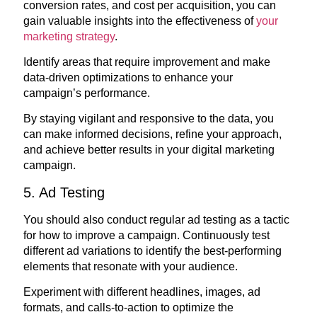
conversion rates, and cost per acquisition, you can
gain valuable insights into the effectiveness of
your
marketing strategy
.
Identify areas that require improvement and make
data-driven optimizations to enhance your
campaign’s performance.
By staying vigilant and responsive to the data, you
can make informed decisions, refine your approach,
and achieve better results in your digital marketing
campaign.
5. Ad Testing
You should also conduct regular ad testing as a tactic
for how to improve a campaign. Continuously test
different ad variations to identify the best-performing
elements that resonate with your audience.
Experiment with different headlines, images, ad
formats, and calls-to-action to optimize the