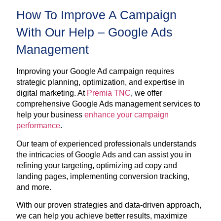
How To Improve A Campaign
With Our Help – Google Ads
Management
Improving your Google Ad campaign requires
strategic planning, optimization, and expertise in
digital marketing. At
Premia TNC
, we offer
comprehensive Google Ads management services to
help your business
enhance your campaign
performance
.
Our team of experienced professionals understands
the intricacies of Google Ads and can assist you in
refining your targeting, optimizing ad copy and
landing pages, implementing conversion tracking,
and more.
With our proven strategies and data-driven approach,
we can help you achieve better results, maximize