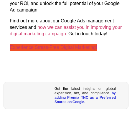
your ROI, and unlock the full potential of your Google
Ad campaign.
Find out more about our Google Ads management
services and
how we can assist you in improving your
digital marketing campaign
. Get in touch today!
Experience Stress-Free Digital Marketing!
Get the latest insights on global
expansion, tax, and compliance
by
adding Premia TNC as a Preferred
Source on Google.