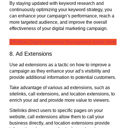
By staying updated with keyword research and
continuously optimizing your keyword strategy, you
can enhance your campaign’s performance, reach a
more targeted audience, and improve the overall
effectiveness of your digital marketing campaign.
Effortless Digital Marketing Management Starts Here!
8. Ad Extensions
Use ad extensions as a tactic on how to improve a
campaign as they enhance your ad’s visibility and
provide additional information to potential customers.
Take advantage of various ad extensions, such as
sitelinks, call extensions, and location extensions, to
enrich your ad and provide more value to viewers.
Sitelinks direct users to specific pages on your
website, call extensions allow them to call your
business directly, and location extensions provide