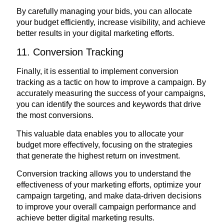
By carefully managing your bids, you can allocate
your budget efficiently, increase visibility, and achieve
better results in your digital marketing efforts.
11. Conversion Tracking
Finally, it is essential to implement conversion
tracking as a tactic on how to improve a campaign. By
accurately measuring the success of your campaigns,
you can identify the sources and keywords that drive
the most conversions.
This valuable data enables you to allocate your
budget more effectively, focusing on the strategies
that generate the highest return on investment.
Conversion tracking allows you to understand the
effectiveness of your marketing efforts, optimize your
campaign targeting, and make data-driven decisions
to improve your overall campaign performance and
achieve better digital marketing results.