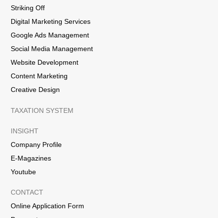
Striking Off
Digital Marketing Services
Google Ads Management
Social Media Management
Website Development
Content Marketing
Creative Design
TAXATION SYSTEM
INSIGHT
Company Profile
E-Magazines
Youtube
CONTACT
Online Application Form