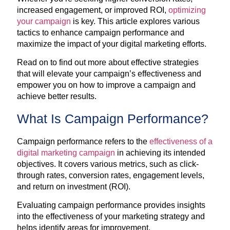
increased engagement, or improved ROI,
optimizing
your campaign
is key. This article explores various
tactics to enhance campaign performance and
maximize the impact of your digital marketing efforts.
Read on to find out more about effective strategies
that will elevate your campaign’s effectiveness and
empower you on how to improve a campaign and
achieve better results.
What Is Campaign Performance?
Campaign performance refers to the
effectiveness of a
digital marketing campaign
in achieving its intended
objectives. It covers various metrics, such as click-
through rates, conversion rates, engagement levels,
and return on investment (ROI).
Evaluating campaign performance provides insights
into the effectiveness of your marketing strategy and
helps identify areas for improvement.