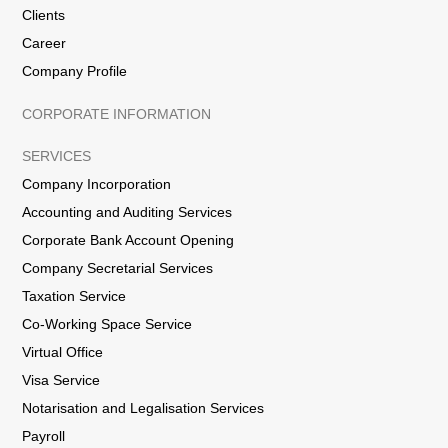
Clients
Career
Company Profile
CORPORATE INFORMATION
SERVICES
Company Incorporation
Accounting and Auditing Services
Corporate Bank Account Opening
Company Secretarial Services
Taxation Service
Co-Working Space Service
Virtual Office
Visa Service
Notarisation and Legalisation Services
Payroll