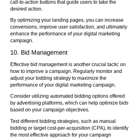
call-to-action buttons that guide users to take the
desired action.
By optimizing your landing pages, you can increase
conversions, improve user satisfaction, and ultimately
enhance the performance of your digital marketing
campaign.
10. Bid Management
Effective bid management is another crucial tactic on
how to improve a campaign. Regularly monitor and
adjust your bidding strategy to maximize the
performance of your digital marketing campaign.
Consider utilizing automated bidding options offered
by advertising platforms, which can help optimize bids
based on your campaign objectives.
Test different bidding strategies, such as manual
bidding or target cost-per-acquisition (CPA), to identify
the most effective approach for your campaign