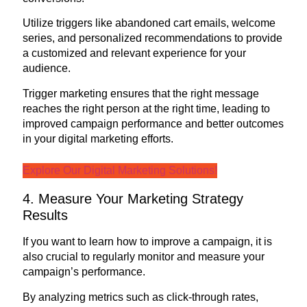
Utilize triggers like abandoned cart emails, welcome
series, and personalized recommendations to provide
a customized and relevant experience for your
audience.
Trigger marketing ensures that the right message
reaches the right person at the right time, leading to
improved campaign performance and better outcomes
in your digital marketing efforts.
Explore Our Digital Marketing Solutions!
4. Measure Your Marketing Strategy
Results
If you want to learn how to improve a campaign, it is
also crucial to regularly monitor and measure your
campaign’s performance.
By analyzing metrics such as click-through rates,