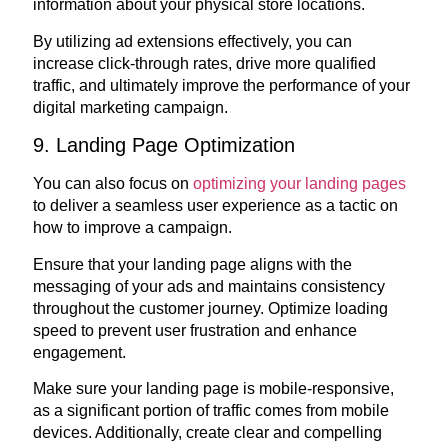
information about your physical store locations.
By utilizing ad extensions effectively, you can
increase click-through rates, drive more qualified
traffic, and ultimately improve the performance of your
digital marketing campaign.
9. Landing Page Optimization
You can also focus on
optimizing your landing pages
to deliver a seamless user experience as a tactic on
how to improve a campaign.
Ensure that your landing page aligns with the
messaging of your ads and maintains consistency
throughout the customer journey. Optimize loading
speed to prevent user frustration and enhance
engagement.
Make sure your landing page is mobile-responsive,
as a significant portion of traffic comes from mobile
devices. Additionally, create clear and compelling