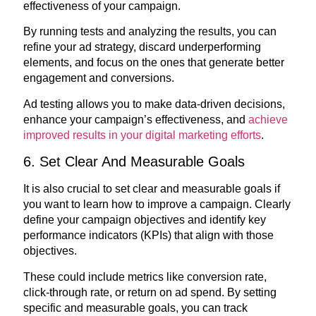
effectiveness of your campaign.
By running tests and analyzing the results, you can
refine your ad strategy, discard underperforming
elements, and focus on the ones that generate better
engagement and conversions.
Ad testing allows you to make data-driven decisions,
enhance your campaign’s effectiveness, and
achieve
improved results in your digital marketing efforts
.
6. Set Clear And Measurable Goals
It is also crucial to set clear and measurable goals if
you want to learn how to improve a campaign. Clearly
define your campaign objectives and identify key
performance indicators (KPIs) that align with those
objectives.
These could include metrics like conversion rate,
click-through rate, or return on ad spend. By setting
specific and measurable goals, you can track