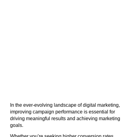
In the ever-evolving landscape of digital marketing,
improving campaign performance is essential for
driving meaningful results and achieving marketing
goals.
Whether you’re seeking higher conversion rates,