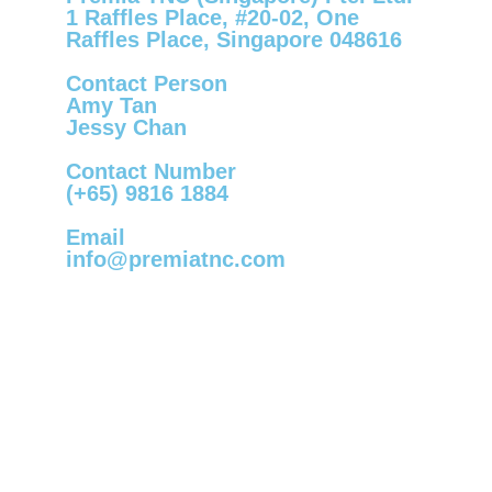
1 Raffles Place, #20-02, One
Raffles Place, Singapore 048616
Contact Person
Amy Tan
Jessy Chan
Contact Number
(+65) 9816 1884
Email
info@premiatnc.com