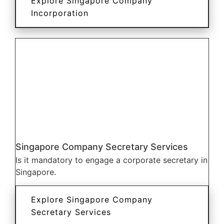
Explore Singapore Company
Incorporation
Singapore Company Secretary Services
Is it mandatory to engage a corporate secretary in
Singapore.
Explore Singapore Company
Secretary Services