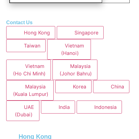
Contact Us
Hong Kong
Singapore
Taiwan
Vietnam
(Hanoi)
Vietnam
Malaysia
(Ho Chi Minh)
(Johor Bahru)
Malaysia
Korea
China
(Kuala Lumpur)
UAE
India
Indonesia
(Dubai)
Hong Kong