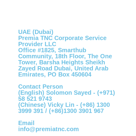
UAE (Dubai)
Premia TNC Corporate Service
Provider LLC
Office #1825, Smarthub
Community, 18th Floor, The One
Tower, Barsha Heights Sheikh
Zayed Road Dubai, United Arab
Emirates, PO Box 450604
Contact Person
(English) Solomon Sayed -
(+971)
58 521 9743
(Chinese) Vicky Lin -
(+86) 1300
3999 391
/
(+86)1300 3901 967
Email
info@premiatnc.com