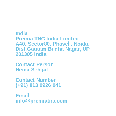
India
Premia TNC India Limited
A40, Sector80, PhaseⅡ, Noida,
Dist.Gautam Budha Nagar, UP
201305 India
Contact Person
Hema Sehgal
Contact Number
(+91) 813 0926 041
Email
info@premiatnc.com