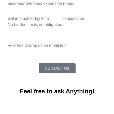
business’ overseas expansion needs.
Get in touch today for a
FREE
consultation.
No hidden costs, no obligations.
+65 9816 1884
Feel free to drop us an email too!
info@premiatnc.com
CONTACT US
Feel free to ask Anything!