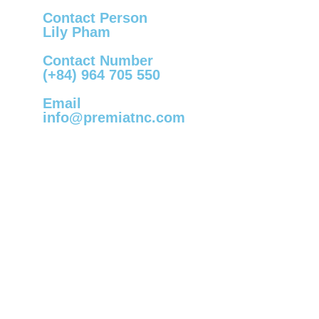
Contact Person
Lily Pham
Contact Number
(+84) 964 705 550
Email
info@premiatnc.com