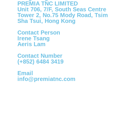
PREMIA TNC LIMITED
Unit 706, 7/F, South Seas Centre
Tower 2, No.75 Mody Road, Tsim
Sha Tsui, Hong Kong
Contact Person
Irene Tsang
Aeris Lam
Contact Number
(+852) 6484 3419
Email
info@premiatnc.com