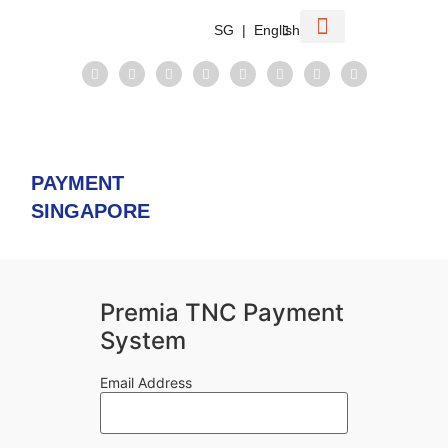
SG | English
Corporate Information
VCC Structure
Compare Singapore
Taxation System
PAYMENT
SINGAPORE
Premia TNC Payment
System
Email Address