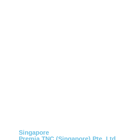
Singapore
Premia TNC (Singapore) Pte. Ltd.