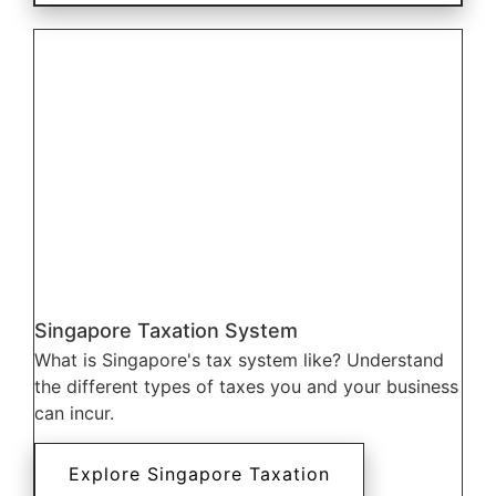
Singapore Taxation System
What is Singapore's tax system like? Understand
the different types of taxes you and your business
can incur.
Explore Singapore Taxation