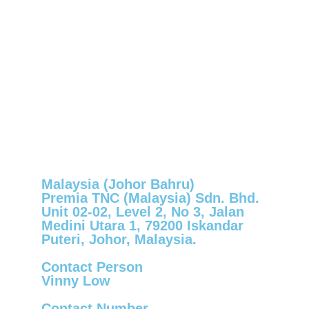
Malaysia (Johor Bahru)
Premia TNC (Malaysia) Sdn. Bhd.
Unit 02-02, Level 2, No 3, Jalan
Medini Utara 1, 79200 Iskandar
Puteri, Johor, Malaysia.
Contact Person
Vinny Low
Contact Number