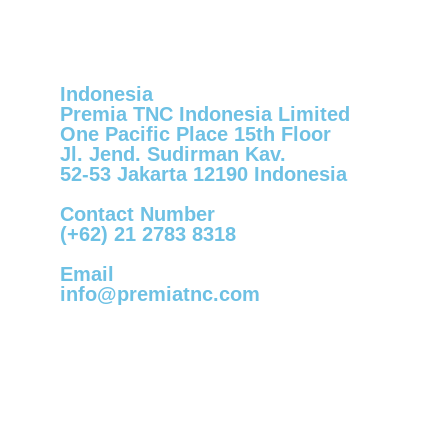
Indonesia
Premia TNC Indonesia Limited
One Pacific Place 15th Floor
Jl. Jend. Sudirman Kav.
52-53 Jakarta 12190 Indonesia
Contact Number
(+62) 21 2783 8318
Email
info@premiatnc.com