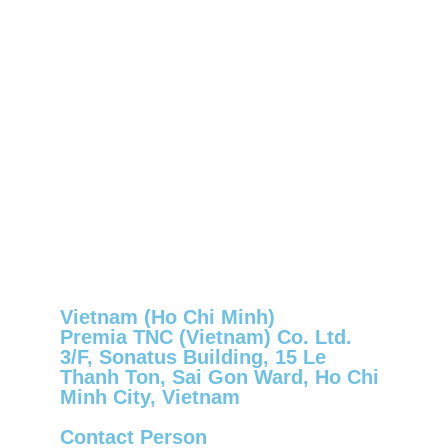
Vietnam (Ho Chi Minh)
Premia TNC (Vietnam) Co. Ltd.
3/F, Sonatus Building, 15 Le
Thanh Ton, Sai Gon Ward, Ho Chi
Minh City, Vietnam
Contact Person