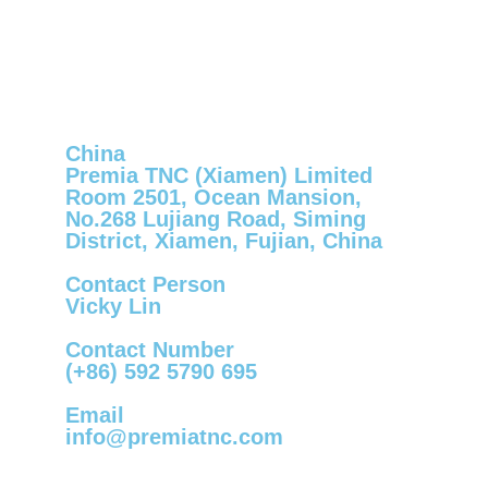
China
Premia TNC (Xiamen) Limited
Room 2501, Ocean Mansion,
No.268 Lujiang Road, Siming
District, Xiamen, Fujian, China
Contact Person
Vicky Lin
Contact Number
(+86) 592 5790 695
Email
info@premiatnc.com