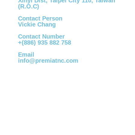
Xinyi Dist, Taipei City 110, Taiwan
(R.O.C)
Contact Person
Vickie Chang
Contact Number
+(886) 935 882 758
Email
info@premiatnc.com