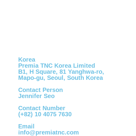
Korea
Premia TNC Korea Limited
B1, H Square, 81 Yanghwa-ro,
Mapo-gu, Seoul, South Korea
Contact Person
Jennifer Seo
Contact Number
(+82) 10 4075 7630
Email
info@premiatnc.com