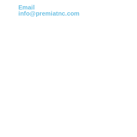
Email
info@premiatnc.com