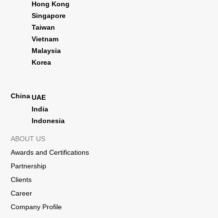
Hong Kong
Singapore
Taiwan
Vietnam
Malaysia
Korea
China
UAE
India
Indonesia
ABOUT US
Awards and Certifications
Partnership
Clients
Career
Company Profile