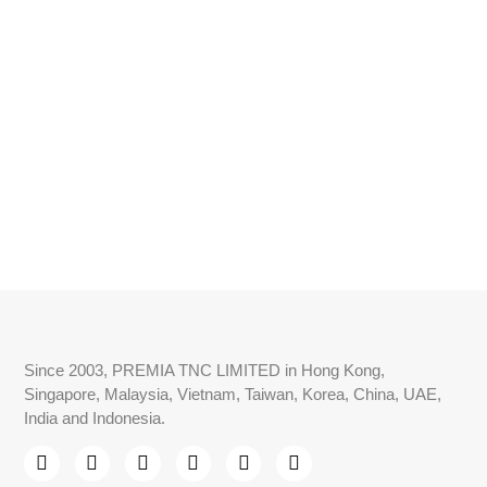
Since 2003, PREMIA TNC LIMITED in Hong Kong,
Singapore, Malaysia, Vietnam, Taiwan, Korea, China, UAE,
India and Indonesia.