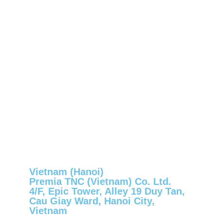
Vietnam (Hanoi)
Premia TNC (Vietnam) Co. Ltd.
4/F, Epic Tower, Alley 19 Duy Tan,
Cau Giay Ward, Hanoi City,
Vietnam