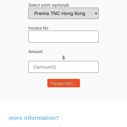
Select point
(optional)
Invoice No
Amount
$
Please Wait...
Do you need
more information?