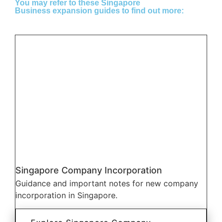
You may refer to these Singapore
Business expansion guides to find out more:
Singapore Company Incorporation
Guidance and important notes for new company
incorporation in Singapore.