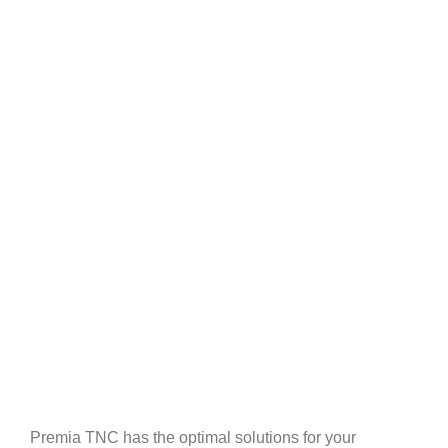
Premia TNC has the optimal solutions for your