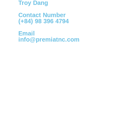
Troy Dang
Contact Number
(+84) 98 396 4794
Email
info@premiatnc.com