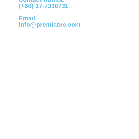
(+60) 17-7368731
Email
info@premiatnc.com