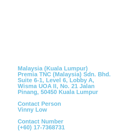
Malaysia (Kuala Lumpur)
Premia TNC (Malaysia) Sdn. Bhd.
Suite 6-1, Level 6, Lobby A,
Wisma UOA II, No. 21 Jalan
Pinang, 50450 Kuala Lumpur
Contact Person
Vinny Low
Contact Number
(+60) 17-7368731