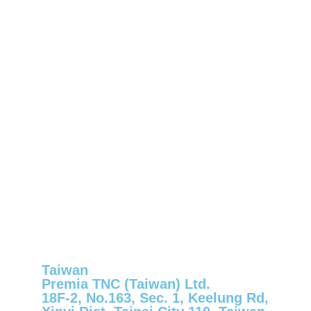
Taiwan
Premia TNC (Taiwan) Ltd.
18F-2, No.163, Sec. 1, Keelung Rd,