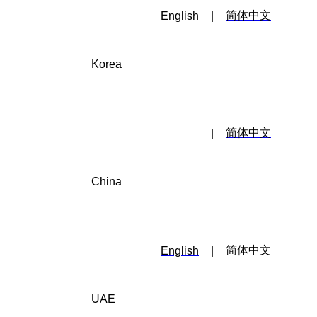
简体中文
English
|
Korea
简体中文
|
China
简体中文
English
|
UAE