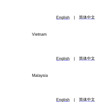
简体中文
English
|
Vietnam
简体中文
English
|
Malaysia
简体中文
English
|