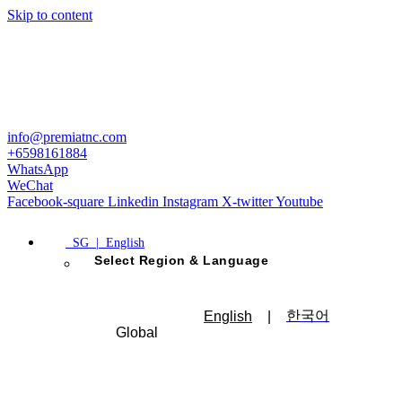
Skip to content
info@premiatnc.com
+6598161884
WhatsApp
WeChat
Facebook-square
Linkedin
Instagram
X-twitter
Youtube
SG | English
Select Region & Language
한국어
English
|
Global