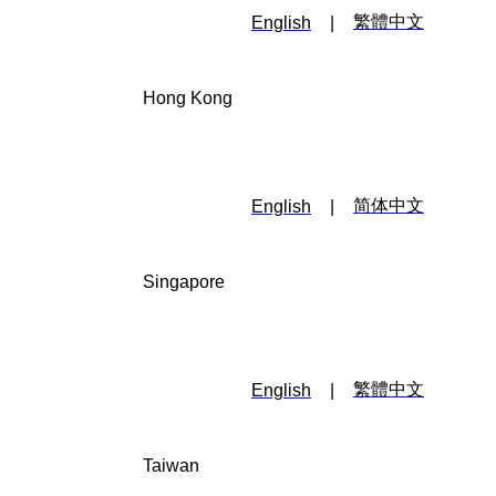
繁體中文
English
|
Hong Kong
简体中文
English
|
Singapore
繁體中文
English
|
Taiwan