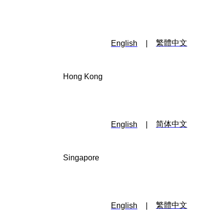
繁體中文
English
|
Hong Kong
简体中文
English
|
Singapore
繁體中文
English
|