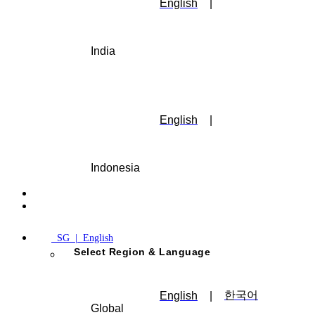
English
|
India
English
|
Indonesia
SG | English
Select Region & Language
한국어
English
|
Global