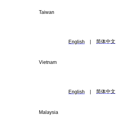
Taiwan
简体中文
English
|
Vietnam
简体中文
English
|
Malaysia