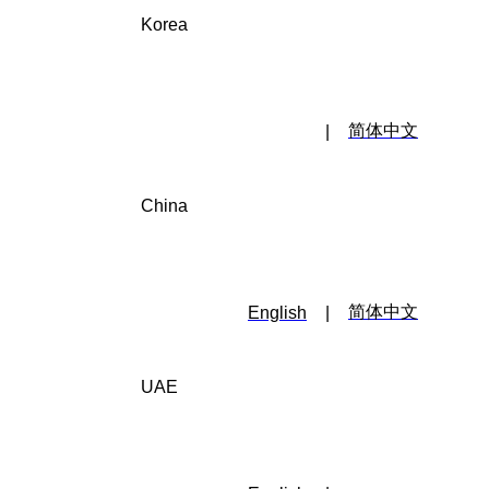
Korea
简体中文
|
China
简体中文
English
|
UAE