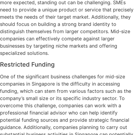
more expected, standing out can be challenging. SMEs
need to provide a unique product or service that precisely
meets the needs of their target market. Additionally, they
should focus on building a strong brand identity to
distinguish themselves from larger competitors. Mid-size
companies can effectively compete against larger
businesses by targeting niche markets and offering
specialized solutions.
Restricted Funding
One of the significant business challenges for mid-size
companies in Singapore is the difficulty in accessing
funding, which can stem from various factors such as the
company’s small size or its specific industry sector. To
overcome this challenge, companies can work with a
professional financial advisor who can help identify
potential funding sources and provide strategic financial
guidance. Additionally, companies planning to carry out
substantial business activities in Singapore can potentially