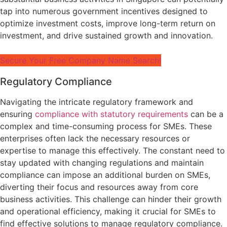
tap into numerous government incentives designed to
optimize investment costs, improve long-term return on
investment, and drive sustained growth and innovation.
Secure Your Free Company Name Search!
Regulatory Compliance
Navigating the intricate regulatory framework and
ensuring
compliance with statutory requirements
can be a
complex and time-consuming process for SMEs. These
enterprises often lack the necessary resources or
expertise to manage this effectively. The constant need to
stay updated with changing regulations and maintain
compliance can impose an additional burden on SMEs,
diverting their focus and resources away from core
business activities. This challenge can hinder their growth
and operational efficiency, making it crucial for SMEs to
find effective solutions to manage regulatory compliance.