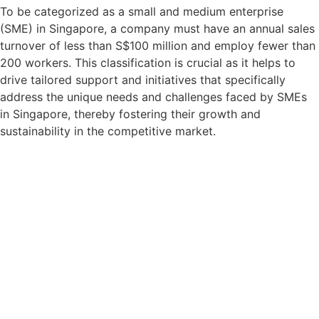
To be categorized as a small and medium enterprise
(SME) in Singapore, a company must have an annual sales
turnover of less than S$100 million and employ fewer than
200 workers. This classification is crucial as it helps to
drive tailored support and initiatives that specifically
address the unique needs and challenges faced by SMEs
in Singapore, thereby fostering their growth and
sustainability in the competitive market.