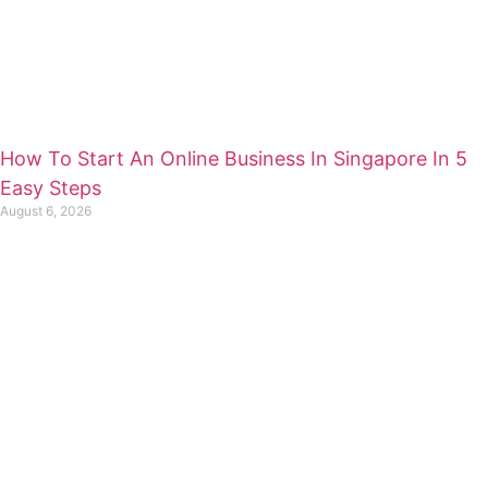
How To Start An Online Business In Singapore In 5
Easy Steps
August 6, 2026