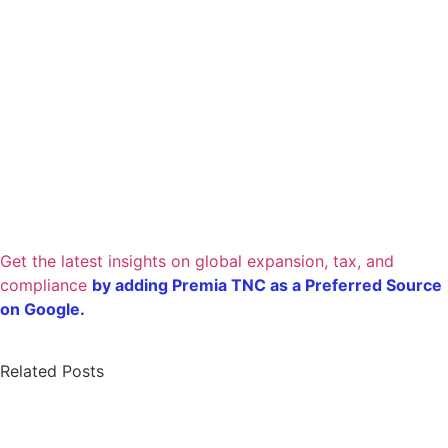
Get the latest insights on global expansion, tax, and
compliance
by adding Premia TNC as a Preferred Source
on Google.
Related Posts