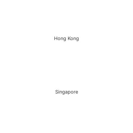
Hong Kong
Singapore