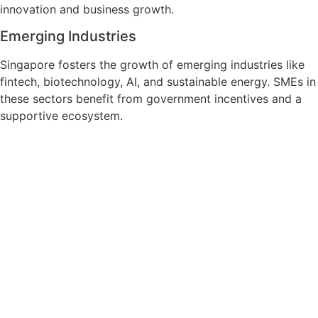
innovation and business growth.
Emerging Industries
Singapore fosters the growth of emerging industries like
fintech, biotechnology, AI, and sustainable energy. SMEs in
these sectors benefit from government incentives and a
supportive ecosystem.