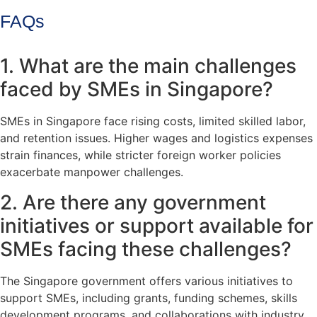
FAQs
1. What are the main challenges
faced by SMEs in Singapore?
SMEs in Singapore face rising costs, limited skilled labor,
and retention issues. Higher wages and logistics expenses
strain finances, while stricter foreign worker policies
exacerbate manpower challenges.
2. Are there any government
initiatives or support available for
SMEs facing these challenges?
The Singapore government offers various initiatives to
support SMEs, including grants, funding schemes, skills
development programs, and collaborations with industry