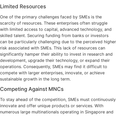
Limited Resources
One of the primary challenges faced by SMEs is the
scarcity of resources. These enterprises often struggle
with limited access to capital, advanced technology, and
skilled talent. Securing funding from banks or investors
can be particularly challenging due to the perceived higher
risk associated with SMEs. This lack of resources can
significantly hamper their ability to invest in research and
development, upgrade their technology, or expand their
operations. Consequently, SMEs may find it difficult to
compete with larger enterprises, innovate, or achieve
sustainable growth in the long term.
Competing Against MNCs
To stay ahead of the competition, SMEs must continuously
innovate and offer unique products or services. With
numerous large multinationals operating in Singapore and