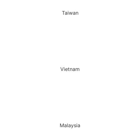
Taiwan
Vietnam
Malaysia