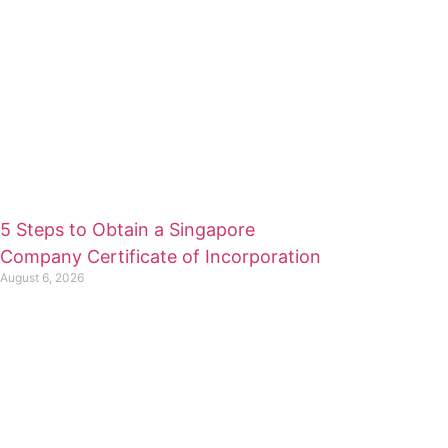
5 Steps to Obtain a Singapore
Company Certificate of Incorporation
August 6, 2026