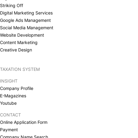
Striking Off
Digital Marketing Services
Google Ads Management
Social Media Management
Website Development
Content Marketing
Creative Design
TAXATION SYSTEM
INSIGHT
Company Profile
E-Magazines
Youtube
CONTACT
Online Application Form
Payment
Company Name Search