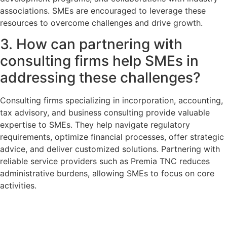
associations. SMEs are encouraged to leverage these
resources to overcome challenges and drive growth.
3. How can partnering with
consulting firms help SMEs in
addressing these challenges?
Consulting firms specializing in incorporation, accounting,
tax advisory, and business consulting provide valuable
expertise to SMEs. They help navigate regulatory
requirements, optimize financial processes, offer strategic
advice, and deliver customized solutions. Partnering with
reliable service providers such as Premia TNC reduces
administrative burdens, allowing SMEs to focus on core
activities.