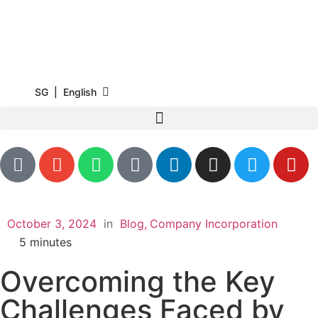
SG | English
October 3, 2024
in
Blog
Company Incorporation
5
minutes
Overcoming the Key
Challenges Faced by