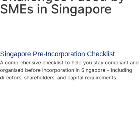
SMEs in Singapore
Singapore Pre-Incorporation Checklist
A comprehensive checklist to help you stay compliant and
organised before incorporation in Singapore – including
directors, shareholders, and capital requirements.