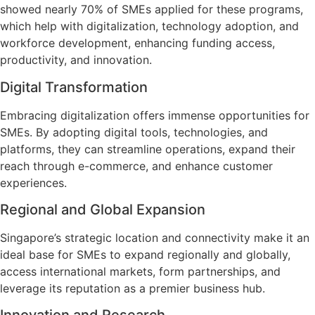
showed nearly 70% of SMEs applied for these programs,
which help with digitalization, technology adoption, and
workforce development, enhancing funding access,
productivity, and innovation.
Digital Transformation
Embracing digitalization offers immense opportunities for
SMEs. By adopting digital tools, technologies, and
platforms, they can streamline operations, expand their
reach through e-commerce, and enhance customer
experiences.
Regional and Global Expansion
Singapore’s strategic location and connectivity make it an
ideal base for SMEs to expand regionally and globally,
access international markets, form partnerships, and
leverage its reputation as a premier business hub.