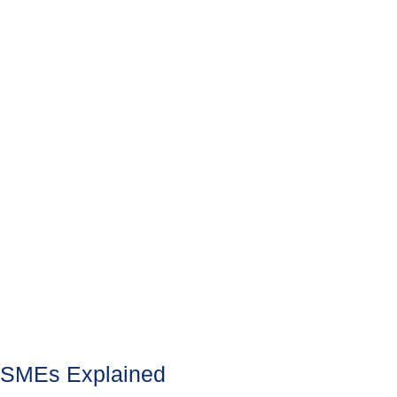
SMEs Explained