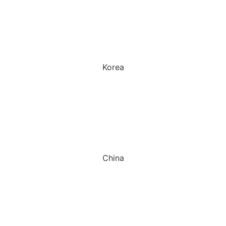
Korea
China