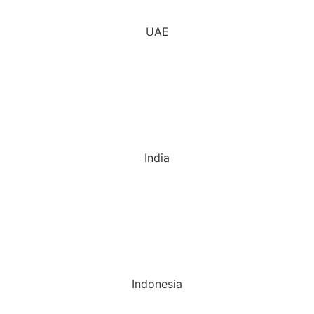
UAE
India
Indonesia