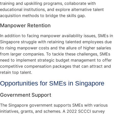
training and upskilling programs, collaborate with
educational institutions, and explore alternative talent
acquisition methods to bridge the skills gap.
Manpower Retention
In addition to facing manpower availability issues, SMEs in
Singapore struggle with retaining talented employees due
to rising manpower costs and the allure of higher salaries
from larger companies. To tackle these challenges, SMEs
need to implement strategic budget management to offer
competitive compensation packages that can attract and
retain top talent.
Opportunities for SMEs in Singapore
Government Support
The Singapore government supports SMEs with various
initiatives, grants, and schemes. A 2022 SCCCI survey