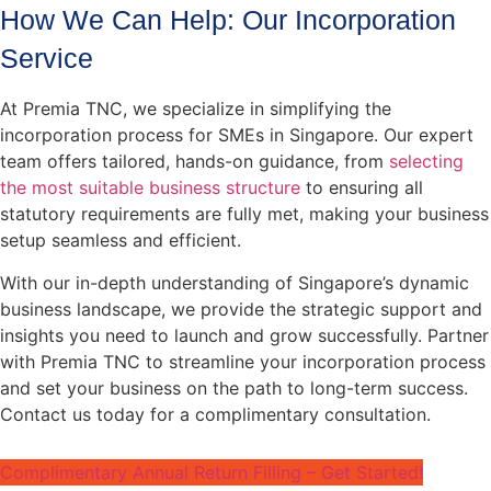
How We Can Help: Our Incorporation
Service
At Premia TNC, we specialize in simplifying the
incorporation process for SMEs in Singapore. Our expert
team offers tailored, hands-on guidance, from
selecting
the most suitable business structure
to ensuring all
statutory requirements are fully met, making your business
setup seamless and efficient.
With our in-depth understanding of Singapore’s dynamic
business landscape, we provide the strategic support and
insights you need to launch and grow successfully. Partner
with Premia TNC to streamline your incorporation process
and set your business on the path to long-term success.
Contact us today for a complimentary consultation.
Complimentary Annual Return Filling – Get Started!