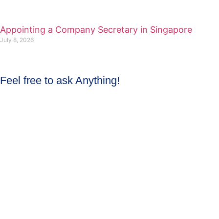
Appointing a Company Secretary in Singapore
July 8, 2026
Feel free to ask Anything!