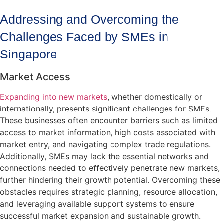
Addressing and Overcoming the
Challenges Faced by SMEs in
Singapore
Market Access
Expanding into new markets
, whether domestically or
internationally, presents significant challenges for SMEs.
These businesses often encounter barriers such as limited
access to market information, high costs associated with
market entry, and navigating complex trade regulations.
Additionally, SMEs may lack the essential networks and
connections needed to effectively penetrate new markets,
further hindering their growth potential. Overcoming these
obstacles requires strategic planning, resource allocation,
and leveraging available support systems to ensure
successful market expansion and sustainable growth.