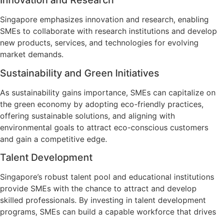
Innovation and Research
Singapore emphasizes innovation and research, enabling
SMEs to collaborate with research institutions and develop
new products, services, and technologies for evolving
market demands.
Sustainability and Green Initiatives
As sustainability gains importance, SMEs can capitalize on
the green economy by adopting eco-friendly practices,
offering sustainable solutions, and aligning with
environmental goals to attract eco-conscious customers
and gain a competitive edge.
Talent Development
Singapore’s robust talent pool and educational institutions
provide SMEs with the chance to attract and develop
skilled professionals. By investing in talent development
programs, SMEs can build a capable workforce that drives