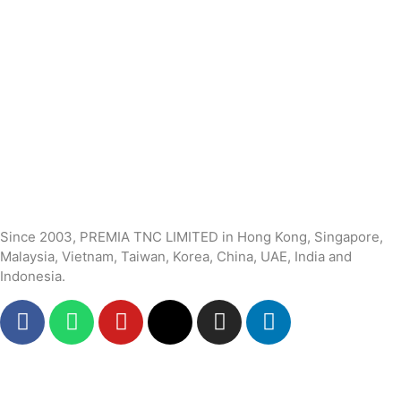
Since 2003, PREMIA TNC LIMITED in Hong Kong, Singapore,
Malaysia, Vietnam, Taiwan, Korea, China, UAE, India and
Indonesia.