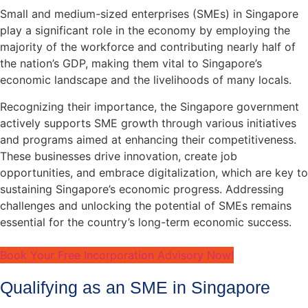
Small and medium-sized enterprises (SMEs) in Singapore
play a significant role in the economy by employing the
majority of the workforce and contributing nearly half of
the nation’s GDP, making them vital to Singapore’s
economic landscape and the livelihoods of many locals.
Recognizing their importance, the Singapore government
actively supports SME growth through various initiatives
and programs aimed at enhancing their competitiveness.
These businesses drive innovation, create job
opportunities, and embrace digitalization, which are key to
sustaining Singapore’s economic progress. Addressing
challenges and unlocking the potential of SMEs remains
essential for the country’s long-term economic success.
Book Your Free Incorporation Advisory Now!
Qualifying as an SME in Singapore