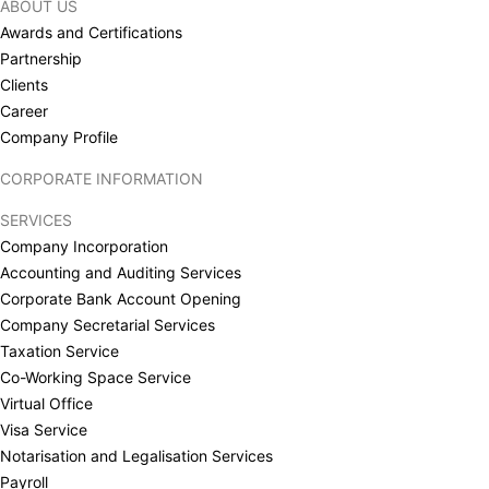
ABOUT US
Awards and Certifications
Partnership
Clients
Career
Company Profile
CORPORATE INFORMATION
SERVICES
Company Incorporation
Accounting and Auditing Services
Corporate Bank Account Opening
Company Secretarial Services
Taxation Service
Co-Working Space Service
Virtual Office
Visa Service
Notarisation and Legalisation Services
Payroll