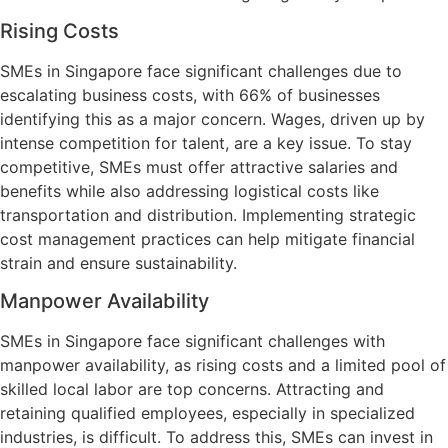
Rising Costs
SMEs in Singapore face significant challenges due to
escalating business costs, with 66% of businesses
identifying this as a major concern. Wages, driven up by
intense competition for talent, are a key issue. To stay
competitive, SMEs must offer attractive salaries and
benefits while also addressing logistical costs like
transportation and distribution. Implementing strategic
cost management practices can help mitigate financial
strain and ensure sustainability.
Manpower Availability
SMEs in Singapore face significant challenges with
manpower availability, as rising costs and a limited pool of
skilled local labor are top concerns. Attracting and
retaining qualified employees, especially in specialized
industries, is difficult. To address this, SMEs can invest in