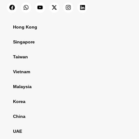
Hong Kong
Singapore
Taiwan
Vietnam
Malaysia
Korea
China
UAE