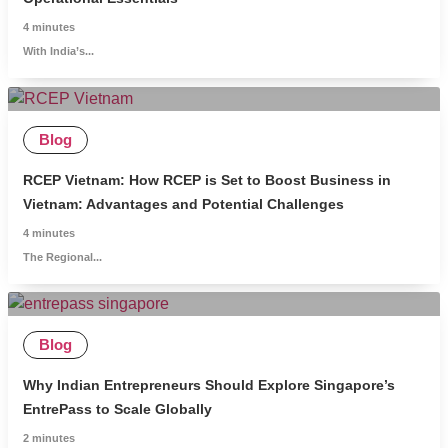
4
minutes
With India’s...
Blog
RCEP Vietnam: How RCEP is Set to Boost Business in
Vietnam: Advantages and Potential Challenges
4
minutes
The Regional...
Blog
Why Indian Entrepreneurs Should Explore Singapore’s
EntrePass to Scale Globally
2
minutes