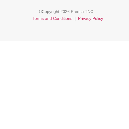
©Copyright 2026 Premia TNC
Terms and Conditions
|
Privacy Policy