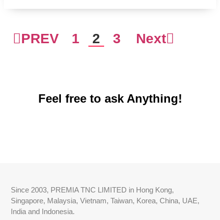
PREV
1
2
3
Next
Feel free to ask Anything!
Since 2003, PREMIA TNC LIMITED in Hong Kong,
Singapore, Malaysia, Vietnam, Taiwan, Korea, China, UAE,
India and Indonesia.