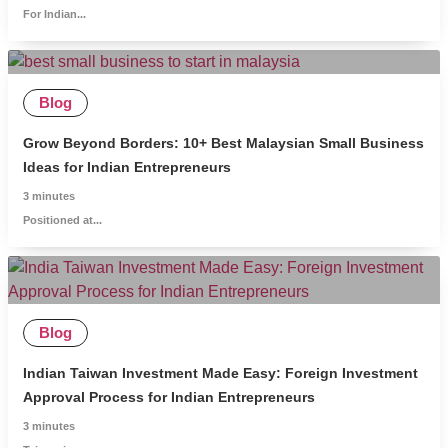
For Indian...
Blog
Grow Beyond Borders: 10+ Best Malaysian Small Business
Ideas for Indian Entrepreneurs
3
minutes
Positioned at...
Blog
Indian Taiwan Investment Made Easy: Foreign Investment
Approval Process for Indian Entrepreneurs
3
minutes