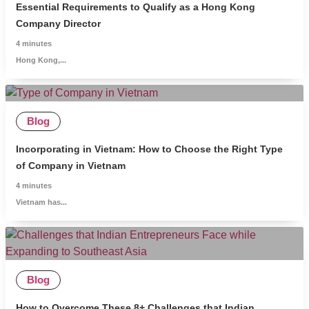
Essential Requirements to Qualify as a Hong Kong
Company Director
4
minutes
Hong Kong,...
Blog
Incorporating in Vietnam: How to Choose the Right Type
of Company in Vietnam
4
minutes
Vietnam has...
Blog
How to Overcome These 8+ Challenges that Indian