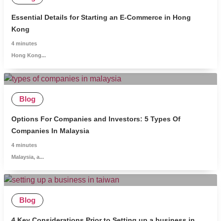
Essential Details for Starting an E-Commerce in Hong
Kong
4
minutes
Hong Kong...
Blog
Options For Companies and Investors: 5 Types Of
Companies In Malaysia
4
minutes
Malaysia, a...
Blog
4 Key Considerations Prior to Setting up a business in