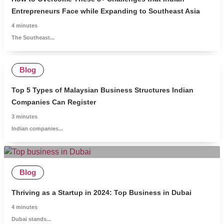
Entrepreneurs Face while Expanding to Southeast Asia
4
minutes
The Southeast...
Blog
Top 5 Types of Malaysian Business Structures Indian
Companies Can Register
3
minutes
Indian companies...
Blog
Thriving as a Startup in 2024: Top Business in Dubai
4
minutes
Dubai stands...