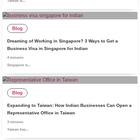
Taiwan is...
Blog
Dreaming of Working in Singapore? 3 Ways to Get a
Business Visa in Singapore for Indian
4
minutes
Singapore is...
Blog
Expanding to Taiwan: How Indian Businesses Can Open a
Representative Office in Taiwan
3
minutes
Taiwan has...