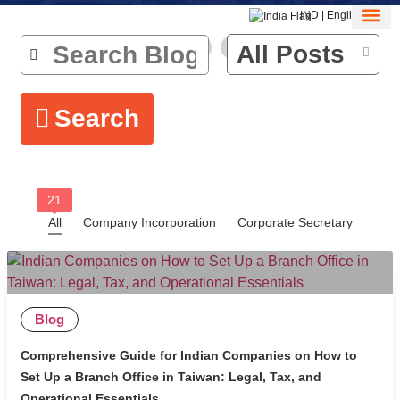
IND | English
About Us
Contact Us
All Posts
Search
21
All
Company Incorporation
Corporate Secretary
Blog
Comprehensive Guide for Indian Companies on How to
Set Up a Branch Office in Taiwan: Legal, Tax, and
Operational Essentials