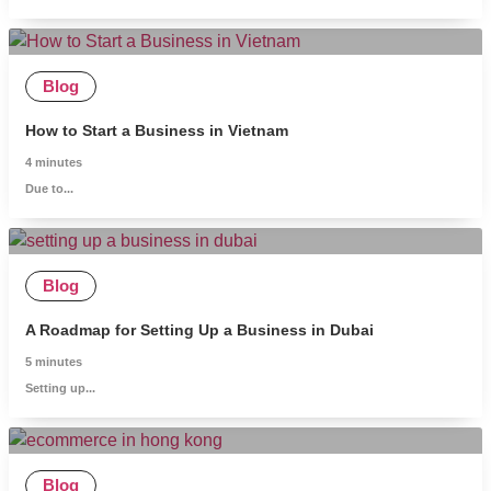
Blog
How to Start a Business in Vietnam
4
minutes
Due to...
Blog
A Roadmap for Setting Up a Business in Dubai
5
minutes
Setting up...
Blog