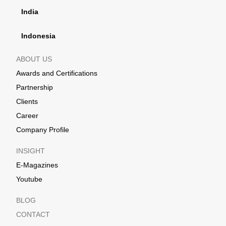
India
Indonesia
ABOUT US
Awards and Certifications
Partnership
Clients
Career
Company Profile
INSIGHT
E-Magazines
Youtube
BLOG
CONTACT