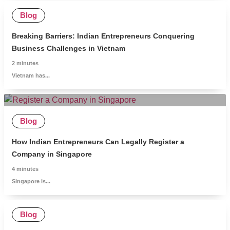
Blog
Breaking Barriers: Indian Entrepreneurs Conquering
Business Challenges in Vietnam
2
minutes
Vietnam has...
Blog
How Indian Entrepreneurs Can Legally Register a
Company in Singapore
4
minutes
Singapore is...
Blog