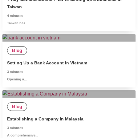
Taiwan
4
minutes
Taiwan has...
Blog
Setting Up a Bank Account in Vietnam
3
minutes
Opening a...
Blog
Establishing a Company in Malaysia
3
minutes
A comprehensive...