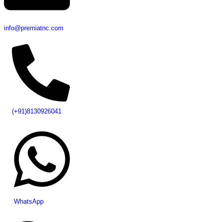
info@premiatnc.com
(+91)8130926041
WhatsApp