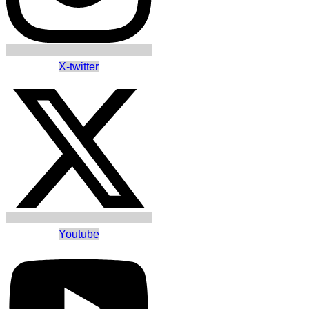
X-twitter
Youtube