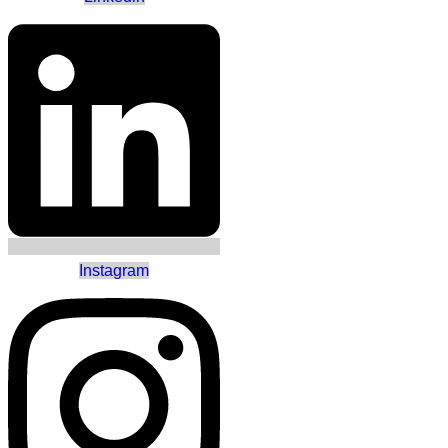
Instagram