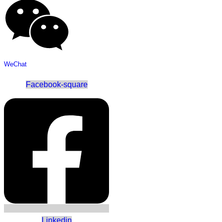
WeChat
Facebook-square
Linkedin