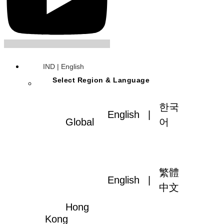
IND | English
Select Region & Language
한국
English
|
Global
어
繁體
English
|
中文
Hong
Kong