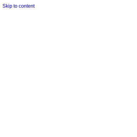
Skip to content