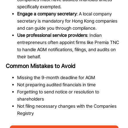
specifically exempted.
Engage a company secretary
: A local company
secretary is mandatory for Hong Kong companies
and can guide you through compliance.
Use professional service providers
: Indian
entrepreneurs often appoint firms like Premia TNC
to handle AGM notifications, filings, and audits on
their behalf.
Common Mistakes to Avoid
Missing the 9-month deadline for AGM
Not preparing audited financials in time
Forgetting to send notice or resolution to
shareholders
Not filing necessary changes with the Companies
Registry