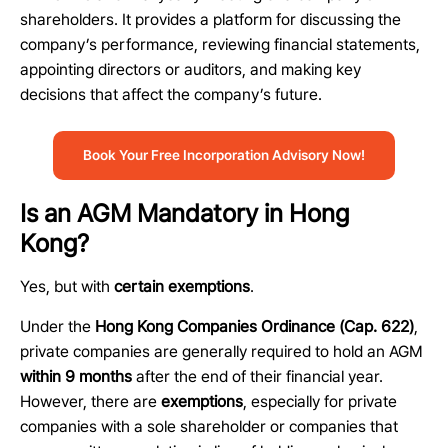
shareholders. It provides a platform for discussing the
company’s performance, reviewing financial statements,
appointing
directors
or auditors, and making key
decisions that affect the company’s future.
Book Your Free Incorporation Advisory Now!
Is an AGM Mandatory in Hong
Kong?
Yes, but with
certain exemptions
.
Under the
Hong Kong Companies Ordinance (Cap. 622)
,
private companies are generally required to hold an AGM
within 9 months
after the end of their financial year.
However, there are
exemptions
, especially for private
companies with a sole shareholder or companies that