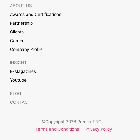
ABOUT US
Awards and Certifications
Partnership
Clients
Career
Company Profile
INSIGHT
E-Magazines
Youtube
BLOG
CONTACT
©Copyright 2026 Premia TNC
Terms and Conditions
|
Privacy Policy