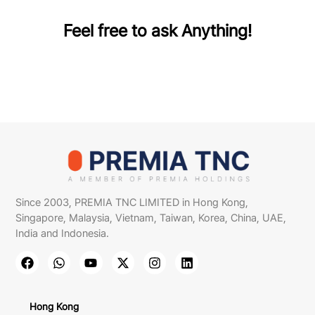
Feel free to ask Anything!
Since 2003, PREMIA TNC LIMITED in Hong Kong,
Singapore, Malaysia, Vietnam, Taiwan, Korea, China, UAE,
India and Indonesia.
Hong Kong