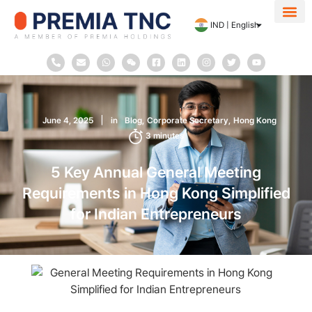
IND | English
About Us
Contact Us
June 4, 2025
in
Blog
Corporate Secretary
Hong Kong
3
minutes
5 Key Annual General Meeting
Requirements in Hong Kong Simplified
for Indian Entrepreneurs