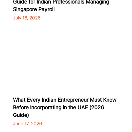
Guide for Indian Professionals Managing
Singapore Payroll
July 16, 2026
What Every Indian Entrepreneur Must Know
Before Incorporating in the UAE (2026
Guide)
June 17, 2026