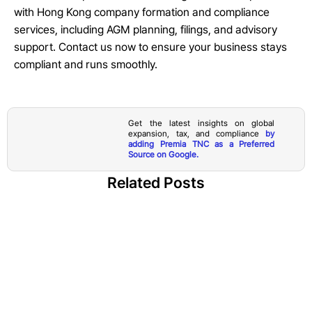
with Hong Kong company formation and compliance
services, including AGM planning, filings, and advisory
support. Contact us now to ensure your business stays
compliant and runs smoothly.
Get the latest insights on global
expansion, tax, and compliance
by
adding Premia TNC as a Preferred
Source on Google.
Related Posts