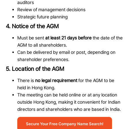
auditors
Review of management decisions
Strategic future planning
4. Notice of the AGM
Must be sent
at least 21 days before
the date of the
AGM to all shareholders.
Can be delivered by email or post, depending on
shareholder preferences.
5. Location of the AGM
There is
no legal requirement
for the AGM to be
held in Hong Kong.
The meeting can be held online or at any location
outside Hong Kong, making it convenient for Indian
directors and shareholders who are based in India.
Secure Your Free Company Name Search!