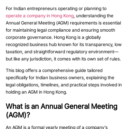
For Indian entrepreneurs operating or planning to
operate a company in Hong Kong
, understanding the
Annual General Meeting (AGM) requirements is essential
for maintaining legal compliance and ensuring smooth
corporate governance. Hong Kong is a globally
recognized business hub known for its transparency, low
taxation, and straightforward regulatory environment—
but like any jurisdiction, it comes with its own set of rules.
This blog offers a comprehensive guide tailored
specifically for Indian business owners, explaining the
legal obligations, timelines, and practical steps involved in
holding an AGM in Hong Kong.
What is an Annual General Meeting
(AGM)?
An AGM is a formal yearly meeting of a company’s