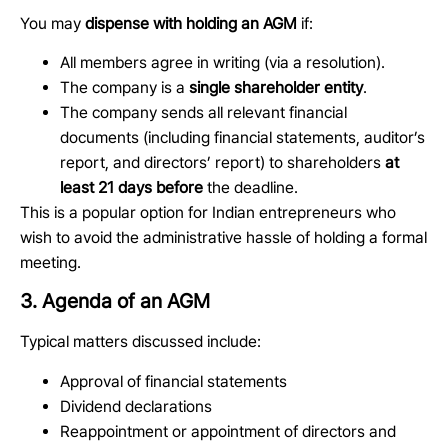
You may
dispense with holding an AGM
if:
All members agree in writing (via a resolution).
The company is a
single shareholder entity
.
The company sends all relevant financial
documents (including financial statements, auditor’s
report, and directors’ report) to shareholders
at
least 21 days before
the deadline.
This is a popular option for Indian entrepreneurs who
wish to avoid the administrative hassle of holding a formal
meeting.
3. Agenda of an AGM
Typical matters discussed include:
Approval of financial statements
Dividend declarations
Reappointment or appointment of directors and