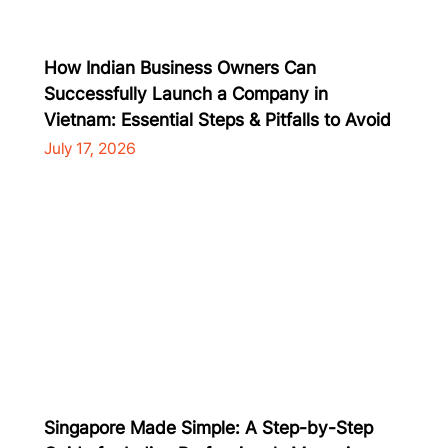
How Indian Business Owners Can
Successfully Launch a Company in
Vietnam: Essential Steps & Pitfalls to Avoid
July 17, 2026
Singapore Made Simple: A Step-by-Step