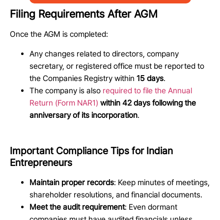
Filing Requirements After AGM
Once the AGM is completed:
Any changes related to directors, company
secretary, or registered office must be reported to
the Companies Registry within
15 days
.
The company is also
required to file the Annual
Return (Form NAR1)
within 42 days following the
anniversary of its incorporation
.
Important Compliance Tips for Indian
Entrepreneurs
Maintain proper records
: Keep minutes of meetings,
shareholder resolutions, and financial documents.
Meet the audit requirement
: Even dormant
companies must have audited financials unless