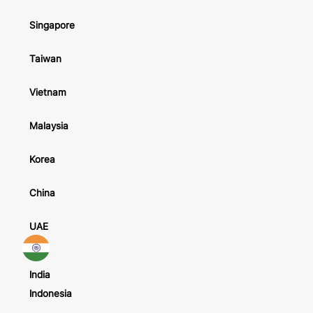
Singapore
Taiwan
Vietnam
Malaysia
Korea
China
UAE
India
Indonesia