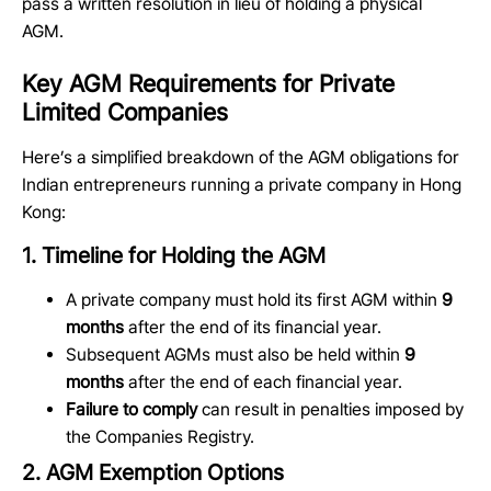
pass a written resolution in lieu of holding a physical
AGM.
Key AGM Requirements for Private
Limited Companies
Here’s
a simplified breakdown of the AGM obligations for
Indian entrepreneurs running a private company in Hong
Kong:
1. Timeline for Holding the AGM
A private company must hold its first AGM within
9
months
after the end of its financial year.
Subsequent AGMs must also be held within
9
months
after the end of each financial year.
Failure to comply
can result in penalties imposed by
the Companies Registry.
2. AGM Exemption Options