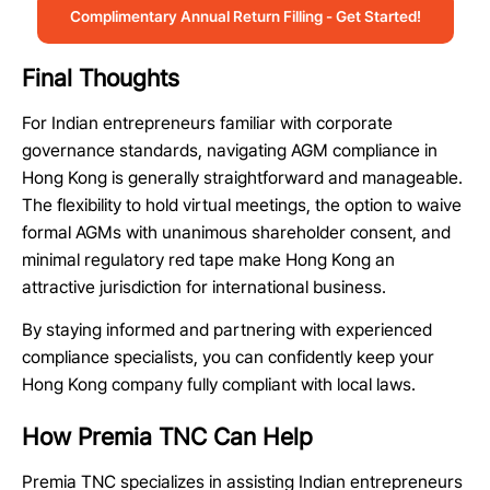
Complimentary Annual Return Filling - Get Started!
Final Thoughts
For Indian entrepreneurs familiar with corporate
governance standards, navigating AGM compliance in
Hong Kong is generally straightforward and manageable.
The flexibility to hold virtual meetings, the option to waive
formal AGMs with unanimous shareholder consent, and
minimal regulatory red tape make Hong Kong an
attractive jurisdiction for international business.
By staying informed and partnering with experienced
compliance specialists, you can confidently keep your
Hong Kong company fully compliant with local laws.
How Premia TNC Can Help
Premia TNC specializes in assisting Indian entrepreneurs