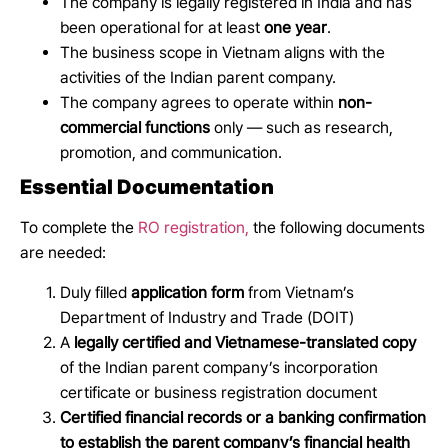
The company is legally registered in India and has
been operational for at least
one year
.
The business scope in Vietnam aligns with the
activities of the Indian parent company.
The company agrees to operate within
non-
commercial functions
only — such as research,
promotion, and communication.
Essential Documentation
To complete the
RO registration,
the following documents
are needed:
Duly filled
application form
from Vietnam’s
Department of Industry and Trade (DOIT)
A
legally certified and Vietnamese-translated copy
of the Indian parent company’s incorporation
certificate or business registration document
Certified financial records or a banking confirmation
to establish the parent company’s financial health