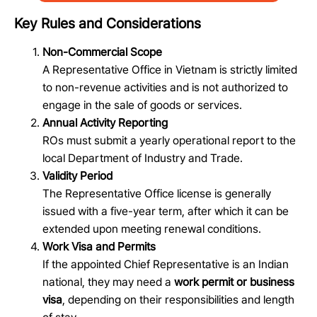
Key Rules and Considerations
Non-Commercial Scope
A Representative Office in Vietnam is strictly limited
to non-revenue activities and is not authorized to
engage in the sale of goods or services.
Annual Activity Reporting
ROs must submit a yearly operational report to the
local Department of Industry and Trade.
Validity Period
The Representative Office license is generally
issued with a five-year term, after which it can be
extended upon meeting renewal conditions.
Work Visa and Permits
If the appointed Chief Representative is an Indian
national, they may need a
work permit or business
visa
, depending on their responsibilities and length