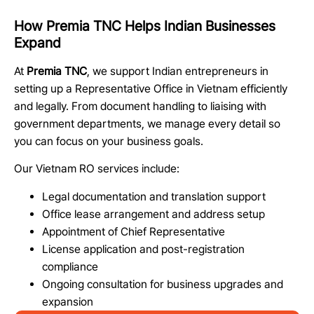
How Premia TNC Helps Indian Businesses
Expand
At
Premia TNC
, we support Indian entrepreneurs in
setting up a Representative Office in Vietnam efficiently
and legally. From document handling to liaising with
government departments, we manage every detail so
you can focus on your business goals.
Our Vietnam RO services include:
Legal documentation and translation support
Office lease arrangement and address setup
Appointment of Chief Representative
License application and post-registration
compliance
Ongoing consultation for business upgrades and
expansion