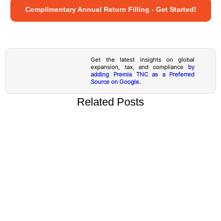
Complimentary Annual Return Filling - Get Started!
Get the latest insights on global
expansion, tax, and compliance
by
adding Premia TNC as a Preferred
Source on Google.
Related Posts