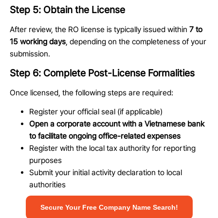
Step 5: Obtain the License
After review, the RO license is typically issued within
7 to
15 working days
, depending on the completeness of your
submission.
Step 6: Complete Post-License Formalities
Once licensed, the following steps are required:
Register your official seal (if applicable)
Open a corporate account with a Vietnamese bank
to facilitate ongoing office-related expenses
Register with the local tax authority for reporting
purposes
Submit your initial activity declaration to local
authorities
Secure Your Free Company Name Search!