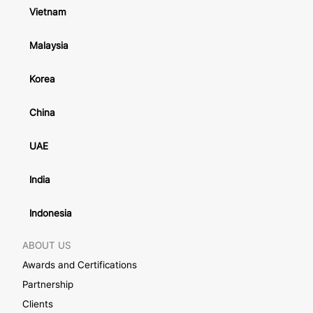
Vietnam
Malaysia
Korea
China
UAE
India
Indonesia
ABOUT US
Awards and Certifications
Partnership
Clients