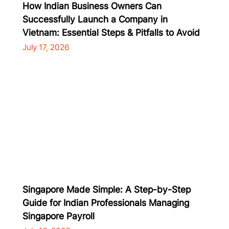
How Indian Business Owners Can
Successfully Launch a Company in
Vietnam: Essential Steps & Pitfalls to Avoid
July 17, 2026
Singapore Made Simple: A Step-by-Step
Guide for Indian Professionals Managing
Singapore Payroll