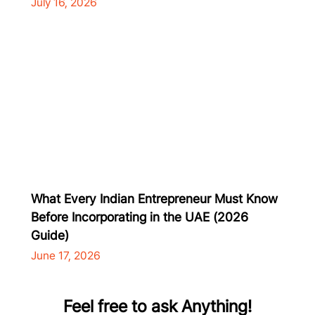
July 16, 2026
What Every Indian Entrepreneur Must Know
Before Incorporating in the UAE (2026
Guide)
June 17, 2026
Feel free to ask Anything!