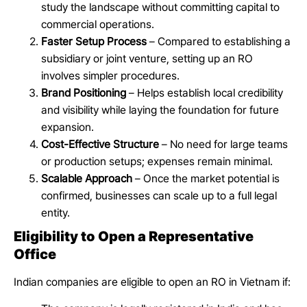
study the landscape without committing capital to
commercial operations.
Faster Setup Process
– Compared to establishing a
subsidiary or joint venture, setting up an RO
involves simpler procedures.
Brand Positioning
– Helps establish local credibility
and visibility while laying the foundation for future
expansion.
Cost-Effective Structure
– No need for large teams
or production setups; expenses remain minimal.
Scalable Approach
– Once the market potential is
confirmed, businesses can scale up to a full legal
entity.
Eligibility to Open a Representative
Office
Indian companies are eligible to open an RO in Vietnam if: