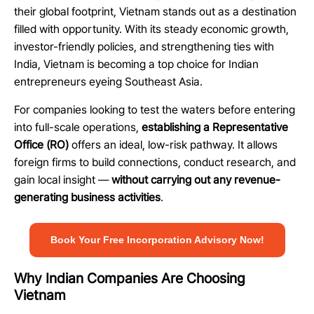
their global footprint, Vietnam stands out as a destination
filled with opportunity. With its steady economic growth,
investor-friendly policies, and strengthening ties with
India, Vietnam is becoming a top choice for Indian
entrepreneurs eyeing Southeast Asia.
For companies looking to test the waters before entering
into full-scale operations,
establishing a Representative
Office (RO)
offers an ideal, low-risk pathway. It allows
foreign firms to build connections, conduct research, and
gain local insight —
without carrying out any revenue-
generating business activities
.
Book Your Free Incorporation Advisory Now!
Why Indian Companies Are Choosing
Vietnam