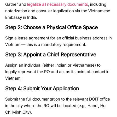
Gather and
legalize all necessary documents
, including
notarization and consular legalization via the Vietnamese
Embassy in India.
Step 2: Choose a Physical Office Space
Sign a lease agreement for an official business address in
Vietnam — this is a mandatory requirement.
Step 3: Appoint a Chief Representative
Assign an individual (either Indian or Vietnamese) to
legally represent the RO and act as its point of contact in
Vietnam.
Step 4: Submit Your Application
Submit the full documentation to the relevant DOIT office
in the city where the RO will be located (e.g., Hanoi, Ho
Chi Minh City).