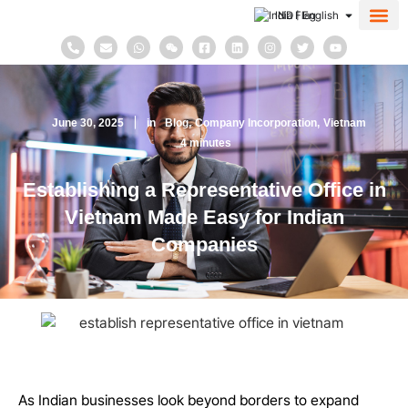
IND | English
About Us
Contact Us
June 30, 2025
in
Blog
Company Incorporation
Vietnam
4
minutes
Establishing a Representative Office in
Vietnam Made Easy for Indian
Companies
As Indian businesses look beyond borders to expand