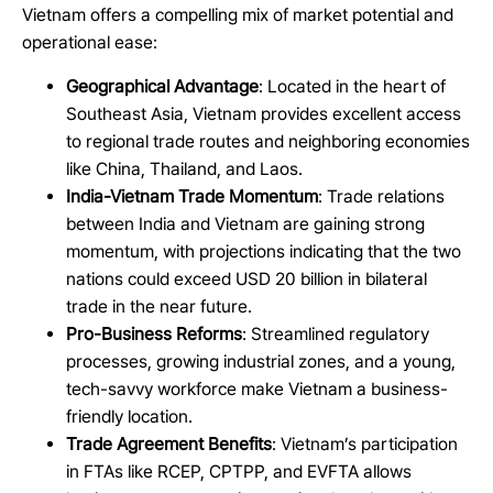
Vietnam offers a compelling mix of market potential and
operational ease:
Geographical Advantage
: Located in the heart of
Southeast Asia, Vietnam provides excellent access
to regional trade routes and neighboring economies
like China, Thailand, and Laos.
India-Vietnam Trade Momentum
: Trade relations
between India and Vietnam are gaining strong
momentum, with projections indicating that the two
nations could exceed USD 20 billion in bilateral
trade in the near future.
Pro-Business Reforms
: Streamlined regulatory
processes, growing industrial zones, and a young,
tech-savvy workforce make Vietnam a business-
friendly location.
Trade Agreement Benefits
: Vietnam’s participation
in FTAs like RCEP, CPTPP, and EVFTA allows