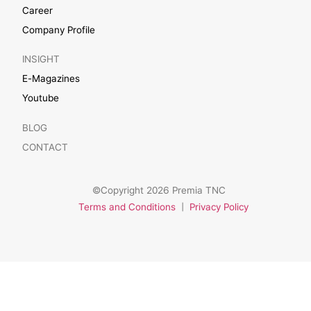
Career
Company Profile
INSIGHT
E-Magazines
Youtube
BLOG
CONTACT
©Copyright 2026 Premia TNC
Terms and Conditions
|
Privacy Policy