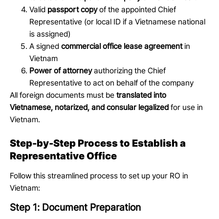
Valid
passport copy
of the appointed Chief
Representative (or local ID if a Vietnamese national
is assigned)
A signed
commercial office lease agreement
in
Vietnam
Power of attorney
authorizing the Chief
Representative to act on behalf of the company
All foreign documents must be
translated into
Vietnamese, notarized, and consular legalized
for use in
Vietnam.
Step-by-Step Process to Establish a
Representative Office
Follow this streamlined process to set up your RO in
Vietnam:
Step 1: Document Preparation