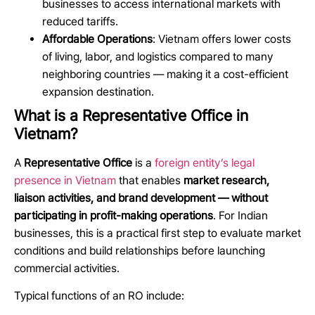
businesses to access international markets with
reduced tariffs.
Affordable Operations
: Vietnam offers lower costs
of living, labor, and logistics compared to many
neighboring countries — making it a cost-efficient
expansion destination.
What is a Representative Office in
Vietnam?
A
Representative Office
is a
foreign entity’s legal
presence in Vietnam
that enables
market research,
liaison activities, and brand development — without
participating in profit-making operations
. For Indian
businesses, this is a practical first step to evaluate market
conditions and build relationships before launching
commercial activities.
Typical functions of an RO include: