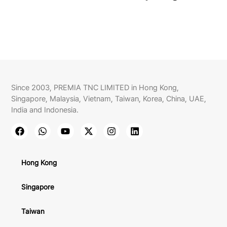
Since 2003, PREMIA TNC LIMITED in Hong Kong,
Singapore, Malaysia, Vietnam, Taiwan, Korea, China, UAE,
India and Indonesia.
Hong Kong
Singapore
Taiwan