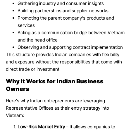
Gathering industry and consumer insights
Building partnerships and supplier networks
Promoting the parent company’s products and
services
Acting as a communication bridge between Vietnam
and the head office
Observing and supporting contract implementation
This structure provides Indian companies with flexibility
and exposure without the responsibilities that come with
direct trade or investment.
Why It Works for Indian Business
Owners
Here’s why Indian entrepreneurs are leveraging
Representative Offices as their entry strategy into
Vietnam:
Low-Risk Market Entry
– It allows companies to