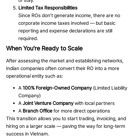
of stay.
Limited Tax Responsibilities
Since ROs don’t generate income, there are no
corporate income taxes involved — but basic
reporting and expense declarations are still
required.
When You’re Ready to Scale
After assessing the market and establishing networks,
Indian companies often convert their RO into a more
operational entity such as:
A
100% Foreign-Owned Company
(Limited Liability
Company)
A
Joint Venture Company
with local partners
A
Branch Office
for more direct operations
This transition allows you to start trading, invoicing, and
hiring on a larger scale — paving the way for long-term
success in Vietnam.