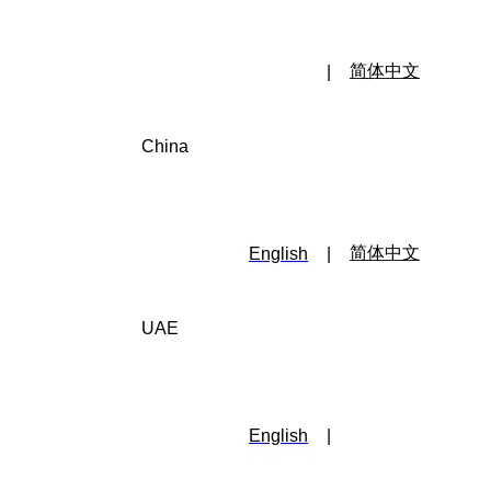
简体中文
|
China
简体中文
English
|
UAE
English
|