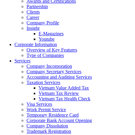
Awards and Certifications
Partnership
Clients
Career
Company Profile
Insight
E-Magazines
Youtube
Corporate Information
Overview of Key Features
Type of Companies
Services
Company Incorporation
Company Secretary Services
Accounting and Auditing Services
Taxation Services
Vietnam Value Added Tax
Vietnam Tax Review
Vietnam Tax Health Check
Visa Services
Work Permit Service
Temporary Residence Card
Corporate Bank Account Opening
Company Dissolution
Trademark Registration