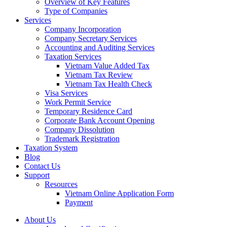
Overview of Key Features
Type of Companies
Services
Company Incorporation
Company Secretary Services
Accounting and Auditing Services
Taxation Services
Vietnam Value Added Tax
Vietnam Tax Review
Vietnam Tax Health Check
Visa Services
Work Permit Service
Temporary Residence Card
Corporate Bank Account Opening
Company Dissolution
Trademark Registration
Taxation System
Blog
Contact Us
Support
Resources
Vietnam Online Application Form
Payment
About Us