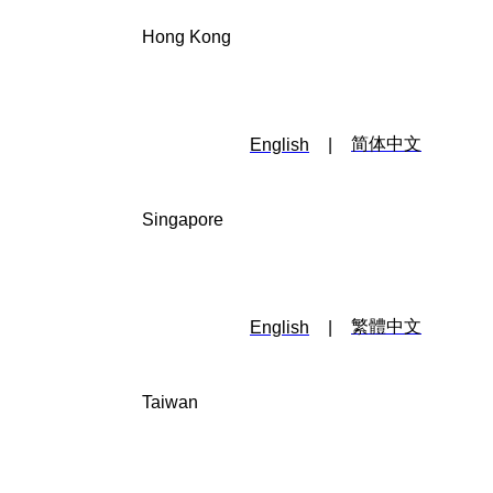
Hong Kong
简体中文
English
|
Singapore
繁體中文
English
|
Taiwan