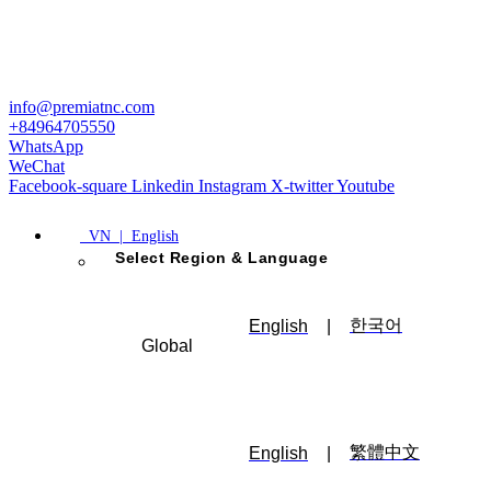
info@premiatnc.com
+84964705550
WhatsApp
WeChat
Facebook-square
Linkedin
Instagram
X-twitter
Youtube
VN | English
Select Region & Language
한국어
English
|
Global
繁體中文
English
|