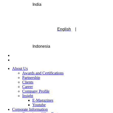
India
English
|
Indonesia
About Us
Awards and Certifications
Partnership
Clients
Career
Company Profile
Insight
E-Magazines
Youtube
Corporate Information