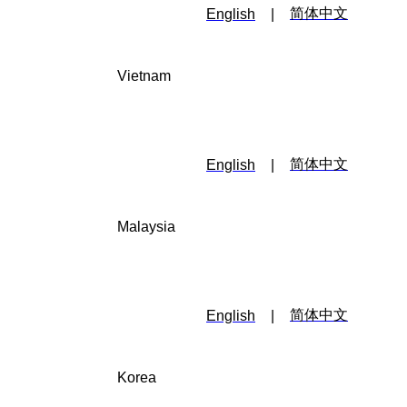
简体中文
English
|
Vietnam
简体中文
English
|
Malaysia
简体中文
English
|
Korea