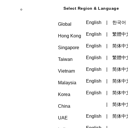
Select Region & Language
English
|
한국어
Global
English
|
繁體中
Hong Kong
English
|
简体中
Singapore
English
|
繁體中
Taiwan
English
|
简体中
Vietnam
English
|
简体中
Malaysia
English
|
简体中
Korea
|
简体中
China
English
|
简体中
UAE
English
|