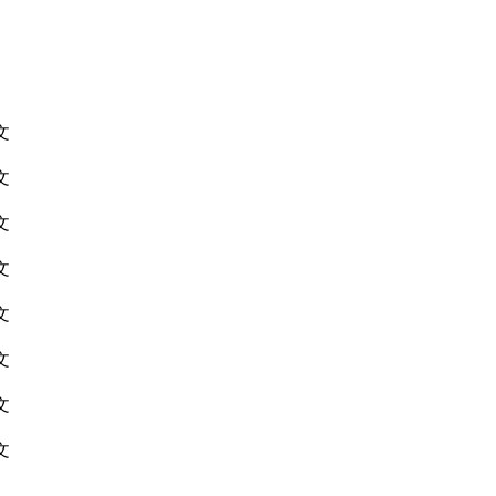
文
文
文
文
文
文
文
文