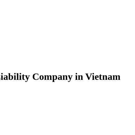
Liability Company in Vietnam