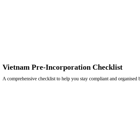
Vietnam Pre-Incorporation Checklist
A comprehensive checklist to help you stay compliant and organised bef