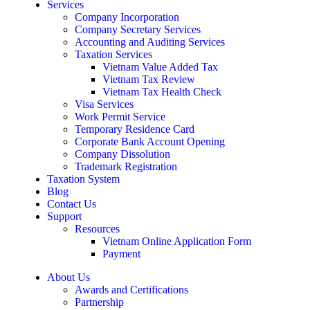
Services
Company Incorporation
Company Secretary Services
Accounting and Auditing Services
Taxation Services
Vietnam Value Added Tax
Vietnam Tax Review
Vietnam Tax Health Check
Visa Services
Work Permit Service
Temporary Residence Card
Corporate Bank Account Opening
Company Dissolution
Trademark Registration
Taxation System
Blog
Contact Us
Support
Resources
Vietnam Online Application Form
Payment
About Us
Awards and Certifications
Partnership