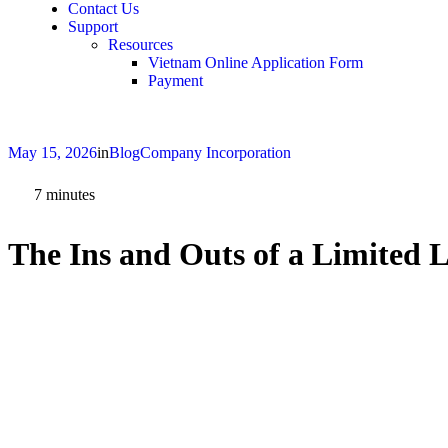
Contact Us
Support
Resources
Vietnam Online Application Form
Payment
May 15, 2026
in
Blog
Company Incorporation
7
minutes
The Ins and Outs of a Limited 