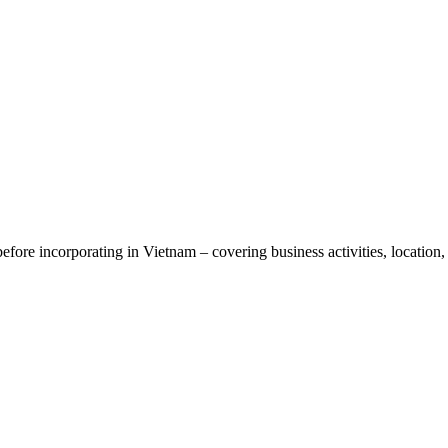
ore incorporating in Vietnam – covering business activities, location, 