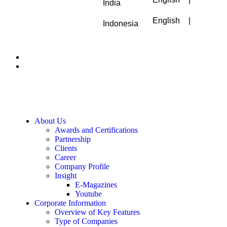
India
English
|
Indonesia
About Us
Awards and Certifications
Partnership
Clients
Career
Company Profile
Insight
E-Magazines
Youtube
Corporate Information
Overview of Key Features
Type of Companies