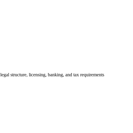
legal structure, licensing, banking, and tax requirements