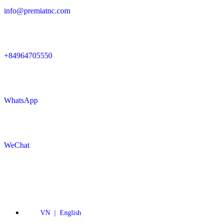
info@premiatnc.com
+84964705550
WhatsApp
WeChat
VN | English