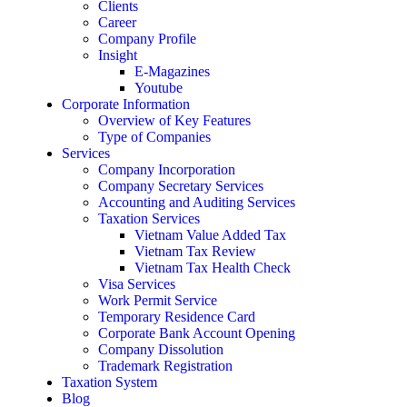
Clients
Career
Company Profile
Insight
E-Magazines
Youtube
Corporate Information
Overview of Key Features
Type of Companies
Services
Company Incorporation
Company Secretary Services
Accounting and Auditing Services
Taxation Services
Vietnam Value Added Tax
Vietnam Tax Review
Vietnam Tax Health Check
Visa Services
Work Permit Service
Temporary Residence Card
Corporate Bank Account Opening
Company Dissolution
Trademark Registration
Taxation System
Blog