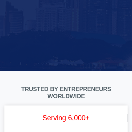
TRUSTED BY ENTREPRENEURS
WORLDWIDE
Serving 6,000+