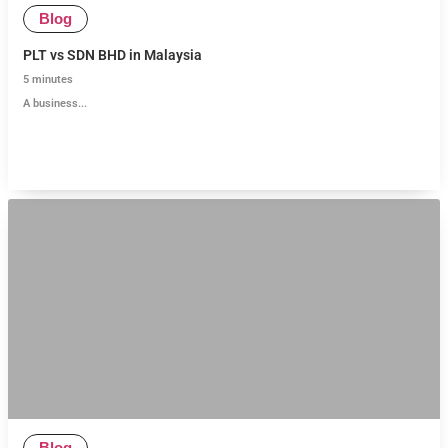
Blog
PLT vs SDN BHD in Malaysia
5
minutes
A business...
Blog