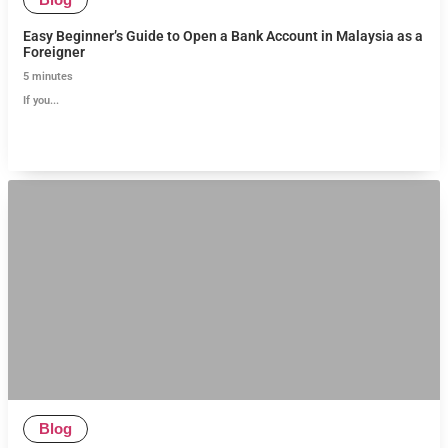
Easy Beginner’s Guide to Open a Bank Account in Malaysia as a
Foreigner
5
minutes
If you...
Blog