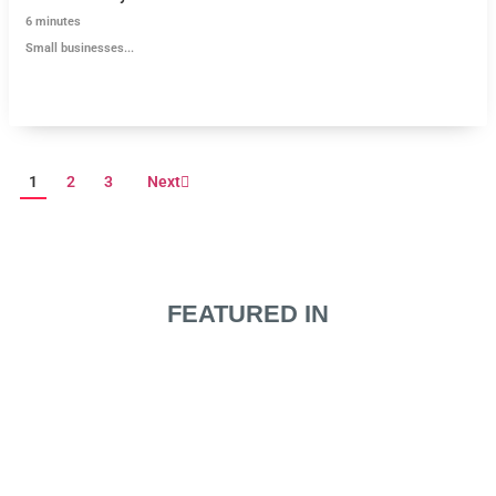
6
minutes
Small businesses...
1
2
3
Next
FEATURED IN