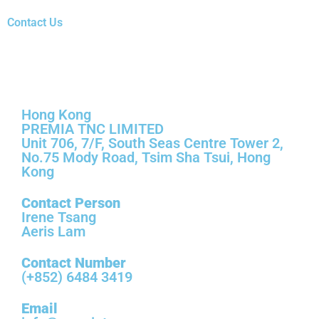
Contact Us
Hong Kong
Hong Kong
PREMIA TNC LIMITED
Unit 706, 7/F, South Seas Centre Tower 2,
No.75 Mody Road, Tsim Sha Tsui, Hong
Kong
Contact Person
Irene Tsang
Aeris Lam
Contact Number
(+852) 6484 3419
Email