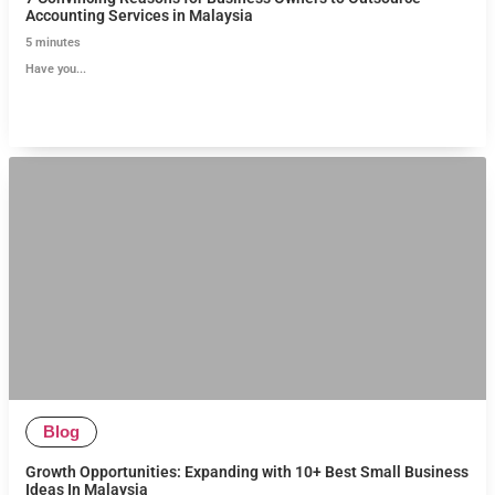
Accounting Services in Malaysia
5
minutes
Have you...
Blog
Growth Opportunities: Expanding with 10+ Best Small Business
Ideas In Malaysia