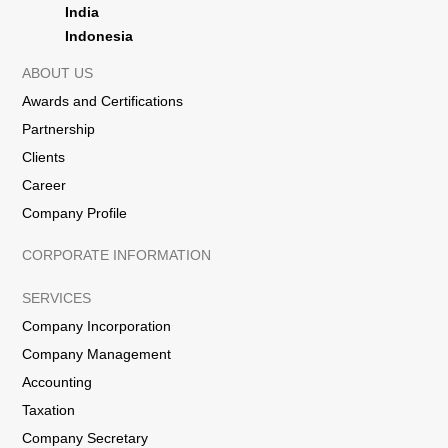
India
Indonesia
ABOUT US
Awards and Certifications
Partnership
Clients
Career
Company Profile
CORPORATE INFORMATION
SERVICES
Company Incorporation
Company Management
Accounting
Taxation
Company Secretary