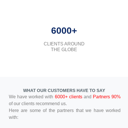
6000+
CLIENTS AROUND
THE GLOBE
WHAT OUR CUSTOMERS HAVE TO SAY
We have worked with
6000+ clients
and
Partners 90%
of our clients recommend us.
Here are some of the partners that we have worked
with: