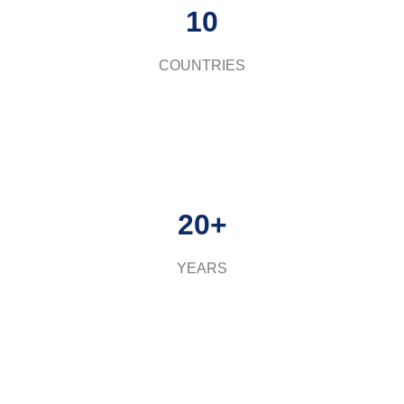
10
COUNTRIES
20+
YEARS