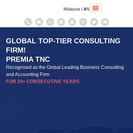
Malaysia | EN
Corporate Information
Taxation System
GLOBAL TOP-TIER CONSULTING
FIRM!
PREMIA TNC
Recognised as the Global Leading Business Consulting
and Accounting Firm
FOR 20+ CONSECUTIVE YEARS