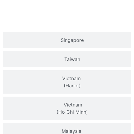
Singapore
Taiwan
Vietnam
(Hanoi)
Vietnam
(Ho Chi Minh)
Malaysia