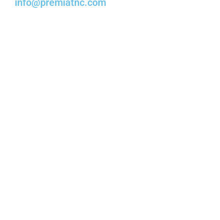
info@premiatnc.com