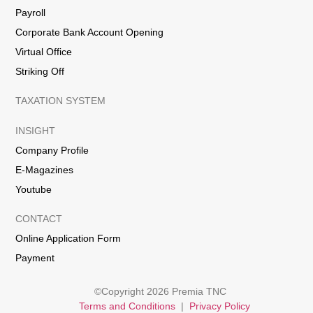
Payroll
Corporate Bank Account Opening
Virtual Office
Striking Off
TAXATION SYSTEM
INSIGHT
Company Profile
E-Magazines
Youtube
CONTACT
Online Application Form
Payment
©Copyright 2026 Premia TNC
Terms and Conditions
|
Privacy Policy