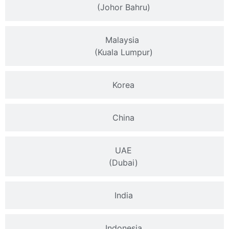
(Johor Bahru)
Malaysia
(Kuala Lumpur)
Korea
China
UAE
(Dubai)
India
Indonesia