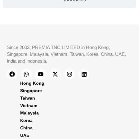
Since 2003, PREMIA TNC LIMITED in Hong Kong,
Singapore, Malaysia, Vietnam, Taiwan, Korea, China, UAE,
India and Indonesia.
Hong Kong
Singapore
Taiwan
Vietnam
Malaysia
Korea
China
UAE