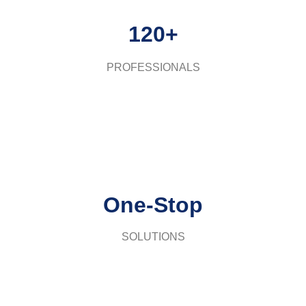
120+
PROFESSIONALS
One-Stop
SOLUTIONS