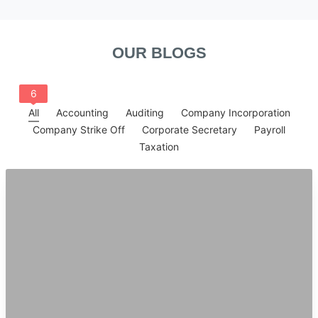
OUR BLOGS
6
All
Accounting
Auditing
Company Incorporation
Company Strike Off
Corporate Secretary
Payroll
Taxation