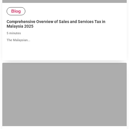
Blog
Comprehensive Overview of Sales and Services Tax in
Malaysia 2025
5
minutes
The Malaysian...