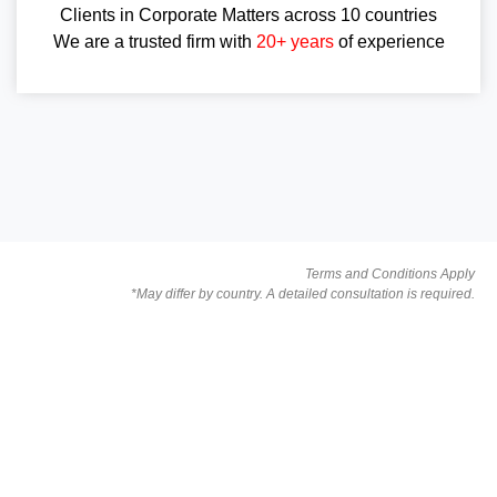
Clients in Corporate Matters across 10 countries
We are a trusted firm with
20+ years
of experience
Terms and Conditions Apply
*May differ by country. A detailed consultation is required.