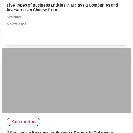
Five Types of Business Entities in Malaysia Companies and
Investors can Choose from
5
minutes
Malaysia has...
Accounting
7 Convincing Reasons for Business Owners to Outsource