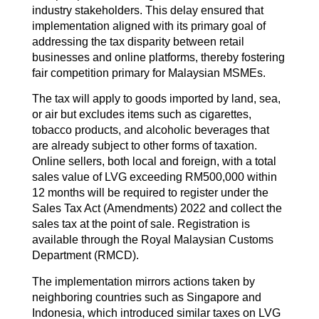
industry stakeholders. This delay ensured that
implementation aligned with its primary goal of
addressing the tax disparity between retail
businesses and online platforms, thereby fostering
fair competition primary for Malaysian MSMEs.
The tax will apply to goods imported by land, sea,
or air but excludes items such as cigarettes,
tobacco products, and alcoholic beverages that
are already subject to other forms of taxation.
Online sellers, both local and foreign, with a total
sales value of LVG exceeding RM500,000 within
12 months will be required to register under the
Sales Tax Act (Amendments) 2022 and collect the
sales tax at the point of sale. Registration is
available through the Royal Malaysian Customs
Department (RMCD).
The implementation mirrors actions taken by
neighboring countries such as Singapore and
Indonesia, which introduced similar taxes on LVG