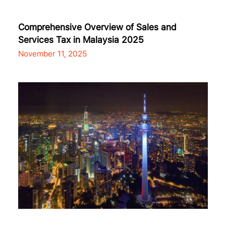
Comprehensive Overview of Sales and
Services Tax in Malaysia 2025
November 11, 2025