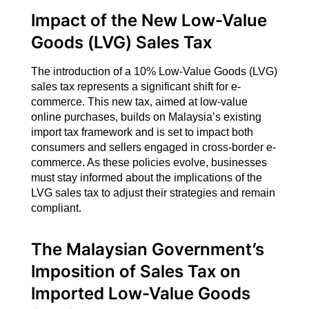
Impact of the New Low-Value
Goods (LVG) Sales Tax
The introduction of a 10% Low-Value Goods (LVG)
sales tax represents a significant shift for e-
commerce. This new tax, aimed at low-value
online purchases, builds on Malaysia’s existing
import tax framework and is set to impact both
consumers and sellers engaged in cross-border e-
commerce. As these policies evolve, businesses
must stay informed about the implications of the
LVG sales tax to adjust their strategies and remain
compliant.
The Malaysian Government’s
Imposition of Sales Tax on
Imported Low-Value Goods