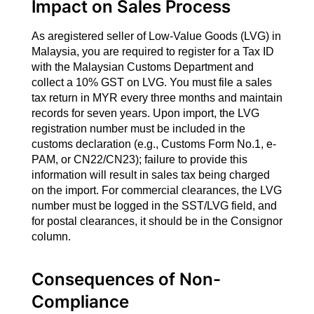
Impact on Sales Process
As aregistered seller of Low-Value Goods (LVG) in
Malaysia, you are required to register for a Tax ID
with the Malaysian Customs Department and
collect a 10% GST on LVG. You must file a sales
tax return in MYR every three months and maintain
records for seven years. Upon import, the LVG
registration number must be included in the
customs declaration (e.g., Customs Form No.1, e-
PAM, or CN22/CN23); failure to provide this
information will result in sales tax being charged
on the import. For commercial clearances, the LVG
number must be logged in the SST/LVG field, and
for postal clearances, it should be in the Consignor
column.
Consequences of Non-
Compliance