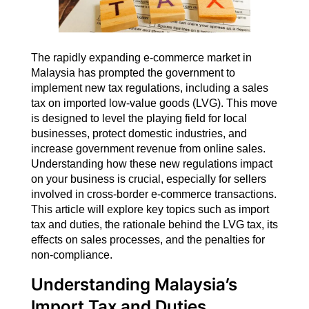
The rapidly expanding e-commerce market in
Malaysia has prompted the government to
implement new tax regulations, including a sales
tax on imported low-value goods (LVG). This move
is designed to level the playing field for local
businesses, protect domestic industries, and
increase government revenue from online sales.
Understanding how these new regulations impact
on your business is crucial, especially for sellers
involved in cross-border e-commerce transactions.
This article will explore key topics such as import
tax and duties, the rationale behind the LVG tax, its
effects on sales processes, and the penalties for
non-compliance.
Understanding Malaysia’s
Import Tax and Duties