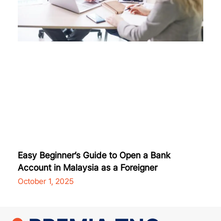
Easy Beginner’s Guide to Open a Bank
Account in Malaysia as a Foreigner
October 1, 2025