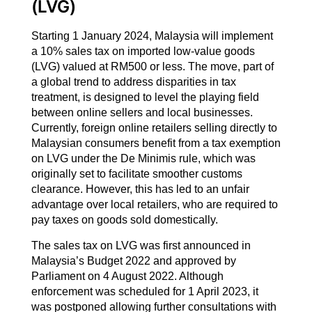
(LVG)
Starting 1 January 2024, Malaysia will implement
a 10% sales tax on imported low-value goods
(LVG) valued at RM500 or less. The move, part of
a global trend to address disparities in tax
treatment, is designed to level the playing field
between online sellers and local businesses.
Currently, foreign online retailers selling directly to
Malaysian consumers benefit from a tax exemption
on LVG under the De Minimis rule, which was
originally set to facilitate smoother customs
clearance. However, this has led to an unfair
advantage over local retailers, who are required to
pay taxes on goods sold domestically.
The sales tax on LVG was first announced in
Malaysia’s Budget 2022 and approved by
Parliament on 4 August 2022. Although
enforcement was scheduled for 1 April 2023, it
was postponed allowing further consultations with