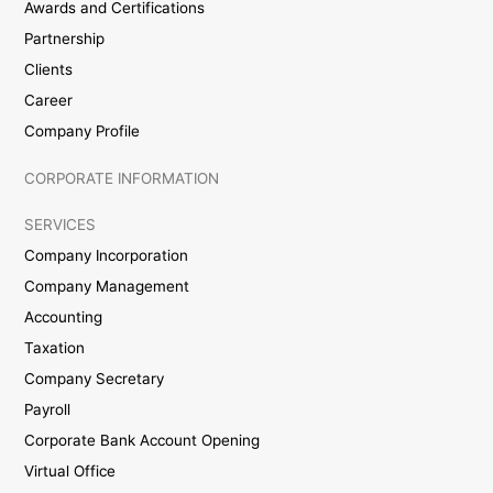
Awards and Certifications
Partnership
Clients
Career
Company Profile
CORPORATE INFORMATION
SERVICES
Company Incorporation
Company Management
Accounting
Taxation
Company Secretary
Payroll
Corporate Bank Account Opening
Virtual Office