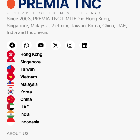
Since 2003, PREMIA TNC LIMITED in Hong Kong,
Singapore, Malaysia, Vietnam, Taiwan, Korea, China, UAE,
India and Indonesia.
Hong Kong
Singapore
Taiwan
Vietnam
Malaysia
Korea
China
UAE
India
Indonesia
ABOUT US