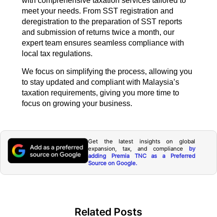
with comprehensive taxation services tailored to
meet your needs. From SST registration and
deregistration to the preparation of SST reports
and submission of returns twice a month, our
expert team ensures seamless compliance with
local tax regulations.
We focus on simplifying the process, allowing you
to stay updated and compliant with Malaysia’s
taxation requirements, giving you more time to
focus on growing your business.
Get the latest insights on global
expansion, tax, and compliance
by
adding Premia TNC as a Preferred
Source on Google.
Related Posts