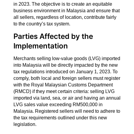
in 2023. The objective is to create an equitable
business environment in Malaysia and ensure that
all sellers, regardless of location, contribute fairly
to the country’s tax system.
Parties Affected by the
Implementation
Merchants selling low-value goods (LVG) imported
into Malaysia will be directly impacted by the new
tax regulations introduced on January 1, 2023. To
comply, both local and foreign sellers must register
with the Royal Malaysian Customs Department
(RMCD) if they meet certain criteria: selling LVG
imported via land, sea, or air and having an annual
LVG sales value exceeding RM500,000 in
Malaysia. Registered sellers will need to adhere to
the tax requirements outlined under this new
legislation.