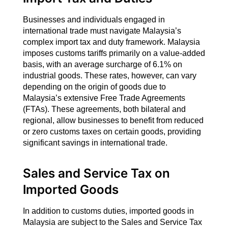
Businesses and individuals engaged in
international trade must navigate Malaysia’s
complex import tax and duty framework. Malaysia
imposes customs tariffs primarily on a value-added
basis, with an average surcharge of 6.1% on
industrial goods. These rates, however, can vary
depending on the origin of goods due to
Malaysia’s extensive Free Trade Agreements
(FTAs). These agreements, both bilateral and
regional, allow businesses to benefit from reduced
or zero customs taxes on certain goods, providing
significant savings in international trade.
Sales and Service Tax on
Imported Goods
In addition to customs duties, imported goods in
Malaysia are subject to the Sales and Service Tax