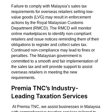
Failure to comply with Malaysia’s sales tax
requirements for overseas retailers selling low-
value goods (LVG) may result in enforcement
actions by the Royal Malaysian Customs
Department (RMCD). The RMCD will monitor
online marketplaces to identify non-compliant
retailers and issue notices reminding them of their
obligations to register and collect sales tax.
Continued non-compliance may lead to fines or
penalties. The Malaysian government is
committed to a smooth and fair implementation of
the sales tax and will provide support to assist
overseas retailers in meeting the new
requirements.
Premia TNC’s Industry-
Leading Taxation Services
At Premia TNC, we assist businesses in Malaysia