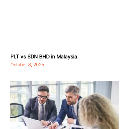
PLT vs SDN BHD in Malaysia
October 8, 2025