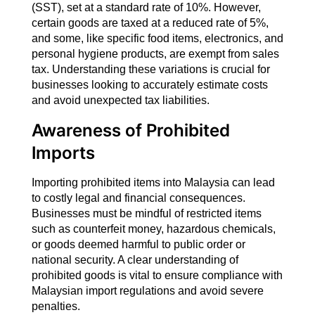
(SST), set at a standard rate of 10%. However,
certain goods are taxed at a reduced rate of 5%,
and some, like specific food items, electronics, and
personal hygiene products, are exempt from sales
tax. Understanding these variations is crucial for
businesses looking to accurately estimate costs
and avoid unexpected tax liabilities.
Awareness of Prohibited
Imports
Importing prohibited items into Malaysia can lead
to costly legal and financial consequences.
Businesses must be mindful of restricted items
such as counterfeit money, hazardous chemicals,
or goods deemed harmful to public order or
national security. A clear understanding of
prohibited goods is vital to ensure compliance with
Malaysian import regulations and avoid severe
penalties.