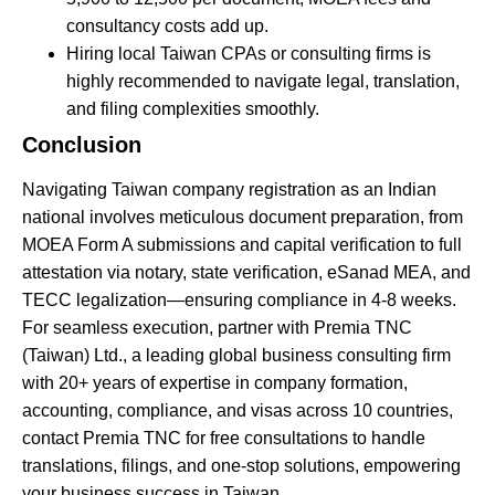
consultancy costs add up.
Hiring local Taiwan CPAs or consulting firms is
highly recommended to navigate legal, translation,
and filing complexities smoothly.
Conclusion
Navigating Taiwan company registration as an Indian
national involves meticulous document preparation, from
MOEA Form A submissions and capital verification to full
attestation via notary, state verification,
eSanad
MEA, and
TECC legalization—ensuring compliance in 4-8 weeks.
For seamless execution, partner with Premia TNC
(Taiwan) Ltd., a leading global business consulting firm
with 20+ years of expertise in company formation,
accounting, compliance, and visas across 10 countries,
contact Premia TNC for free consultations to handle
translations, filings, and one-stop solutions, empowering
your business success in Taiwan.