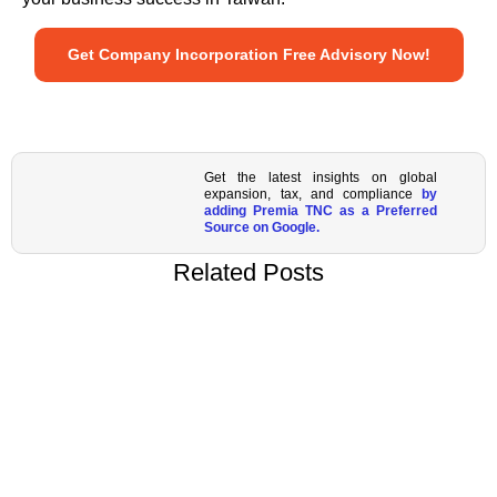
Get Company Incorporation Free Advisory Now!
Get the latest insights on global
expansion, tax, and compliance
by
adding Premia TNC as a Preferred
Source on Google.
Related Posts