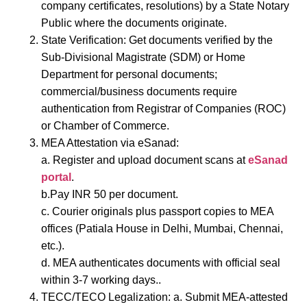
company certificates, resolutions) by a State Notary
Public where the documents originate.
State Verification: Get documents verified by the
Sub-Divisional Magistrate (SDM) or Home
Department for personal documents;
commercial/business documents require
authentication from Registrar of Companies (ROC)
or Chamber of Commerce.
MEA Attestation via eSanad:
a. Register and upload document scans at
eSanad
portal
.
b.Pay INR 50 per document.
c. Courier originals plus passport copies to MEA
offices (Patiala House in Delhi, Mumbai, Chennai,
etc.).
d. MEA authenticates documents with official seal
within 3-7 working days..
TECC/TECO Legalization:
a.
Submit MEA-attested