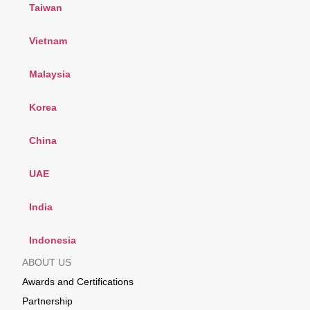
Taiwan
Vietnam
Malaysia
Korea
China
UAE
India
Indonesia
ABOUT US
Awards and Certifications
Partnership