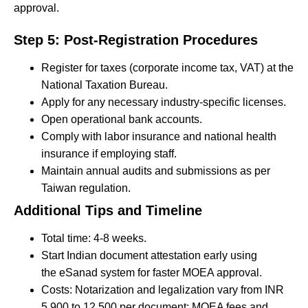
approval.
Step 5: Post-Registration Procedures
Register for taxes (corporate income tax, VAT) at the
National Taxation Bureau.
Apply for any necessary industry-specific licenses.
Open operational bank accounts.
Comply with labor insurance and national health
insurance if employing staff.
Maintain annual audits and submissions as per
Taiwan regulation.
Additional Tips and Timeline
Total time: 4-8 weeks.
Start Indian document attestation early using
the eSanad system for faster MOEA approval.
Costs: Notarization and legalization vary from INR
5,900 to 12,500 per document; MOEA fees and