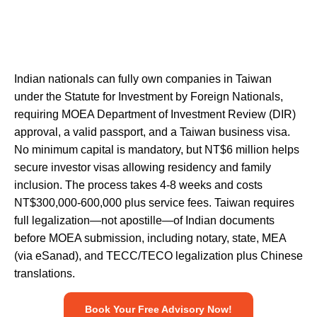
Indian nationals can fully own companies in Taiwan
under the Statute for Investment by Foreign Nationals,
requiring MOEA Department of Investment Review (DIR)
approval, a valid passport, and a Taiwan business visa.
No minimum capital is mandatory, but NT$6 million helps
secure investor visas allowing residency and family
inclusion. The process takes 4-8 weeks and costs
NT$300,000-600,000 plus service fees. Taiwan requires
full legalization—not apostille—of Indian documents
before MOEA submission, including notary, state, MEA
(via
eSanad
), and TECC/TECO legalization plus Chinese
translations.
Book Your Free Advisory Now!