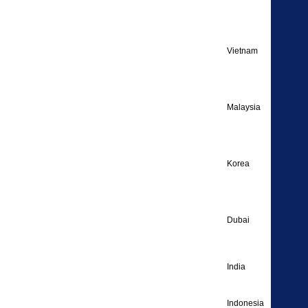
Englis
Vietnam
Englis
Malaysia
Englis
Korea
Englis
Dubai
Englis
India
Englis
Indonesia