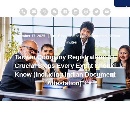
November 17, 2025
in
Blog
Company Incorporation
Taiwan
3
minutes
Taiwan Company Registration: 5+
Crucial Steps Every Expat Should
Know (Including Indian Document
Attestation)