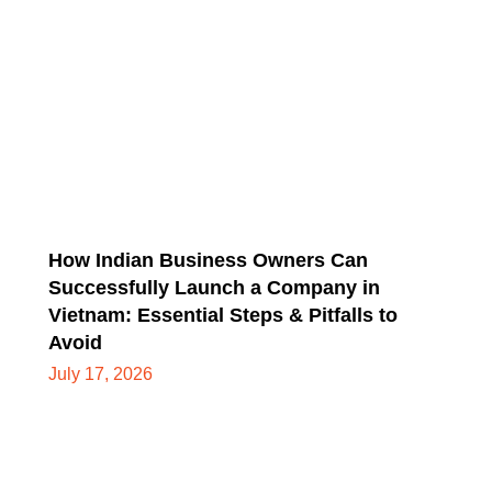
How Indian Business Owners Can
Successfully Launch a Company in
Vietnam: Essential Steps & Pitfalls to
Avoid
July 17, 2026