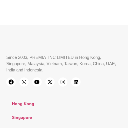
Since 2003, PREMIA TNC LIMITED in Hong Kong,
Singapore, Malaysia, Vietnam, Taiwan, Korea, China, UAE,
India and Indonesia.
Hong Kong
Singapore