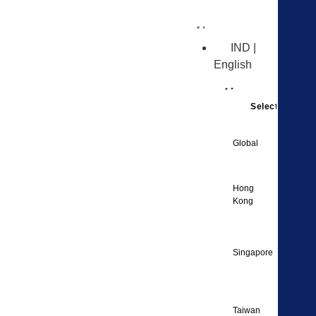
IND |
English
Select Region
Englis
Global
Englis
Hong
Kong
Englis
Singapore
Englis
Taiwan