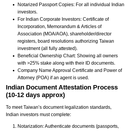
Notarized Passport Copies: For all individual Indian
investors.
For Indian Corporate Investors: Certificate of
Incorporation, Memorandum & Articles of
Association (MOA/AOA), shareholder/director
registers, board resolutions authorizing Taiwan
investment (all fully attested).
Beneficial Ownership Chart: Showing all owners
with >25% stake along with their ID documents.
Company Name Approval Certificate and Power of
Attorney (POA) if an agent is used.
Indian Document Attestation Process
(10-12 days
approx
)
To meet Taiwan’s document legalization standards,
Indian investors must complete:
Notarization: Authenticate documents (passports,