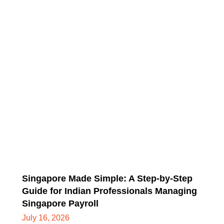
Singapore Made Simple: A Step-by-Step
Guide for Indian Professionals Managing
Singapore Payroll
July 16, 2026