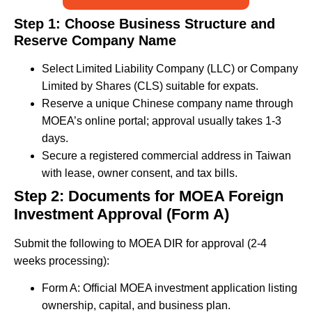
Step 1: Choose Business Structure and
Reserve Company Name
Select Limited Liability Company (LLC) or Company
Limited by Shares (CLS) suitable for expats.
Reserve a unique Chinese company name through
MOEA’s online portal; approval usually takes 1-3
days.
Secure a registered commercial address in Taiwan
with lease, owner consent, and tax bills.
Step 2: Documents for MOEA Foreign
Investment Approval (Form A)
Submit the following to MOEA DIR for approval (2-4
weeks processing):
Form A: Official MOEA investment application listing
ownership, capital, and business plan.