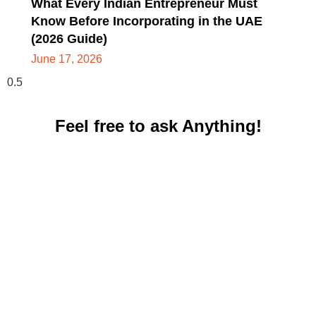
What Every Indian Entrepreneur Must
Know Before Incorporating in the UAE
(2026 Guide)
June 17, 2026
Feel free to ask Anything!