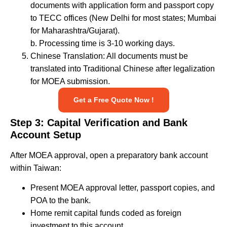
documents with application form and passport copy
to TECC offices (New Delhi for most states; Mumbai
for Maharashtra/Gujarat).
b. Processing time is 3-10 working days.
Chinese Translation: All documents must be
translated into Traditional Chinese after legalization
for MOEA submission.
Get a Free Quote Now !
Step 3: Capital Verification and Bank
Account Setup
After MOEA approval, open a preparatory bank account
within Taiwan:
Present MOEA approval letter, passport copies, and
POA to the bank.
Home remit capital funds coded as foreign
investment to this account.