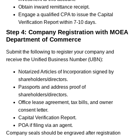
Obtain inward remittance receipt.
Engage a qualified CPA to issue the Capital
Verification Report within 7-10 days.
Step 4: Company Registration with MOEA
Department of Commerce
Submit the following to register your company and
receive the Unified Business Number (UBN):
Notarized Articles of Incorporation signed by
shareholders/directors.
Passports and address proof of
shareholders/directors.
Office lease agreement, tax bills, and owner
consent letter.
Capital Verification Report.
POA if filing via an agent.
Company seals should be engraved after registration