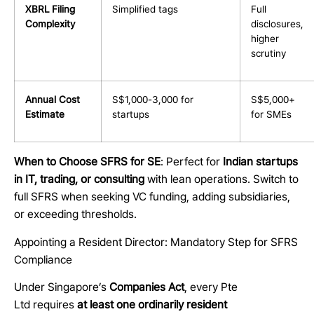
XBRL Filing
Simplified tags
Full
Complexity
disclosures,
higher
scrutiny
Annual Cost
S$1,000-3,000 for
S$5,000+
Estimate
startups
for SMEs
When to Choose SFRS for SE
: Perfect for
Indian startups
in IT, trading, or consulting
with lean operations. Switch to
full SFRS when seeking VC funding, adding subsidiaries,
or exceeding thresholds.
Appointing a Resident Director: Mandatory Step for SFRS
Compliance
Under Singapore’s
Companies Act
, every Pte
Ltd requires
at least one ordinarily resident