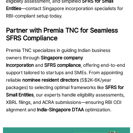
eligibility assessment, and simplified
SFRS for Small
Entities
—contact Singapore incorporation specialists for
RBI-compliant setup today.
Partner with Premia TNC for Seamless
SFRS Compliance
Premia TNC specializes in guiding Indian business
owners through
Singapore company
incorporation
and
SFRS compliance
, offering end-to-end
support tailored to startups and SMEs. From appointing
reliable
nominee resident directors
(S$2K-6K/year
packages) to selecting optimal frameworks like
SFRS for
Small Entities
, our experts handle eligibility assessments,
XBRL filings, and ACRA submissions—ensuring RBI ODI
alignment and
India-Singapore DTAA
optimization.