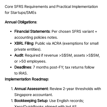
Core SFRS Requirements and Practical Implementation
for Startups/SMEs
Annual Obligations
:
Financial Statements
: Per chosen SFRS variant +
accounting policies notes.
XBRL Filing
: Public via ACRA (exemptions for small
private entities).
Audit
: Required if revenue >S$5M, assets >S$5M,
or >50 employees.
Deadlines
: 7 months post-FY; tax returns follow
to IRAS.
Implementation Roadmap
:
Annual Assessment
: Review 2-year thresholds with
Singapore accountant.
Bookkeeping Setup
: Use English records;
Xero/QuickBooks aligned with Ind AS.