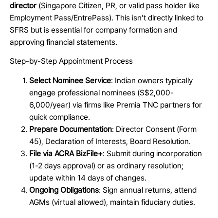
director
(Singapore Citizen, PR, or valid pass holder like
Employment Pass/EntrePass). This isn’t directly linked to
SFRS but is essential for company formation and
approving financial statements.
Step-by-Step Appointment Process
Select Nominee Service
: Indian owners typically
engage professional nominees (S$2,000-
6,000/year) via firms like Premia TNC partners for
quick compliance.
Prepare Documentation
: Director Consent (Form
45), Declaration of Interests, Board Resolution.
File via ACRA BizFile+
: Submit during incorporation
(1-2 days approval) or as ordinary resolution;
update within 14 days of changes.
Ongoing Obligations
: Sign annual returns, attend
AGMs (virtual allowed), maintain fiduciary duties.