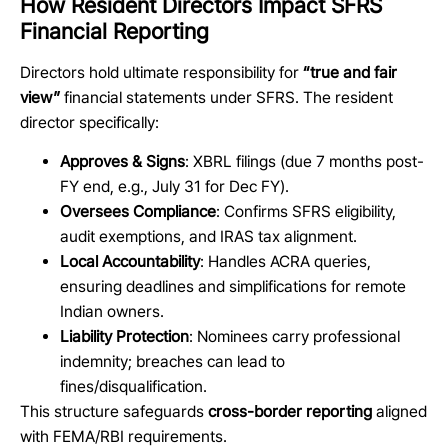
How Resident Directors Impact SFRS
Financial Reporting
Directors hold ultimate responsibility for
“true and fair
view”
financial statements under SFRS. The resident
director specifically:
Approves & Signs
: XBRL filings (due 7 months post-
FY end, e.g., July 31 for Dec FY).
Oversees Compliance
: Confirms SFRS eligibility,
audit exemptions, and IRAS tax alignment.
Local Accountability
: Handles ACRA queries,
ensuring deadlines and simplifications for remote
Indian owners.
Liability Protection
: Nominees carry professional
indemnity; breaches can lead to
fines/disqualification.
This structure safeguards
cross-border reporting
aligned
with FEMA/RBI requirements.