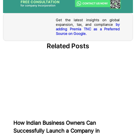
Get the latest insights on global
expansion, tax, and compliance
by
adding Premia TNC as a Preferred
Source on Google.
Related Posts
How Indian Business Owners Can
Successfully Launch a Company in