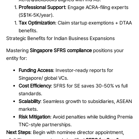
Professional Support
: Engage ACRA-filing experts
(S$1K-5K/year).
Tax Optimization
: Claim startup exemptions + DTAA
benefits.
Strategic Benefits for Indian Business Expansions
Mastering
Singapore SFRS compliance
positions your
entity for:
Funding Access
: Investor-ready reports for
Singapore/ global VCs.
Cost Efficiency
: SFRS for SE saves 30-50% vs full
standards.
Scalability
: Seamless growth to subsidiaries, ASEAN
markets.
Risk Mitigation
: Avoid penalties while building Premia
TNC-style partnerships.
Next Steps
: Begin with nominee director appointment,