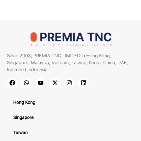
Since 2003, PREMIA TNC LIMITED in Hong Kong,
Singapore, Malaysia, Vietnam, Taiwan, Korea, China, UAE,
India and Indonesia.
Hong Kong
Singapore
Taiwan