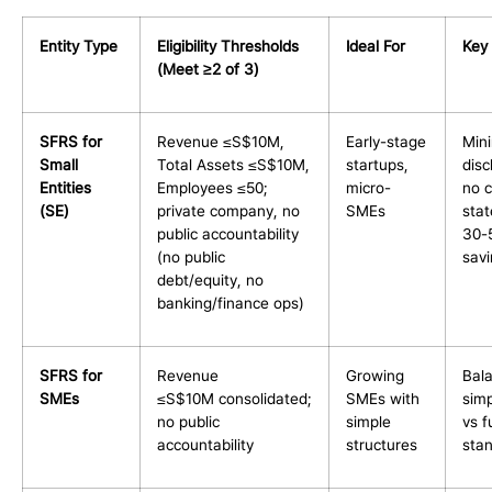
Entity Type
Eligibility Thresholds
Ideal For
Key 
(Meet ≥2 of 3)
SFRS for
Revenue ≤S$10M,
Early-stage
Min
Small
Total Assets ≤S$10M,
startups,
disc
Entities
Employees ≤50;
micro-
no c
(SE)
private company, no
SMEs
sta
public accountability
30-
(no public
sav
debt/equity, no
banking/finance ops)
SFRS for
Revenue
Growing
Bal
SMEs
≤S$10M consolidated;
SMEs with
simp
no public
simple
vs fu
accountability
structures
sta