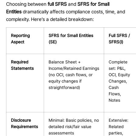
Choosing between
full SFRS
and
SFRS for Small
Entities
dramatically affects compliance costs, time, and
complexity. Here’s a detailed breakdown:
Reporting
SFRS for Small Entities
Full SFRS /
Aspect
(SE)
SFRS(I)
Required
Balance Sheet +
Complete
Statements
Income/Retained Earnings
set: P&L,
(no OCI, cash flows, or
OCI, Equity
equity changes if
Changes,
straightforward)
Cash
Flows,
Notes
Disclosure
Minimal: Basic policies, no
Extensive:
Requirements
detailed risk/fair value
Related
assessments
parties,