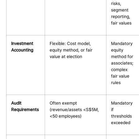
risks,
segment
reporting,
fair values
Investment
Flexible: Cost model,
Mandatory
Accounting
equity method, or fair
equity
value at election
method for
associates;
complex
fair value
rules
Audit
Often exempt
Mandatory
Requirements
(revenue/assets <S$5M,
if
<50 employees)
thresholds
exceeded