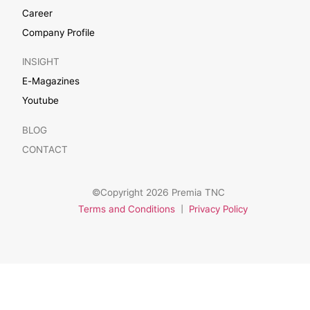
Career
Company Profile
INSIGHT
E-Magazines
Youtube
BLOG
CONTACT
©Copyright 2026 Premia TNC
Terms and Conditions
|
Privacy Policy