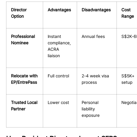
Director
Advantages
Disadvantages
Cost
Option
Range
Professional
Instant
Annual fees
S$2K-6
Nominee
compliance,
ACRA
liaison
Relocate with
Full control
2-4 week visa
S$5K+
EP/EntrePass
process
setup
Trusted Local
Lower cost
Personal
Negotia
Partner
liability
exposure