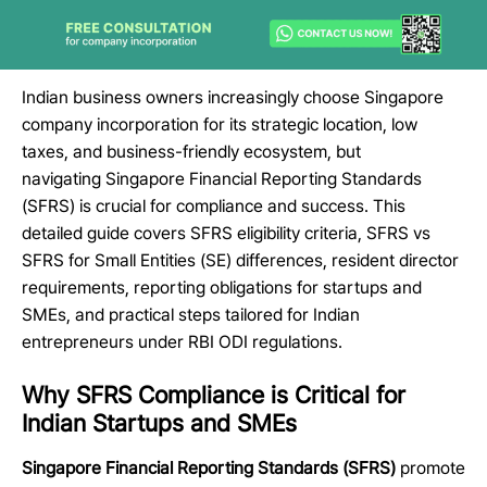
Indian business owners increasingly choose
Singapore
company incorporation
for its strategic location, low
taxes, and business-friendly ecosystem, but
navigating
Singapore Financial Reporting Standards
(SFRS)
is crucial for compliance and success. This
detailed guide covers
SFRS eligibility criteria
,
SFRS vs
SFRS for Small Entities (SE)
differences,
resident director
requirements
, reporting obligations for startups and
SMEs, and practical steps tailored for Indian
entrepreneurs under RBI ODI regulations.
Why SFRS Compliance is Critical for
Indian Startups and SMEs
Singapore Financial Reporting Standards (SFRS)
promote