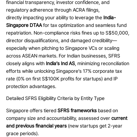
financial transparency, investor confidence, and
regulatory adherence through ACRA filings,
directly impacting your ability to leverage the
India-
Singapore DTAA
for tax optimization and seamless fund
repatriation. Non-compliance risks fines up to S$50,000,
director disqualifications, and damaged credibility—
especially when pitching to Singapore VCs or scaling
across ASEAN markets. For Indian businesses, SFRS
closely aligns with
India’s Ind AS
, minimizing reconciliation
efforts while unlocking Singapore’s 17% corporate tax
rate (0% on first S$100K profits for startups) and IP
protection advantages.
Detailed SFRS Eligibility Criteria by Entity Type
Singapore offers tiered
SFRS frameworks
based on
company size and accountability, assessed over
current
and previous financial years
(new startups get 2-year
grace periods).