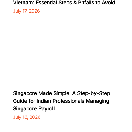
Vietnam: Essential Steps & Pitfalls to Avoid
July 17, 2026
Singapore Made Simple: A Step-by-Step
Guide for Indian Professionals Managing
Singapore Payroll
July 16, 2026