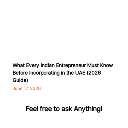
What Every Indian Entrepreneur Must Know
Before Incorporating in the UAE (2026
Guide)
June 17, 2026
Feel free to ask Anything!