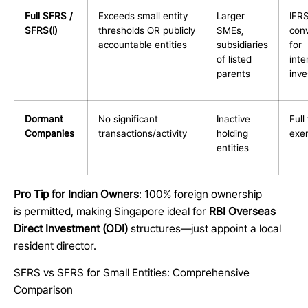
Full SFRS /
Exceeds small entity
Larger
IFR
SFRS(I)
thresholds OR publicly
SMEs,
con
accountable entities
subsidiaries
for
of listed
inte
parents
inv
Dormant
No significant
Inactive
Full 
Companies
transactions/activity
holding
exe
entities
Pro Tip for Indian Owners
: 100% foreign ownership
is permitted, making Singapore ideal for
RBI Overseas
Direct Investment (ODI)
structures—just appoint a local
resident director.
SFRS vs SFRS for Small Entities: Comprehensive
Comparison