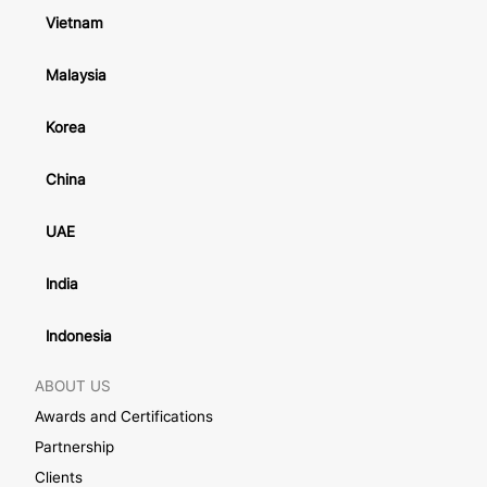
Vietnam
Malaysia
Korea
China
UAE
India
Indonesia
ABOUT US
Awards and Certifications
Partnership
Clients