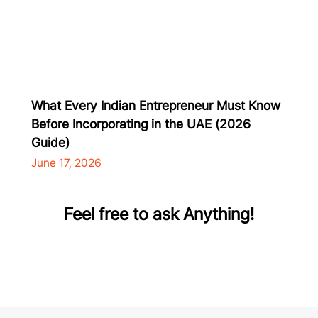
What Every Indian Entrepreneur Must Know
Before Incorporating in the UAE (2026
Guide)
June 17, 2026
Feel free to ask Anything!