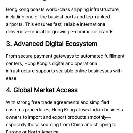
Hong Kong boasts world-class shipping infrastructure,
including one of the busiest ports and top-ranked
airports. This ensures fast, reliable international
deliveries—crucial for growing e-commerce brands.
3. Advanced Digital Ecosystem
From secure payment gateways to automated
fulfillment
centers
, Hong Kong’s digital and operational
infrastructure supports scalable online businesses with
ease.
4. Global Market Access
With strong free trade agreements and simplified
customs procedures, Hong Kong allows Indian business
owners to import and export products smoothly—
especially those sourcing from China and shipping to
Europe or North America.