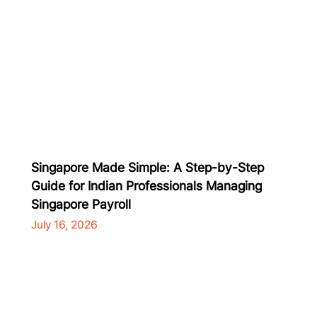
Singapore Made Simple: A Step-by-Step
Guide for Indian Professionals Managing
Singapore Payroll
July 16, 2026