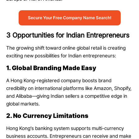
Secure Your Free Company Name Search!
3 Opportunities for Indian Entrepreneurs
The growing shift toward online global retail is creating
exciting new possibilities for Indian entrepreneurs:
1. Global Branding Made Easy
A Hong Kong-registered company boosts brand
credibility on international platforms like Amazon, Shopify,
and Alibaba—giving Indian sellers a competitive edge in
global markets.
2. No Currency Limitations
Hong Kong’s banking system supports multi-currency
business accounts. Entrepreneurs can receive and make