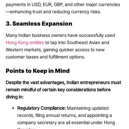
payments in USD, EUR, GBP, and other major currencies
—enhancing trust and reducing currency risks.
3. Seamless Expansion
Many Indian business owners have successfully used
Hong Kong entities
to tap into Southeast Asian and
Western markets, gaining quicker access to new
customer bases and fulfillment options.
Points to Keep in Mind
Despite the vast advantages, Indian entrepreneurs must
remain mindful of certain key considerations before
diving in:
Regulatory Compliance:
Maintaining updated
records, filing annual returns, and appointing a
company secretary are all essential under Hong