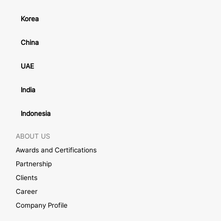
Korea
China
UAE
India
Indonesia
ABOUT US
Awards and Certifications
Partnership
Clients
Career
Company Profile