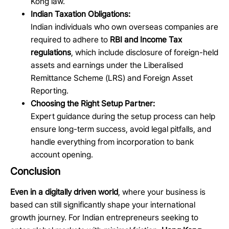
Kong law.
Indian Taxation Obligations:
Indian individuals who own overseas companies are
required to adhere to
RBI and Income Tax
regulations
, which include disclosure of foreign-held
assets and earnings under the Liberalised
Remittance Scheme (LRS) and Foreign Asset
Reporting.
Choosing the Right Setup Partner:
Expert guidance during the setup process can help
ensure long-term success, avoid legal pitfalls, and
handle everything from incorporation to bank
account opening.
Conclusion
Even in a digitally driven world
, where your business is
based can still significantly shape your international
growth journey. For Indian entrepreneurs seeking to