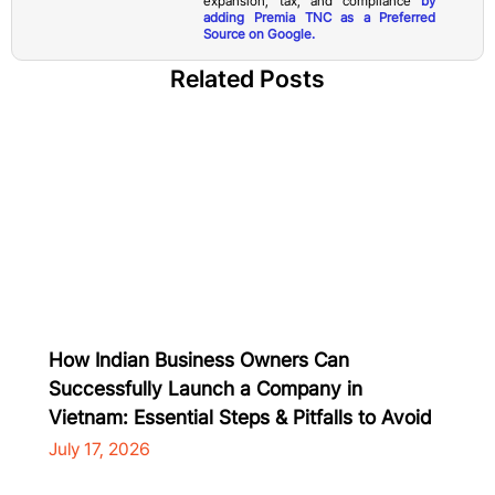
expansion, tax, and compliance
by
adding Premia TNC as a Preferred
Source on Google.
Related Posts
How Indian Business Owners Can
Successfully Launch a Company in
Vietnam: Essential Steps & Pitfalls to Avoid
July 17, 2026