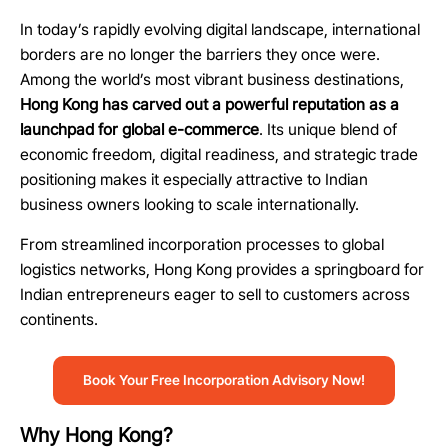
In today’s rapidly evolving digital landscape, international
borders are no longer the barriers they once were.
Among the world’s most vibrant business destinations,
Hong Kong has carved out a powerful reputation as a
launchpad for global e-commerce
. Its unique blend of
economic freedom, digital readiness, and strategic trade
positioning makes it especially attractive to Indian
business owners looking to scale internationally.
From streamlined incorporation processes to global
logistics networks, Hong Kong provides a springboard for
Indian entrepreneurs eager to sell to customers across
continents.
Book Your Free Incorporation Advisory Now!
Why Hong Kong?