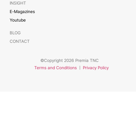
INSIGHT
E-Magazines
Youtube
BLOG
CONTACT
©Copyright 2026 Premia TNC
Terms and Conditions
|
Privacy Policy