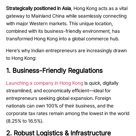
Strategically positioned in Asia
, Hong Kong acts as a vital
gateway to Mainland China while seamlessly connecting
with major Western markets. This unique location,
combined with its business-friendly environment, has
transformed Hong Kong into a global commerce hub.
Here’s why Indian entrepreneurs are increasingly drawn
to Hong Kong:
1. Business-Friendly Regulations
Launching a company in Hong Kong
is quick, digitally
streamlined, and economically efficient—ideal for
entrepreneurs seeking global expansion. Foreign
nationals can own 100% of their business, and the
corporate tax rates
remain
among the lowest in the world
(8.25% to 16.5%).
2. Robust Logistics & Infrastructure