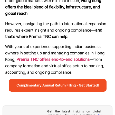
enter global markets with minimal friction,
Hong Kong
offers the ideal blend of flexibility, infrastructure, and
global reach
.
However, navigating the path to international expansion
requires expert insight and ongoing compliance—
and
that’s where Premia TNC can help
.
With years of experience supporting Indian business
owners in setting up and managing companies in Hong
Kong,
Premia TNC offers end-to-end solutions
—from
company formation and virtual office setup to banking,
accounting, and ongoing compliance.
Complimentary Annual Return Filling - Get Started!
Get the latest insights on global