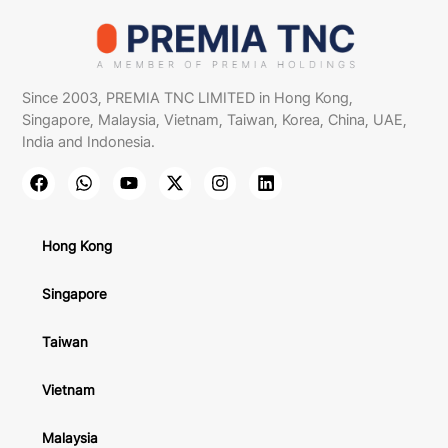
Since 2003, PREMIA TNC LIMITED in Hong Kong,
Singapore, Malaysia, Vietnam, Taiwan, Korea, China, UAE,
India and Indonesia.
Hong Kong
Singapore
Taiwan
Vietnam
Malaysia