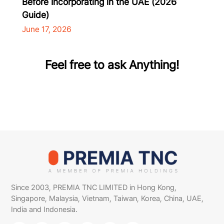
Before Incorporating in the UAE (2026
Guide)
June 17, 2026
Feel free to ask Anything!
Since 2003, PREMIA TNC LIMITED in Hong Kong,
Singapore, Malaysia, Vietnam, Taiwan, Korea, China, UAE,
India and Indonesia.