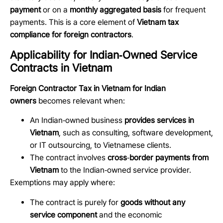
payment
or on a
monthly aggregated basis
for frequent
payments. This is a core element of
Vietnam tax
compliance for foreign contractors
.
Applicability for Indian‑Owned Service
Contracts in Vietnam
Foreign Contractor Tax in Vietnam for Indian
owners
becomes relevant when:
An Indian
‑
owned business
provides services in
Vietnam
, such as consulting, software development,
or IT outsourcing, to Vietnamese clients.
The contract involves
cross
‑
border payments from
Vietnam
to the Indian
‑
owned service provider.
Exemptions may apply where:
The contract is purely for
goods without any
service component
and the economic