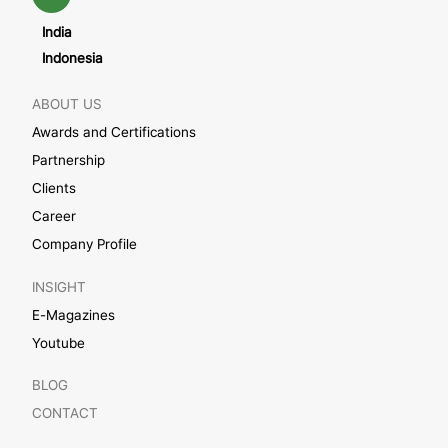
India
Indonesia
ABOUT US
Awards and Certifications
Partnership
Clients
Career
Company Profile
INSIGHT
E-Magazines
Youtube
BLOG
CONTACT