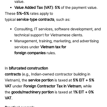
value.
Value Added Tax (VAT)
:
5%
of the payment value.
These
5%–5%
rates apply to
typical
service
‑
type contracts
, such as:
Consulting, IT services, software development, and
technical support for Vietnamese clients.
Management, training, marketing, and advertising
services under
Vietnam tax for
foreign companies
rules.
In
bifurcated construction
contracts
(e.g., Indian
‑
owned contractor building in
Vietnam), the
service portion
is taxed at
5% EIT + 5%
VAT
under
Foreign Contractor Tax in Vietnam
, while
the
goods/machinery portion
is taxed at
1% EIT + 0%
VAT
.