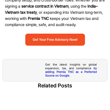
company setup, and cross
‑
border rules. Whether you are
signing a
service contract in Vietnam
, using the
India–
Vietnam tax treaty
, or expanding into Vietnam long
‑
term,
working with
Premia TNC
keeps your Vietnam tax and
compliance simple, safe, and audit
‑
ready.
Get Your Free Advisory Now!
Get the latest insights on global
expansion, tax, and compliance
by
adding Premia TNC as a Preferred
Source on Google.
Related Posts