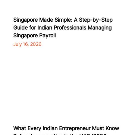
Singapore Made Simple: A Step-by-Step
Guide for Indian Professionals Managing
Singapore Payroll
July 16, 2026
What Every Indian Entrepreneur Must Know