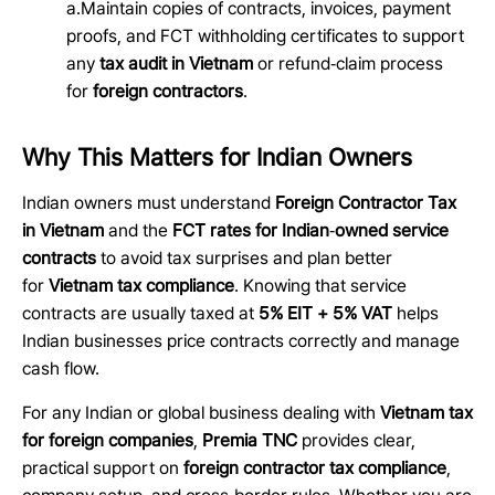
a.Maintain copies of contracts, invoices, payment
proofs, and FCT withholding certificates to support
any
tax audit in Vietnam
or refund
‑
claim process
for
foreign contractors
.
Why This Matters for Indian Owners
Indian owners must understand
Foreign Contractor Tax
in Vietnam
and the
FCT rates for Indian
‑
owned service
contracts
to avoid tax surprises and plan better
for
Vietnam tax compliance
. Knowing that service
contracts are usually taxed at
5% EIT + 5% VAT
helps
Indian businesses price contracts correctly and manage
cash flow.
For any Indian or global business dealing with
Vietnam tax
for foreign companies
,
Premia TNC
provides clear,
practical support on
foreign contractor tax compliance
,