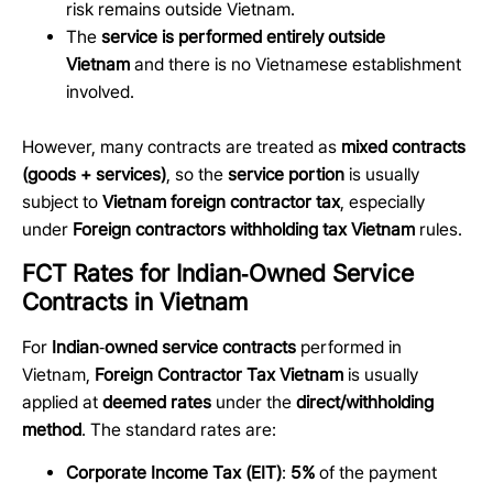
risk remains outside Vietnam.
The
service is performed entirely outside
Vietnam
and there is no Vietnamese establishment
involved.
However, many contracts are treated as
mixed contracts
(goods + services)
, so the
service portion
is usually
subject to
Vietnam foreign contractor tax
, especially
under
Foreign contractors withholding tax Vietnam
rules.
FCT Rates for Indian‑Owned Service
Contracts in Vietnam
For
Indian
‑
owned service contracts
performed in
Vietnam,
Foreign Contractor Tax Vietnam
is usually
applied at
deemed rates
under the
direct/withholding
method
. The standard rates are:
Corporate Income Tax (EIT)
:
5%
of the payment