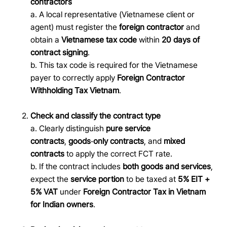
contractors
a.
A local representative (Vietnamese client or
agent) must register the
foreign contractor
and
obtain a
Vietnamese tax code
within
20 days of
contract signing
.
b. This tax code is required for the Vietnamese
payer to correctly apply
Foreign Contractor
Withholding Tax Vietnam
.
Check and classify the contract type
a. Clearly distinguish
pure service
contracts
,
goods
‑
only contracts
, and
mixed
contracts
to apply the correct FCT rate.
b.
If the contract includes
both goods and services
,
expect the
service portion
to be taxed at
5% EIT +
5% VAT
under
Foreign Contractor Tax in Vietnam
for Indian owners
.