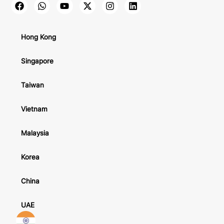
Hong Kong
Singapore
Taiwan
Vietnam
Malaysia
Korea
China
UAE