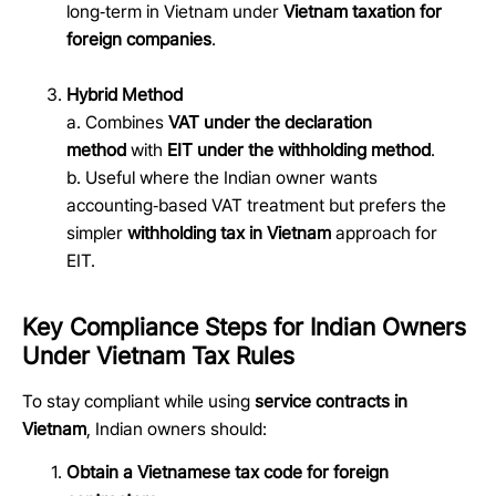
long
‑
term in Vietnam under
Vietnam taxation for
foreign companies
.
Hybrid Method
a. Combines
VAT under the declaration
method
with
EIT under the withholding method
.
b. Useful where the Indian owner wants
accounting
‑
based VAT treatment but prefers the
simpler
withholding tax in Vietnam
approach for
EIT.
Key Compliance Steps for Indian Owners
Under Vietnam Tax Rules
To stay compliant while using
service contracts in
Vietnam
, Indian owners should:
Obtain a Vietnamese tax code for foreign