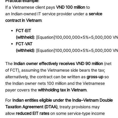
Practical example
:
If a Vietnamese client pays
VND 100 million
to
an Indian
‑
owned IT service provider under a
service
contract in Vietnam
:
FCT
‑
EIT
(withheld)
:
[Equation]
100,000,000×5%=5,000,000
VN
FCT
‑
VAT
(withheld)
:
[Equation]
100,000,000×5%=5,000,000
VN
The
Indian owner effectively receives VND 90 million
(net
of FCT), assuming the Vietnamese side bears the tax;
alternatively, the contract can be written as
gross
‑
up
so
the Indian owner nets 100 million and the Vietnamese
payer covers the
withholding tax in Vietnam
.
For
Indian entities eligible under the India–Vietnam Double
Taxation Agreement (DTAA)
, treaty provisions may
allow
reduced EIT rates
on some service
‑
type income