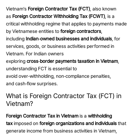
Vietnam’s
Foreign Contractor Tax (FCT)
, also known
as
Foreign Contractor Withholding Tax (FCWT)
, is a
critical withholding regime that applies to payments made
by Vietnamese entities to
foreign contractors
,
including
Indian
‑
owned businesses and individuals
, for
services, goods, or business activities performed in
Vietnam. For Indian owners
exploring
cross
‑
border payments taxation in Vietnam
,
understanding FCT is essential to
avoid over
‑
withholding, non
‑
compliance penalties,
and cash
‑
flow surprises.
What is Foreign Contractor Tax (FCT) in
Vietnam?
Foreign Contractor Tax in Vietnam
is a
withholding
tax
imposed on
foreign organizations and individuals
that
generate income from business activities in Vietnam,