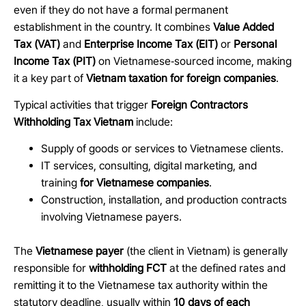
even if they do not have a formal permanent
establishment in the country. It combines
Value Added
Tax (VAT)
and
Enterprise Income Tax (EIT)
or
Personal
Income Tax (PIT)
on Vietnamese
‑
sourced income, making
it a key part of
Vietnam taxation for foreign companies
.
Typical activities that trigger
Foreign Contractors
Withholding Tax Vietnam
include:
Supply of goods or services to Vietnamese clients.
IT services, consulting, digital marketing, and
training
for Vietnamese companies
.
Construction, installation, and production contracts
involving Vietnamese payers.
The
Vietnamese payer
(the client in Vietnam) is generally
responsible for
withholding FCT
at the defined rates and
remitting it to the Vietnamese tax authority within the
statutory deadline, usually within
10 days of each