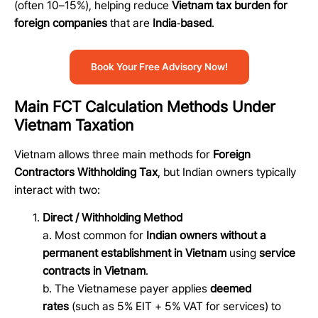
(often 10–15%), helping reduce
Vietnam tax burden for
foreign companies
that are
India
‑
based
.
Book Your Free Advisory Now!
Main FCT Calculation Methods Under
Vietnam Taxation
Vietnam allows three main methods for
Foreign
Contractors Withholding Tax
, but Indian owners typically
interact with two:
Direct / Withholding Method
a. Most common for
Indian owners without a
permanent establishment in Vietnam
using
service
contracts in Vietnam
.
b. The Vietnamese payer applies
deemed
rates
(such as 5% EIT + 5% VAT for services) to