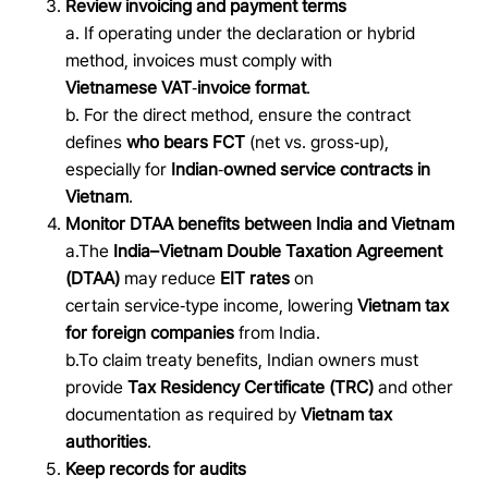
Review invoicing and payment terms
a. If operating under the declaration or hybrid
method, invoices must comply with
Vietnamese VAT
‑
invoice format
.
b. For the direct method, ensure the contract
defines
who bears FCT
(net vs. gross
‑
up),
especially for
Indian
‑
owned service contracts in
Vietnam
.
Monitor DTAA benefits between India and Vietnam
a.The
India–Vietnam Double Taxation Agreement
(DTAA)
may reduce
EIT rates
on
certain service
‑
type income, lowering
Vietnam tax
for foreign companies
from India.
b.To claim treaty benefits, Indian owners must
provide
Tax Residency Certificate (TRC)
and other
documentation as required by
Vietnam tax
authorities
.
Keep records for audits