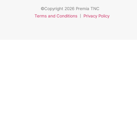
©Copyright 2026 Premia TNC
Terms and Conditions
|
Privacy Policy