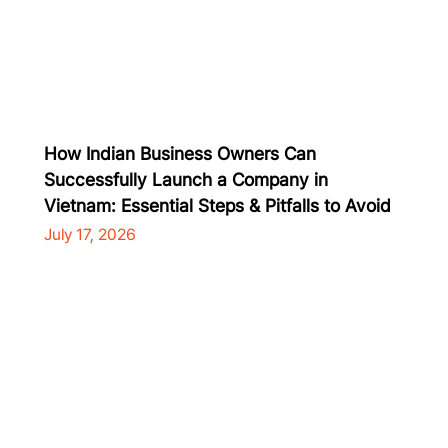
How Indian Business Owners Can
Successfully Launch a Company in
Vietnam: Essential Steps & Pitfalls to Avoid
July 17, 2026