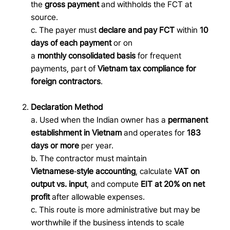
the
gross payment
and withholds the FCT at
source.
c. The payer must
declare and pay FCT
within
10
days of each payment
or on
a
monthly consolidated basis
for frequent
payments, part of
Vietnam tax compliance for
foreign contractors
.
Declaration Method
a. Used when the Indian owner has a
permanent
establishment in Vietnam
and operates for
183
days or more
per year.
b. The contractor must maintain
Vietnamese
‑
style accounting
, calculate
VAT on
output vs. input
, and compute
EIT at 20% on net
profit
after allowable expenses.
c. This route is more administrative but may be
worthwhile if the business intends to scale