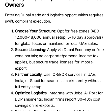
Owners
Entering Dubai trade and logistics opportunities requires
swift, compliant execution.
Choose Your Structure
: Opt for free zones (AED
12,000-18,000 annual setup, 5-10 day approvals)
for global focus or mainland for local UAE sales.
Secure Licensing
: Apply via Dubai Economy or free
zone portals; no corporate/personal income tax
applies, but secure trade licenses for import-
export.
Partner Locally
: Use IOR/EOR services in UAE,
India, or Saudi for seamless market entry without
full entity setup.
Optimize Logistics
: Integrate with Jebel Ali Port for
DDP shipments; Indian firms report 30-40% cost
savings on re-exports.