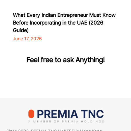
What Every Indian Entrepreneur Must Know
Before Incorporating in the UAE (2026
Guide)
June 17, 2026
Feel free to ask Anything!