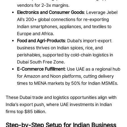
vendors for 2-3x margins.
Electronics and Consumer Goods
: Leverage Jebel
Ali’s 200+ global connections for re-exporting
Indian smartphones, appliances, and textiles to
Europe and Africa.
Food and Agri-Products
: Dubai’s import-export
business thrives on Indian spices, rice, and
perishables, supported by cold-chain logistics in
Dubai South Free Zone.
E-Commerce Fulfillment
: Use UAE as a regional hub
for Amazon and Noon platforms, cutting delivery
times to MENA markets by 50% for Indian MSMEs.
These Dubai trade and logistics opportunities align with
India’s export push, where UAE investments in Indian
firms top $85 billion.
Step-by-Step Setup for Indian Business