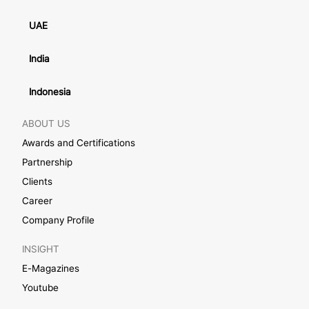
UAE
India
Indonesia
ABOUT US
Awards and Certifications
Partnership
Clients
Career
Company Profile
INSIGHT
E-Magazines
Youtube