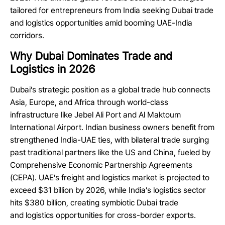
tailored for entrepreneurs from India seeking Dubai trade
and logistics opportunities amid booming UAE-India
corridors.
Why Dubai Dominates Trade and
Logistics in 2026
Dubai’s strategic position as a global trade hub connects
Asia, Europe, and Africa through world-class
infrastructure like Jebel Ali Port and Al Maktoum
International Airport. Indian business owners benefit from
strengthened India-UAE ties, with bilateral trade surging
past traditional partners like the US and China, fueled by
Comprehensive Economic Partnership Agreements
(CEPA). UAE’s freight and logistics market is projected to
exceed $31 billion by 2026, while India’s logistics sector
hits $380 billion, creating symbiotic Dubai trade
and logistics opportunities for cross-border exports.