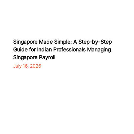
Singapore Made Simple: A Step-by-Step
Guide for Indian Professionals Managing
Singapore Payroll
July 16, 2026