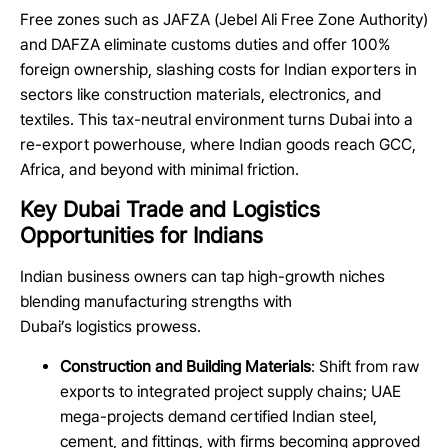
Free zones such as JAFZA (Jebel Ali Free Zone Authority)
and DAFZA eliminate customs duties and offer 100%
foreign ownership, slashing costs for Indian exporters in
sectors like construction materials, electronics, and
textiles. This tax-neutral environment turns Dubai into a
re-export powerhouse, where Indian goods reach GCC,
Africa, and beyond with minimal friction.
Key Dubai Trade and Logistics
Opportunities for Indians
Indian business owners can tap high-growth niches
blending manufacturing strengths with
Dubai’s logistics prowess.
Construction and Building Materials
: Shift from raw
exports to integrated project supply chains; UAE
mega-projects demand certified Indian steel,
cement, and fittings, with firms becoming approved