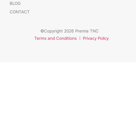
BLOG
CONTACT
©Copyright 2026 Premia TNC
Terms and Conditions
|
Privacy Policy