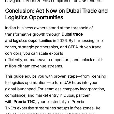
navigation. Prioritize ESG compliance for UAE tenders.
Conclusion: Act Now on Dubai Trade and
Logistics Opportunities
Indian business owners stand at the threshold of
transformative growth through
Dubai trade
and logistics opportunities
in 2026. By harnessing free
zones, strategic partnerships, and CEPA-driven trade
corridors, you can scale exports
efficiently, outmaneuver competitors, and unlock multi-
million-dirham revenue streams.
This guide equips you with proven steps—from licensing
to logistics optimization—to turn UAE hubs into your
global launchpad. For seamless company incorporation,
compliance, and market entry in Dubai, partner
with
Premia TNC
, your trusted ally in Premia
TNC’s expertise streamlines setups in free zones like