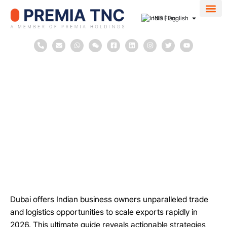
IND | English
About Us
Contact Us
March 26, 2026
in
Blog
Company Incorporation
Dubai
2
minutes
Dubai Trade and Logistics Opportunities
Dubai offers Indian business owners unparalleled trade
and logistics opportunities to scale exports rapidly in
2026. This ultimate guide reveals actionable strategies