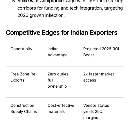
Scale with Compliance
: Align with UAE-India startup
corridors for funding and tech integration, targeting
2026 growth inflection.
Competitive Edges for Indian Exporters
Opportunity
Indian
Projected 2026 ROI
Advantage
Boost
Free Zone Re-
Zero duties,
2x faster market
Exports
full
access
ownership
Construction
Cost-effective
Vendor status
Supply Chains
materials
yields 25%
margins