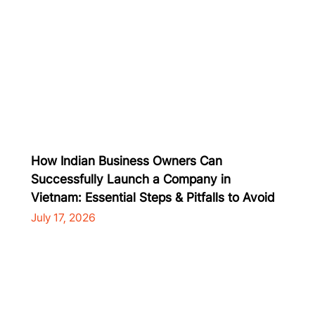
How Indian Business Owners Can
Successfully Launch a Company in
Vietnam: Essential Steps & Pitfalls to Avoid
July 17, 2026