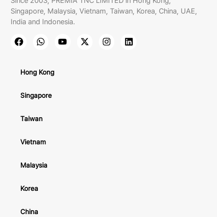
Since 2003, PREMIA TNC LIMITED in Hong Kong,
Singapore, Malaysia, Vietnam, Taiwan, Korea, China, UAE,
India and Indonesia.
Hong Kong
Singapore
Taiwan
Vietnam
Malaysia
Korea
China