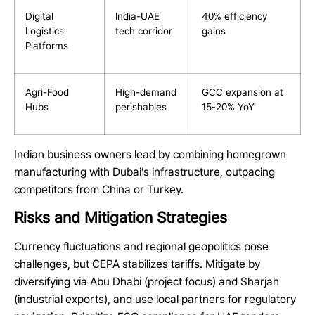
Digital
India-UAE
40% efficiency
Logistics
tech corridor
gains
Platforms
Agri-Food
High-demand
GCC expansion at
Hubs
perishables
15-20% YoY
Indian business owners lead by combining homegrown
manufacturing with Dubai’s infrastructure, outpacing
competitors from China or Turkey.
Risks and Mitigation Strategies
Currency fluctuations and regional geopolitics pose
challenges, but CEPA stabilizes tariffs. Mitigate by
diversifying via Abu Dhabi (project focus) and Sharjah
(industrial exports), and use local partners for regulatory