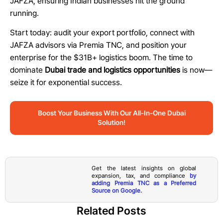
JAFZA, ensuring Indian businesses hit the ground
running.
Start today: audit your export portfolio, connect with
JAFZA advisors via Premia TNC, and position your
enterprise for the $31B+ logistics boom. The time to
dominate
Dubai trade and logistics opportunities
is now—
seize it for exponential success.
Boost Your Business With Our All-In-One Dubai
Solution!
Get the latest insights on global
expansion, tax, and compliance
by
adding Premia TNC as a Preferred
Source on Google.
Related Posts