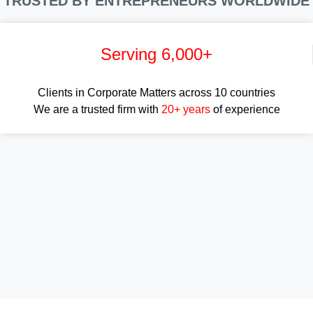
TRUSTED BY ENTREPRENEURS WORLDWIDE
Serving 6,000+
Clients in Corporate Matters across 10 countries
We are a trusted firm with
20+ years
of experience