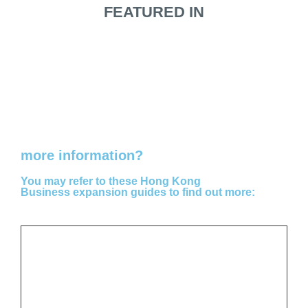
FEATURED IN
Do you need
more information?
You may refer to these Hong Kong
Business expansion guides to find out more: