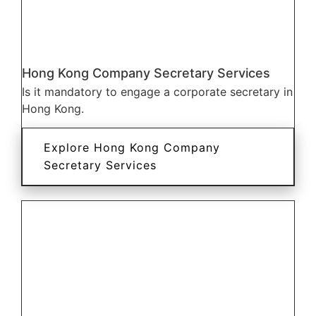
Hong Kong Company Secretary Services
Is it mandatory to engage a corporate secretary in
Hong Kong.
Explore Hong Kong Company
Secretary Services