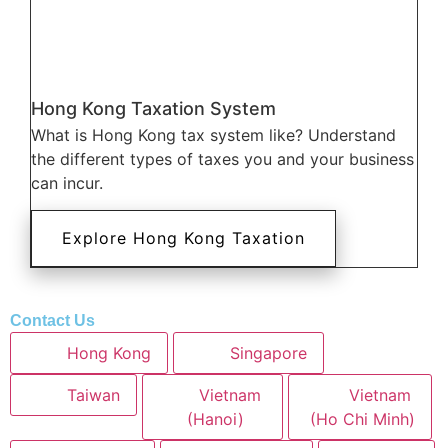
Hong Kong Taxation System
What is Hong Kong tax system like? Understand
the different types of taxes you and your business
can incur.
Explore Hong Kong Taxation
Contact Us
Hong Kong
Singapore
Taiwan
Vietnam
Vietnam
(Hanoi)
(Ho Chi Minh)