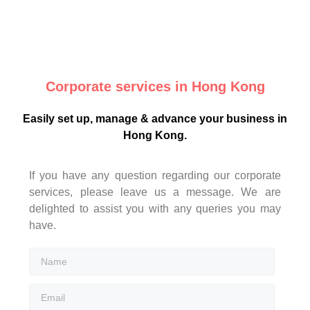
Corporate services in Hong Kong
Easily set up, manage & advance your business in
Hong Kong.
If you have any question regarding our corporate
services, please leave us a message. We are
delighted to assist you with any queries you may
have.