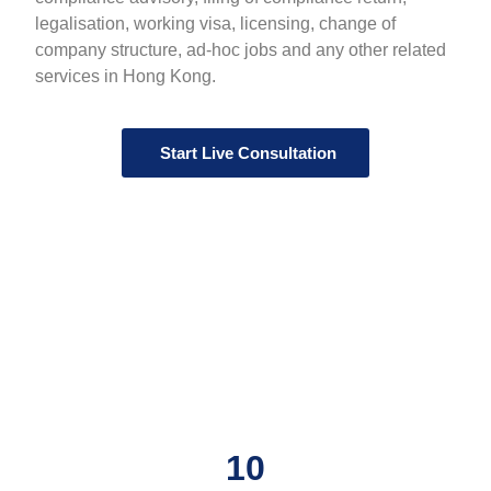
legalisation, working visa, licensing, change of
company structure, ad-hoc jobs and any other related
services in Hong Kong.
Start Live Consultation
10