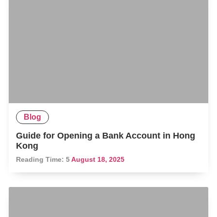
Blog
Guide for Opening a Bank Account in Hong
Kong
Reading Time:
5
August 18, 2025