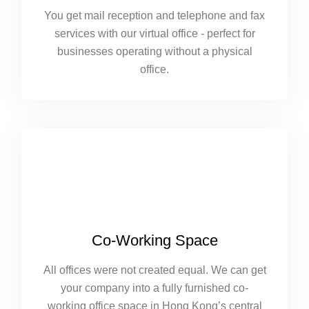
You get mail reception and telephone and fax
services with our virtual office - perfect for
businesses operating without a physical
office.
Co-Working Space
All offices were not created equal. We can get
your company into a fully furnished co-
working office space in Hong Kong’s central