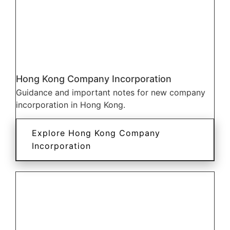
Hong Kong Company Incorporation
Guidance and important notes for new company
incorporation in Hong Kong.
Explore Hong Kong Company
Incorporation