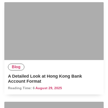
Blog
A Detailed Look at Hong Kong Bank
Account Format
Reading Time:
6
August 29, 2025