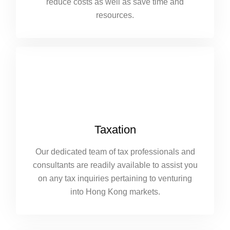
reduce costs as well as save time and
resources.
Taxation
Our dedicated team of tax professionals and
consultants are readily available to assist you
on any tax inquiries pertaining to venturing
into Hong Kong markets.