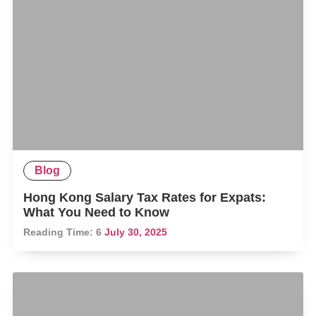
Blog
Hong Kong Salary Tax Rates for Expats:
What You Need to Know
Reading Time:
6
July 30, 2025