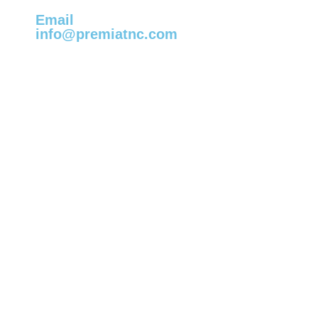
Email
info@premiatnc.com