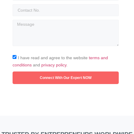
I have read and agree to the website
terms and
conditions
and
privacy policy
.
Connect With Our Expert NOW