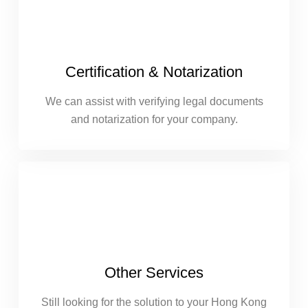
Certification & Notarization
We can assist with verifying legal documents
and notarization for your company.
Other Services
Still looking for the solution to your Hong Kong