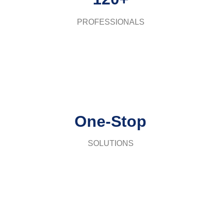
PROFESSIONALS
One-Stop
SOLUTIONS