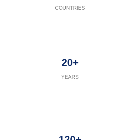
COUNTRIES
20+
YEARS
120+