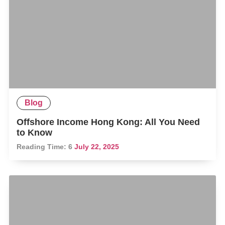
Blog
Offshore Income Hong Kong: All You Need
to Know
Reading Time:
6
July 22, 2025