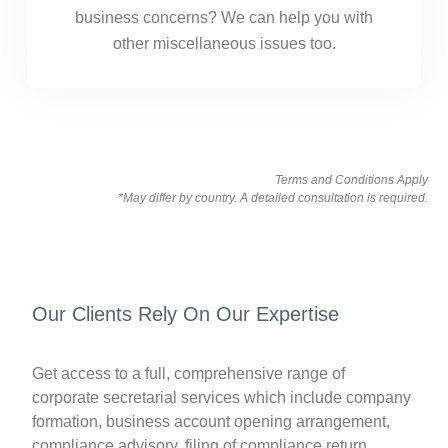
business concerns? We can help you with
other miscellaneous issues too.
Terms and Conditions Apply
*May differ by country. A detailed consultation is required.
Our Clients Rely On Our Expertise
Get access to a full, comprehensive range of
corporate secretarial services which include company
formation, business account opening arrangement,
compliance advisory, filing of compliance return,