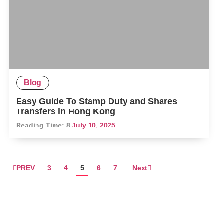
Blog
Easy Guide To Stamp Duty and Shares
Transfers in Hong Kong
Reading Time:
8
July 10, 2025
PREV
3
4
5
6
7
Next