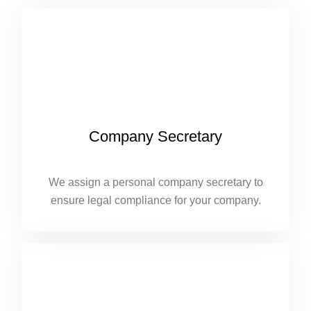
Company Secretary
We assign a personal company secretary to
ensure legal compliance for your company.