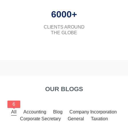
6000+
CLIENTS AROUND
THE GLOBE
OUR BLOGS
6
All
Accounting
Blog
Company Incorporation
Corporate Secretary
General
Taxation