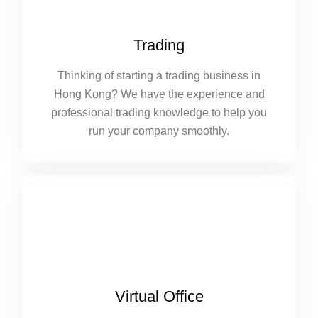
Trading
Thinking of starting a trading business in
Hong Kong? We have the experience and
professional trading knowledge to help you
run your company smoothly.
Virtual Office