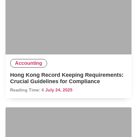
Accounting
Hong Kong Record Keeping Requirements:
Crucial Guidelines for Compliance
Reading Time:
6
July 24, 2025