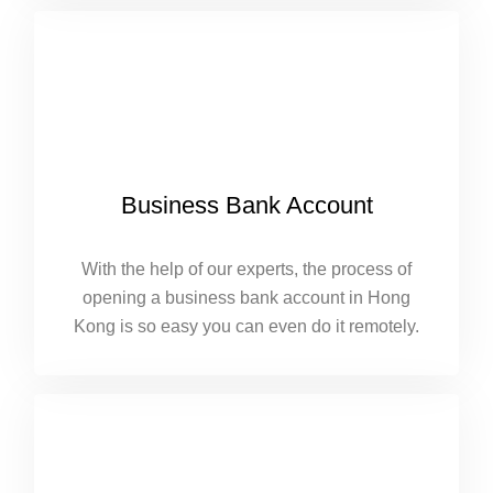
Business Bank Account
With the help of our experts, the process of
opening a business bank account in Hong
Kong is so easy you can even do it remotely.