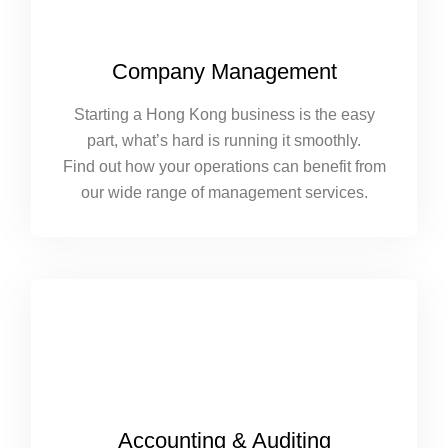
Company Management
Starting a Hong Kong business is the easy
part, what’s hard is running it smoothly.
Find out how your operations can benefit from
our wide range of management services.
Accounting & Auditing