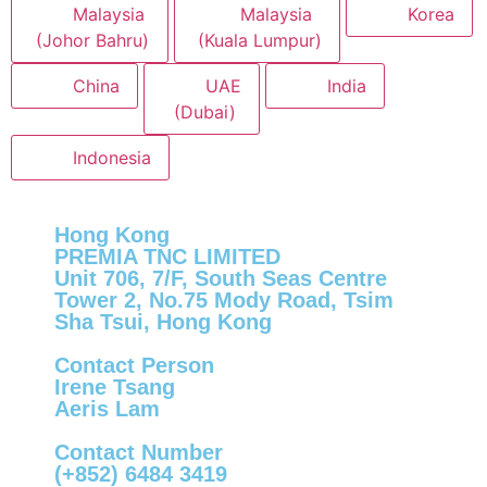
Malaysia
Malaysia
Korea
(Johor Bahru)
(Kuala Lumpur)
China
UAE
India
(Dubai)
Indonesia
Hong Kong
PREMIA TNC LIMITED
Unit 706, 7/F, South Seas Centre
Tower 2, No.75 Mody Road, Tsim
Sha Tsui, Hong Kong
Contact Person
Irene Tsang
Aeris Lam
Contact Number
(+852) 6484 3419