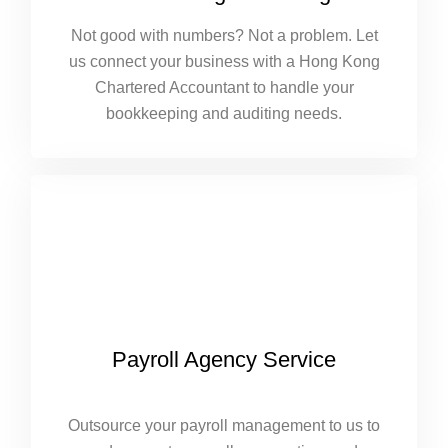
Not good with numbers? Not a problem. Let
us connect your business with a Hong Kong
Chartered Accountant to handle your
bookkeeping and auditing needs.
Payroll Agency Service
Outsource your payroll management to us to