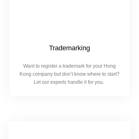
Trademarking
Want to register a trademark for your Hong
Kong company but don’t know where to start?
Let our experts handle it for you.