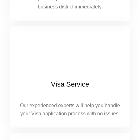
business district immediately.
Visa Service
Our experienced experts will help you handle
your Visa application process with no issues.