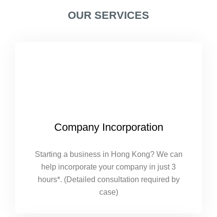
OUR SERVICES
Company Incorporation
Starting a business in Hong Kong? We can
help incorporate your company in just 3
hours*. (Detailed consultation required by
case)