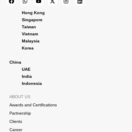
Hong Kong
Singapore
Taiwan
Vietnam
Malaysia
Korea
China
UAE
India
Indonesia
ABOUT US
Awards and Certifications
Partnership
Clients
Career