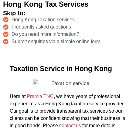
Hong Kong Tax Services
Skip to:
Hong Kong Taxation services
Frequently asked questions
Do you need more information?
Submit enquiries via a simple online form
Taxation Service in Hong Kong
Here at
Premia TNC
, we have years of professional
experience as a Hong Kong taxation service provider.
Our goal is to provide transparent tax services so our
clients can be confident knowing that their business is
in good hands. Please
contact us
for more details.