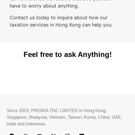
have to worry about anything.
Contact us today to inquire about how our
taxation services in Hong Kong can help you.
Feel free to ask Anything!
Since 2003, PREMIA TNC LIMITED in Hong Kong,
Singapore, Malaysia, Vietnam, Taiwan, Korea, China, UAE,
India and Indonesia.