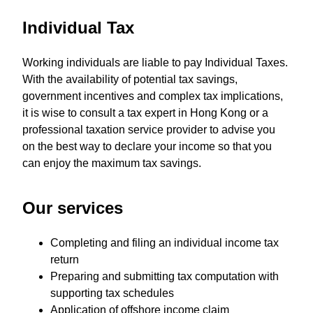
Individual Tax
Working individuals are liable to pay Individual Taxes.
With the availability of potential tax savings,
government incentives and complex tax implications,
it is wise to consult a tax expert in Hong Kong or a
professional taxation service provider to advise you
on the best way to declare your income so that you
can enjoy the maximum tax savings.
Our services
Completing and filing an individual income tax
return
Preparing and submitting tax computation with
supporting tax schedules
Application of offshore income claim