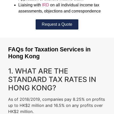
Liaising with
IRD
on all individual income tax
assessments, objections and correspondence
Request a Quote
FAQs for Taxation Services in
Hong Kong
1. WHAT ARE THE
STANDARD TAX RATES IN
HONG KONG?
As of 2018/2019, companies pay 8.25% on profits
up to HK$2 million and 16.5% on any profits over
HK$2 million.