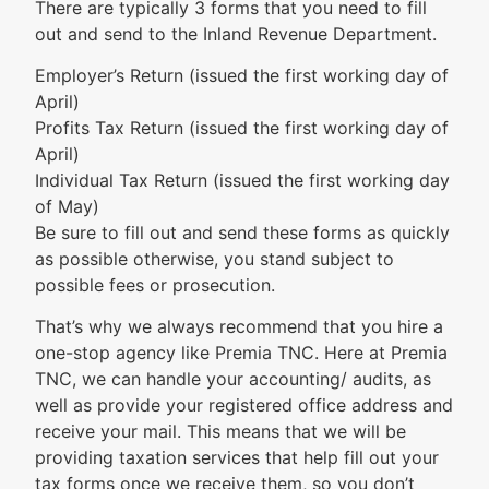
There are typically 3 forms that you need to fill
out and send to the Inland Revenue Department.
Employer’s Return (issued the first working day of
April)
Profits Tax Return (issued the first working day of
April)
Individual Tax Return (issued the first working day
of May)
Be sure to fill out and send these forms as quickly
as possible otherwise, you stand subject to
possible fees or prosecution.
That’s why we always recommend that you hire a
one-stop agency like Premia TNC. Here at Premia
TNC, we can handle your accounting/ audits, as
well as provide your registered office address and
receive your mail. This means that we will be
providing taxation services that help fill out your
tax forms once we receive them, so you don’t