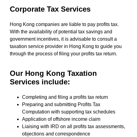
Corporate Tax Services
Hong Kong companies are liable to pay profits tax.
With the availability of potential tax savings and
government incentives, it is advisable to consult a
taxation service provider in Hong Kong to guide you
through the process of filing your profits tax return.
Our Hong Kong Taxation
Services include:
Completing and filing a profits tax return
Preparing and submitting Profits Tax
Computation with supporting tax schedules
Application of offshore income claim
Liaising with IRD on all profits tax assessments,
objections and correspondence