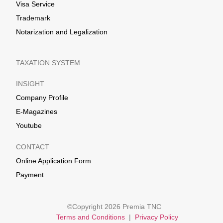
Visa Service
Trademark
Notarization and Legalization
TAXATION SYSTEM
INSIGHT
Company Profile
E-Magazines
Youtube
CONTACT
Online Application Form
Payment
©Copyright 2026 Premia TNC
Terms and Conditions
|
Privacy Policy