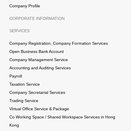
Company Profile
CORPORATE INFORMATION
SERVICES
Company Registration, Company Formation Services
Open Business Bank Account
Company Management Service
Accounting and Auditing Services
Payroll
Taxation Service
Company Secretarial Services
Trading Service
Virtual Office Service & Package
Co Working Space / Shared Workspace Services in Hong
Kong