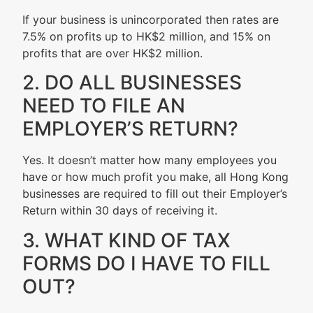
If your business is unincorporated then rates are
7.5% on profits up to HK$2 million, and 15% on
profits that are over HK$2 million.
2. DO ALL BUSINESSES
NEED TO FILE AN
EMPLOYER’S RETURN?
Yes. It doesn’t matter how many employees you
have or how much profit you make, all Hong Kong
businesses are required to fill out their Employer’s
Return within 30 days of receiving it.
3. WHAT KIND OF TAX
FORMS DO I HAVE TO FILL
OUT?