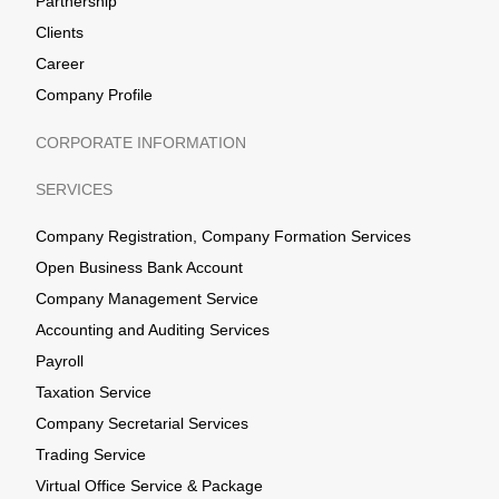
Partnership
Clients
Career
Company Profile
CORPORATE INFORMATION
SERVICES
Company Registration, Company Formation Services
Open Business Bank Account
Company Management Service
Accounting and Auditing Services
Payroll
Taxation Service
Company Secretarial Services
Trading Service
Virtual Office Service & Package