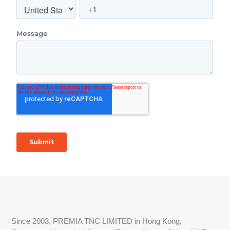
Since 2003, PREMIA TNC LIMITED in Hong Kong,