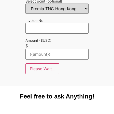
Select point
(optional)
Invoice No
Amount ($USD)
$
Please Wait...
Feel free to ask Anything!