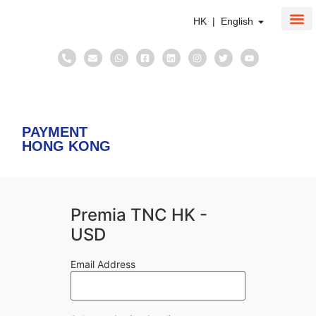
HK | English
About Us
Corpo
Taxati
PAYMENT
HONG KONG
Premia TNC HK -
USD
Email Address