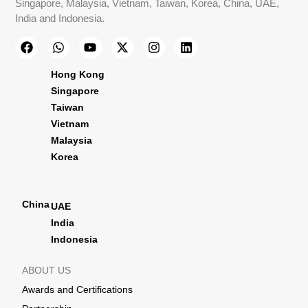
Singapore, Malaysia, Vietnam, Taiwan, Korea, China, UAE,
India and Indonesia.
Hong Kong
Singapore
Taiwan
Vietnam
Malaysia
Korea
China
UAE
India
Indonesia
ABOUT US
Awards and Certifications