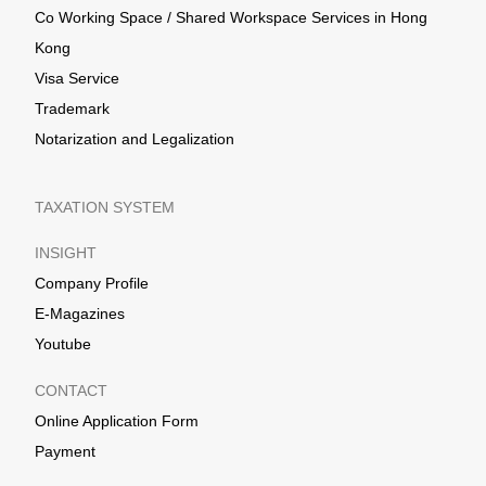
Co Working Space / Shared Workspace Services in Hong
Kong
Visa Service
Trademark
Notarization and Legalization
TAXATION SYSTEM
INSIGHT
Company Profile
E-Magazines
Youtube
CONTACT
Online Application Form
Payment