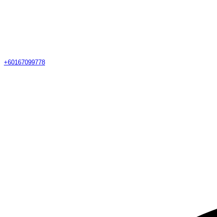
+60167099778