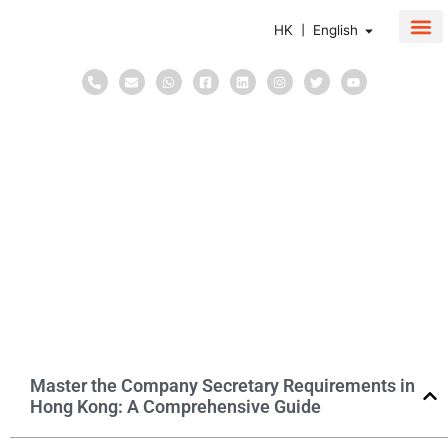
HK | English
About Us
Corpor
Taxati
May 18, 2026
in
Blog
Corporate Secretary
6
minutes
Master the Company Secretary
Requirements in Hong Kong: A
Comprehensive Guide
Master the Company Secretary Requirements in
Hong Kong: A Comprehensive Guide