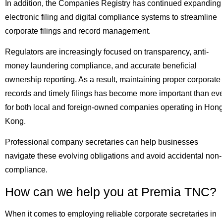
In addition, the Companies Registry has continued expanding
electronic filing and digital compliance systems to streamline
corporate filings and record management.
Regulators are increasingly focused on transparency, anti-
money laundering compliance, and accurate beneficial
ownership reporting. As a result, maintaining proper corporate
records and timely filings has become more important than ev
for both local and foreign-owned companies operating in Hon
Kong.
Professional company secretaries can help businesses
navigate these evolving obligations and avoid accidental non-
compliance.
How can we help you at Premia TNC?
When it comes to employing reliable corporate secretaries in