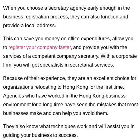
When you choose a secretary agency early enough in the
business registration process, they can also function and
provide a local address.
This can save you money on office expenditures, allow you
to
register your company faster
, and provide you with the
services of a competent company secretary. With a corporate
firm, you will get specialists in secretarial services.
Because of their experience, they are an excellent choice for
organizations relocating to Hong Kong for the first time.
Agencies who have worked in the Hong Kong business
environment for a long time have seen the mistakes that most
businesses make and can help you avoid them.
They also know what techniques work and will assist you in
guiding your business to success.