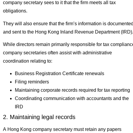
company secretary sees to it that the firm meets all tax
obligations.
They will also ensure that the firm’s information is documente
and sent to the Hong Kong Inland Revenue Department (IRD)
While directors remain primarily responsible for tax complianc
company secretaries often assist with administrative
coordination relating to:
Business Registration Certificate renewals
Filing reminders
Maintaining corporate records required for tax reporting
Coordinating communication with accountants and the
IRD
2. Maintaining legal records
A Hong Kong company secretary must retain any papers