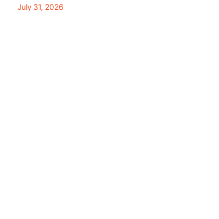
July 31, 2026