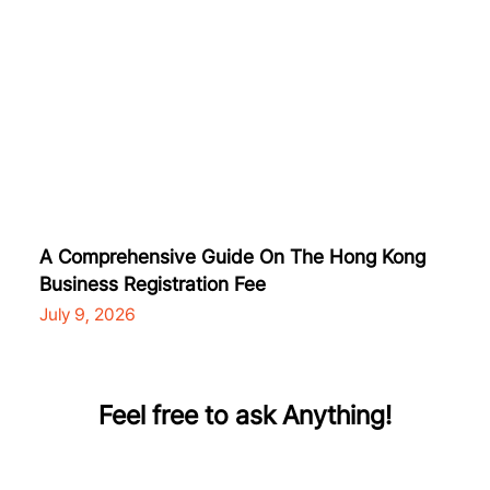
A Comprehensive Guide On The Hong Kong
Business Registration Fee
July 9, 2026
Feel free to ask Anything!