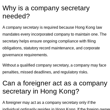
Why is a company secretary
needed?
A company secretary is required because Hong Kong law
mandates every incorporated company to maintain one. The
secretary helps ensure ongoing compliance with filing
obligations, statutory record maintenance, and corporate
governance requirements.
Without a qualified company secretary, a company may face
penalties, missed deadlines, and regulatory risks.
Can a foreigner act as a company
secretary in Hong Kong?
A foreigner may act as a company secretary only if the
individual ordinarily resides in Hong Kong. If the foreign owne