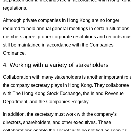
regulations.
Although private companies in Hong Kong are no longer
required to hold annual general meetings in certain situations i
members agree, proper corporate resolutions and records mus
still be maintained in accordance with the Companies
Ordinance.
4. Working with a variety of stakeholders
Collaboration with many stakeholders is another important rol
the company secretary plays in Hong Kong. They collaborate
with The Hong Kong Stock Exchange, the Inland Revenue
Department, and the Companies Registry.
In addition, the secretary must work with the company’s
directors, shareholders, and other executives. These
collaborations enable the secretary to be notified as soon as