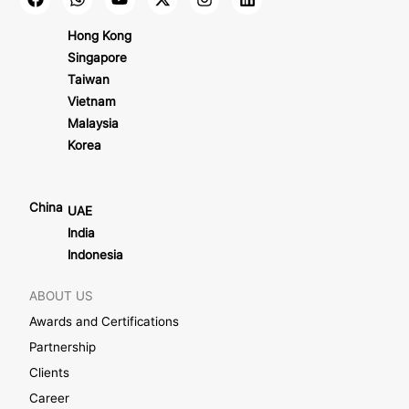
Hong Kong
Singapore
Taiwan
Vietnam
Malaysia
Korea
China
UAE
India
Indonesia
ABOUT US
Awards and Certifications
Partnership
Clients
Career