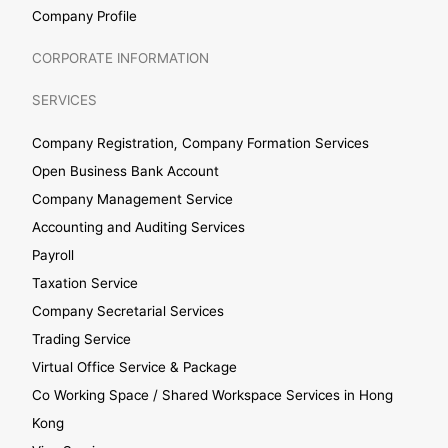
Company Profile
CORPORATE INFORMATION
SERVICES
Company Registration, Company Formation Services
Open Business Bank Account
Company Management Service
Accounting and Auditing Services
Payroll
Taxation Service
Company Secretarial Services
Trading Service
Virtual Office Service & Package
Co Working Space / Shared Workspace Services in Hong
Kong