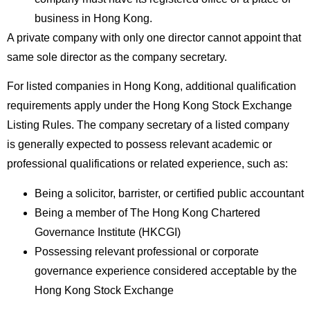
business in Hong Kong.
A private company with only one director cannot appoint that
same sole director as the company secretary.
For listed companies in Hong Kong, additional qualification
requirements apply under the Hong Kong Stock Exchange
Listing Rules. The company secretary of a listed company
is generally expected to possess relevant academic or
professional qualifications or related experience, such as:
Being a solicitor, barrister, or certified public accountant
Being a member of The Hong Kong Chartered
Governance Institute (HKCGI)
Possessing relevant professional or corporate
governance experience considered acceptable by the
Hong Kong Stock Exchange