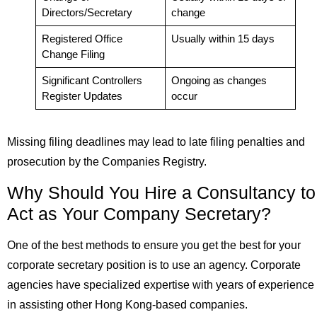
Directors/Secretary
change
Registered Office
Usually within 15 days
Change Filing
Significant Controllers
Ongoing as changes
Register Updates
occur
Missing filing deadlines may lead to late filing penalties and
prosecution by the Companies Registry.
Why Should You Hire a Consultancy to
Act as Your Company Secretary?
One of the best methods to ensure you get the best for your
corporate secretary position is to use an agency. Corporate
agencies have specialized expertise with years of experience
in assisting other Hong Kong-based companies.