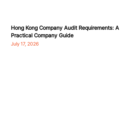
Hong Kong Company Audit Requirements: A
Practical Company Guide
July 17, 2026