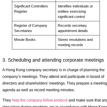
Significant Controllers
Identifies individuals or
Register
entities exercising
significant control
Register of Company
Records secretary
Secretaries
appointment details
Minute Books
Stores resolutions and
meeting records
3. Scheduling and attending corporate meetings
A Hong Kong company secretary is in charge of planning the
company’s meetings. They attend and participate in board of
directors and shareholders’ meetings. They prepare a meeting
agenda as well as record meeting minutes.
They
help the company follow protocol
and make sure that an
step taken during meetings are in accordance with Hong Kon