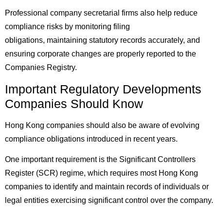
Professional company secretarial firms also help reduce
compliance risks by monitoring filing
obligations, maintaining statutory records accurately, and
ensuring corporate changes are properly reported to the
Companies Registry.
Important Regulatory Developments
Companies Should Know
Hong Kong companies should also be aware of evolving
compliance obligations introduced in recent years.
One important requirement is the Significant Controllers
Register (SCR) regime, which requires most Hong Kong
companies to identify and maintain records of individuals or
legal entities exercising significant control over the company.