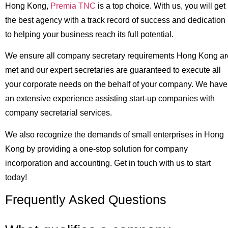
Hong Kong,
Premia TNC
is a top choice. With us, you will get
the best agency with a track record of success and dedication
to helping your business reach its full potential.
We ensure all company secretary requirements Hong Kong ar
met and our expert secretaries are guaranteed to execute all
your corporate needs on the behalf of your company. We have
an extensive experience assisting start-up companies with
company secretarial services.
We also recognize the demands of small enterprises in Hong
Kong by providing a one-stop solution for company
incorporation and accounting. Get in touch with us to start
today!
Frequently Asked Questions