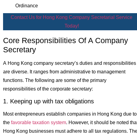
Ordinance
Contact Us for Hong Kong Company Secretarial Service
Today!
Core Responsibilities Of A Company
Secretary
A Hong Kong company secretary’s duties and responsibilities
are diverse. It ranges from administrative to management
functions. The following are some of the primary
responsibilities of the corporate secretary:
1. Keeping up with tax obligations
Most entrepreneurs establish companies in Hong Kong due to
the
favorable taxation system
. However, it should be noted tha
Hong Kong businesses must adhere to all tax regulations. Th