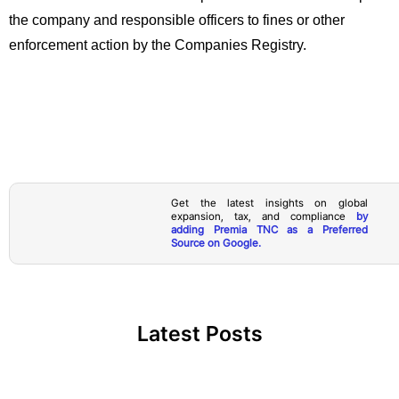
the company and responsible officers to fines or other
enforcement action by the Companies Registry.
Get the latest insights on global
expansion, tax, and compliance
by
adding Premia TNC as a Preferred
Source on Google.
Latest Posts