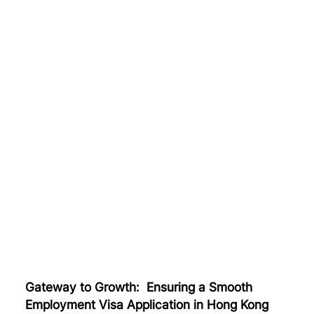
Gateway to Growth: Ensuring a Smooth
Employment Visa Application in Hong Kong