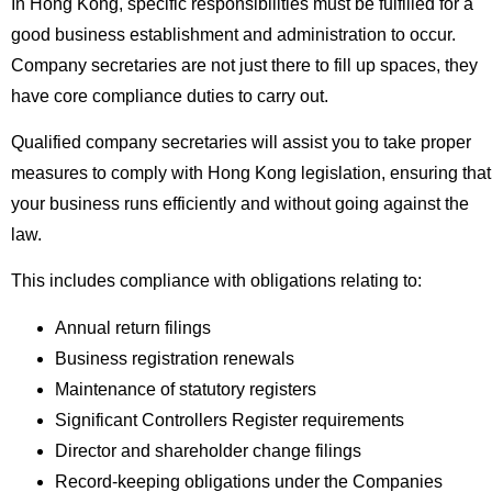
In Hong Kong, specific responsibilities must be fulfilled for a
good business establishment and administration to occur.
Company secretaries are not just there to fill up spaces, they
have core compliance duties to carry out.
Qualified company secretaries will assist you to take proper
measures to comply with Hong Kong legislation, ensuring that
your business runs efficiently and without going against the
law.
This includes compliance with obligations relating to:
Annual return filings
Business registration renewals
Maintenance of statutory registers
Significant Controllers Register requirements
Director and shareholder change filings
Record-keeping obligations under the Companies