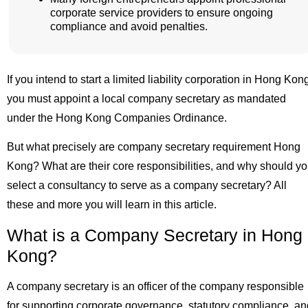
corporate service providers to ensure ongoing
compliance and avoid penalties.
If you intend to start a limited liability corporation in Hong Kon
you must appoint a local company secretary as mandated
under the Hong Kong Companies Ordinance.
But what precisely are company secretary requirement Hong
Kong? What are their core responsibilities, and why should y
select a consultancy to serve as a company secretary? All
these and more you will learn in this article.
What is a Company Secretary in Hong
Kong?
A company secretary is an officer of the company responsible
for supporting corporate governance, statutory compliance, an