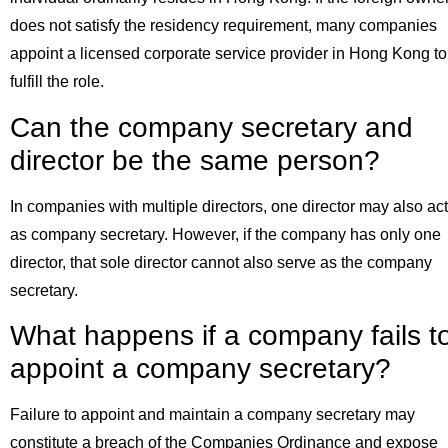
does not satisfy the residency requirement, many companies
appoint a licensed corporate service provider in Hong Kong to
fulfill the role.
Can the company secretary and
director be the same person?
In companies with multiple directors, one director may also act
as company secretary. However, if the company has only one
director, that sole director cannot also serve as the company
secretary.
What happens if a company fails t
appoint a company secretary?
Failure to appoint and maintain a company secretary may
constitute a breach of the Companies Ordinance and expose