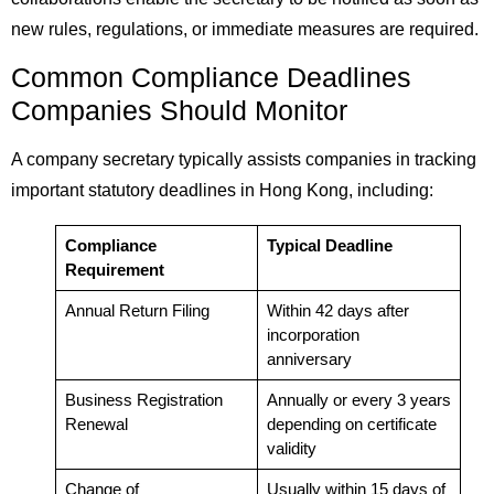
new rules, regulations, or immediate measures are required.
Common Compliance Deadlines
Companies Should Monitor
A company secretary typically assists companies in tracking
important statutory deadlines in Hong Kong, including:
Compliance
Typical Deadline
Requirement
Annual Return Filing
Within 42 days after
incorporation
anniversary
Business Registration
Annually or every 3 years
Renewal
depending on certificate
validity
Change of
Usually within 15 days of