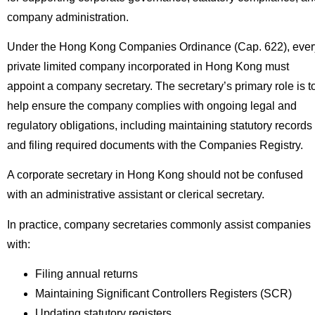
company administration.
Under the Hong Kong Companies Ordinance (Cap. 622), ever
private limited company incorporated in Hong Kong must
appoint a company secretary. The secretary’s primary role is t
help ensure the company complies with ongoing legal and
regulatory obligations, including maintaining statutory records
and filing required documents with the Companies Registry.
A corporate secretary in Hong Kong should not be confused
with an administrative assistant or clerical secretary.
In practice, company secretaries commonly assist companies
with:
Filing annual returns
Maintaining Significant Controllers Registers (SCR)
Updating statutory registers