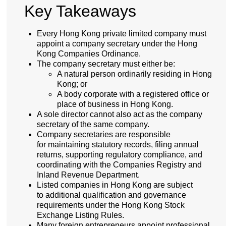
Key Takeaways
Every Hong Kong private limited company must
appoint a company secretary under the Hong
Kong Companies Ordinance.
The company secretary must either be:
A natural person ordinarily residing in Hong
Kong; or
A body corporate with a registered office or
place of business in Hong Kong.
A sole director cannot also act as the company
secretary of the same company.
Company secretaries are responsible
for maintaining statutory records, filing annual
returns, supporting regulatory compliance, and
coordinating with the Companies Registry and
Inland Revenue Department.
Listed companies in Hong Kong are subject
to additional qualification and governance
requirements under the Hong Kong Stock
Exchange Listing Rules.
Many foreign entrepreneurs appoint professional