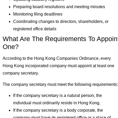
Preparing board resolutions and meeting minutes
Monitoring filing deadlines
Coordinating changes to directors, shareholders, or
registered office details
What Are The Requirements To Appoin
One?
According to the Hong Kong Companies Ordinance, every
Hong Kong incorporated company must appoint at least one
company secretary.
The company secretary must meet the following requirement
If the company secretary is a natural person, the
individual must ordinarily reside in Hong Kong.
If the company secretary is a body corporate, the
company must have its registered office or a place of