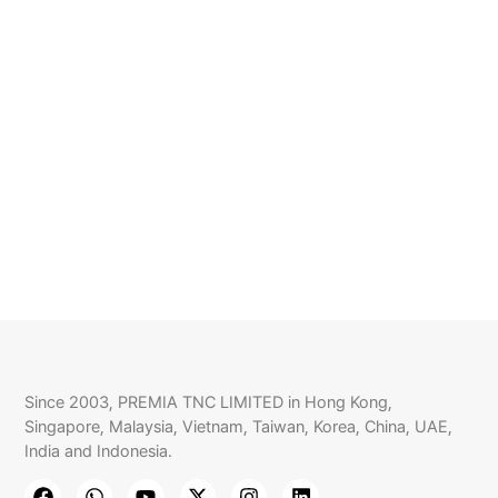
Since 2003, PREMIA TNC LIMITED in Hong Kong,
Singapore, Malaysia, Vietnam, Taiwan, Korea, China, UAE,
India and Indonesia.