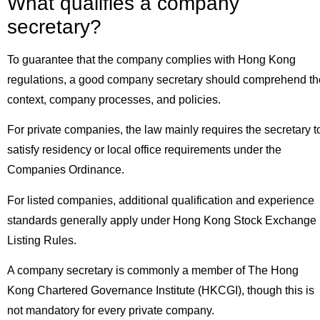
What qualifies a company
secretary?
To guarantee that the company complies with Hong Kong
regulations, a good company secretary should comprehend th
context, company processes, and policies.
For private companies, the law mainly requires the secretary t
satisfy residency or local office requirements under the
Companies Ordinance.
For listed companies, additional qualification and experience
standards generally apply under Hong Kong Stock Exchange
Listing Rules.
A company secretary is commonly a member of The Hong
Kong Chartered Governance Institute (HKCGI), though this is
not mandatory for every private company.