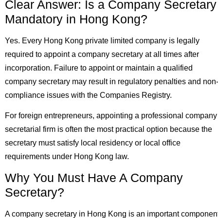
Clear Answer: Is a Company Secretary
Mandatory in Hong Kong?
Yes. Every Hong Kong private limited company is legally
required to appoint a company secretary at all times after
incorporation. Failure to appoint or maintain a qualified
company secretary may result in regulatory penalties and non
compliance issues with the Companies Registry.
For foreign entrepreneurs, appointing a professional company
secretarial firm is often the most practical option because the
secretary must satisfy local residency or local office
requirements under Hong Kong law.
Why You Must Have A Company
Secretary?
A company secretary in Hong Kong is an important componen