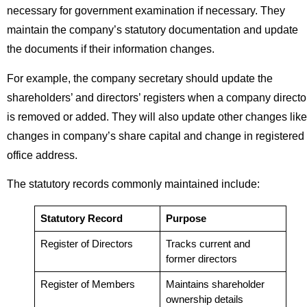
necessary for government examination if necessary. They
maintain the company’s statutory documentation and update
the documents if their information changes.
For example, the company secretary should update the
shareholders’ and directors’ registers when a company directo
is removed or added. They will also update other changes like
changes in company’s share capital and change in registered
office address.
The statutory records commonly maintained include:
Statutory Record
Purpose
Register of Directors
Tracks current and
former directors
Register of Members
Maintains shareholder
ownership details