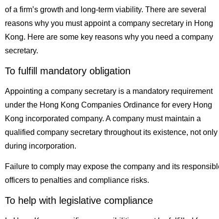
of a firm’s growth and long-term viability. There are several
reasons why you must appoint a company secretary in Hong
Kong. Here are some key reasons why you need a company
secretary.
To fulfill mandatory obligation
Appointing a company secretary is a mandatory requirement
under the Hong Kong Companies Ordinance for every Hong
Kong incorporated company. A company must maintain a
qualified company secretary throughout its existence, not only
during incorporation.
Failure to comply may expose the company and its responsibl
officers to penalties and compliance risks.
To help with legislative compliance