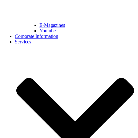
E-Magazines
Youtube
Corporate Information
Services