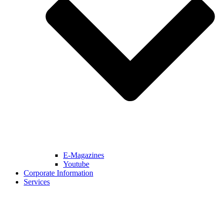
E-Magazines
Youtube
Corporate Information
Services