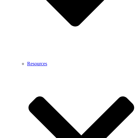
Resources