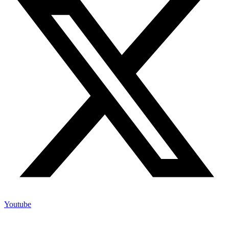
Youtube