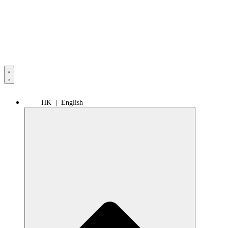
HK | English