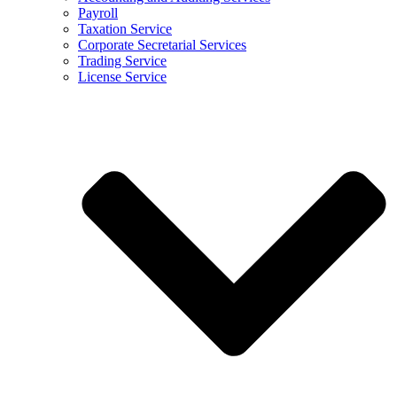
Payroll
Taxation Service
Corporate Secretarial Services
Trading Service
License Service