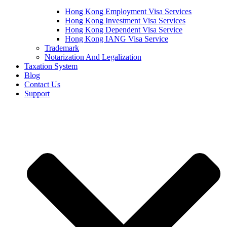
Hong Kong Employment Visa Services
Hong Kong Investment Visa Services
Hong Kong Dependent Visa Service
Hong Kong IANG Visa Service
Trademark
Notarization And Legalization
Taxation System
Blog
Contact Us
Support