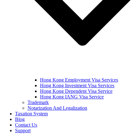
Hong Kong Employment Visa Services
Hong Kong Investment Visa Services
Hong Kong Dependent Visa Service
Hong Kong IANG Visa Service
Trademark
Notarization And Legalization
Taxation System
Blog
Contact Us
Support