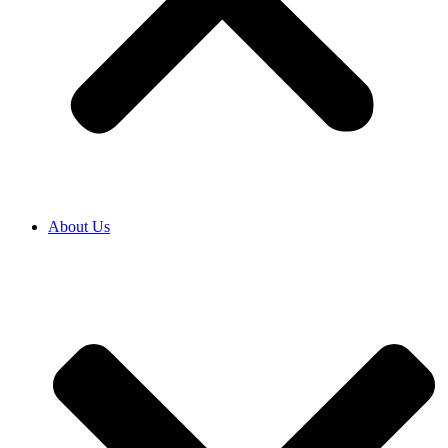
About Us