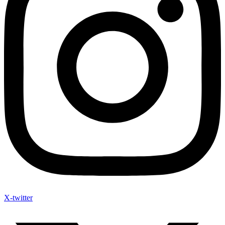
X-twitter