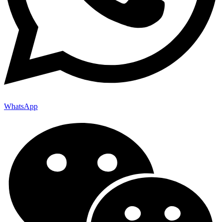
WhatsApp