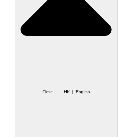
HK | English
Close