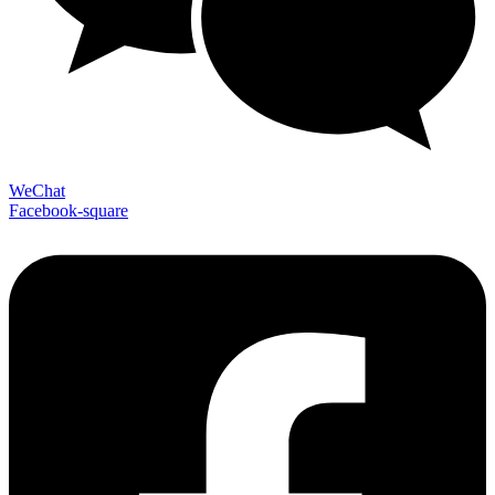
WeChat
Facebook-square