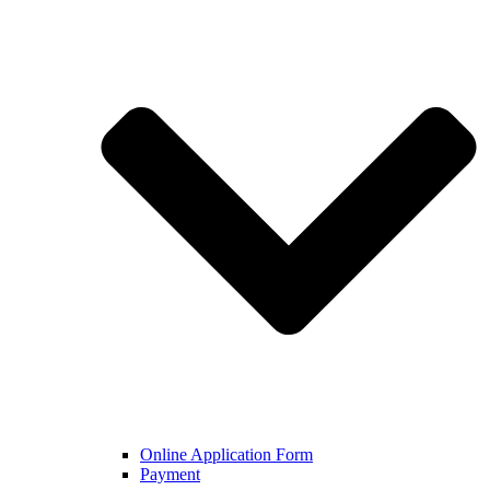
Online Application Form
Payment