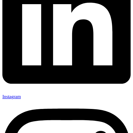
Instagram