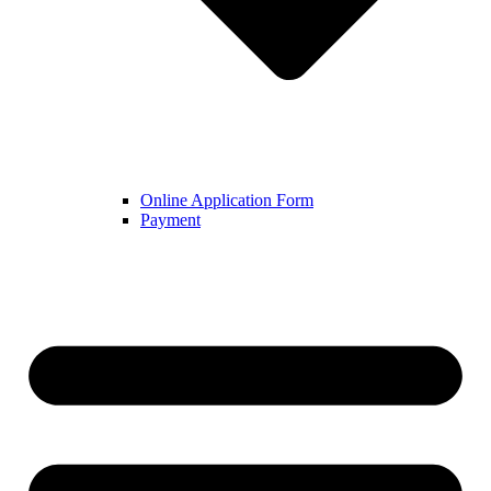
Online Application Form
Payment