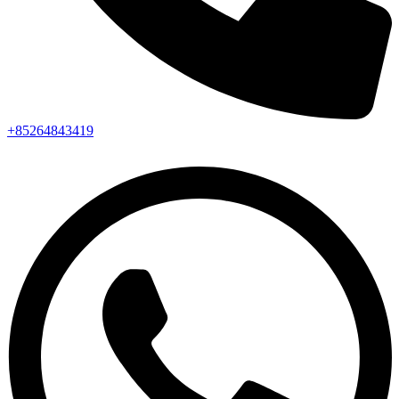
+85264843419