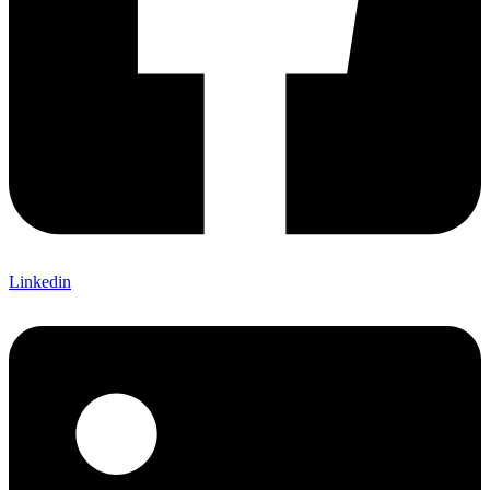
Linkedin