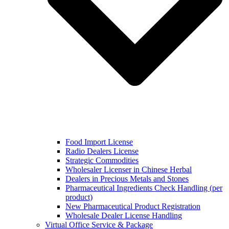
Food Import License
Radio Dealers License
Strategic Commodities
Wholesaler Licenser in Chinese Herbal
Dealers in Precious Metals and Stones
Pharmaceutical Ingredients Check Handling (per
product)
New Pharmaceutical Product Registration
Wholesale Dealer License Handling
Virtual Office Service & Package