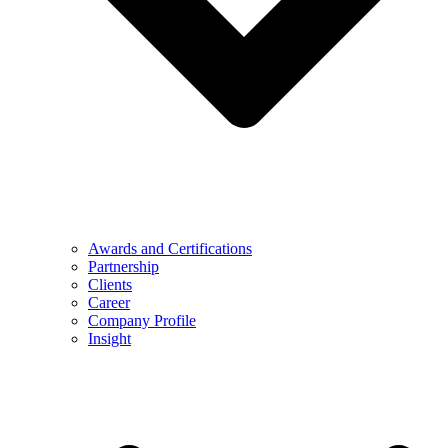
Awards and Certifications
Partnership
Clients
Career
Company Profile
Insight