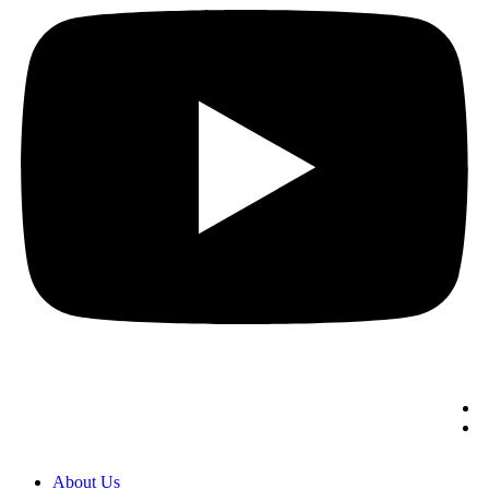
About Us