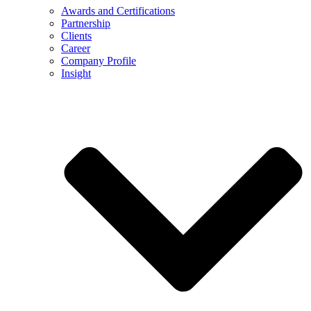
Awards and Certifications
Partnership
Clients
Career
Company Profile
Insight