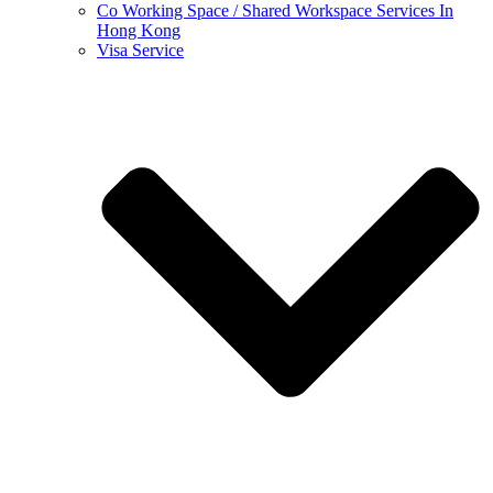
Co Working Space / Shared Workspace Services In
Hong Kong
Visa Service