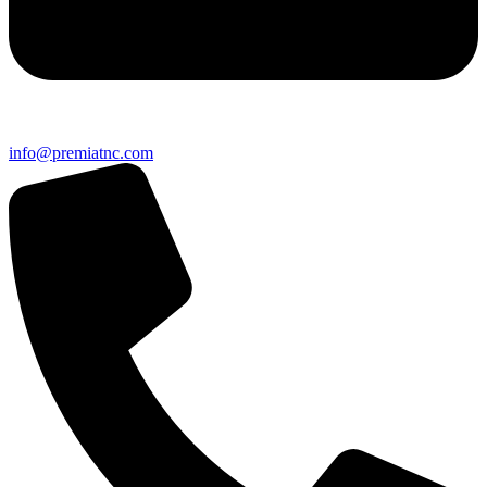
info@premiatnc.com