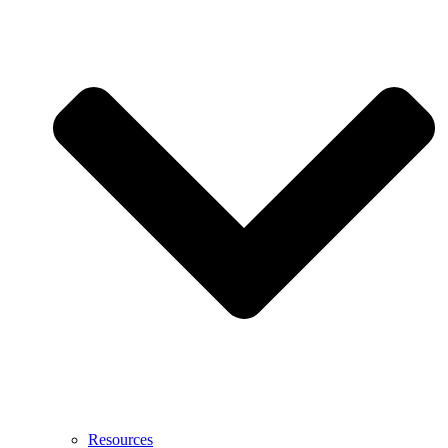
Resources