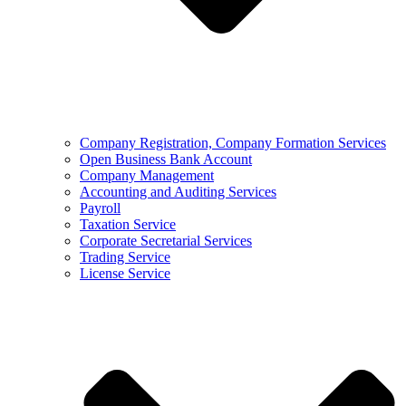
Company Registration, Company Formation Services
Open Business Bank Account
Company Management
Accounting and Auditing Services
Payroll
Taxation Service
Corporate Secretarial Services
Trading Service
License Service