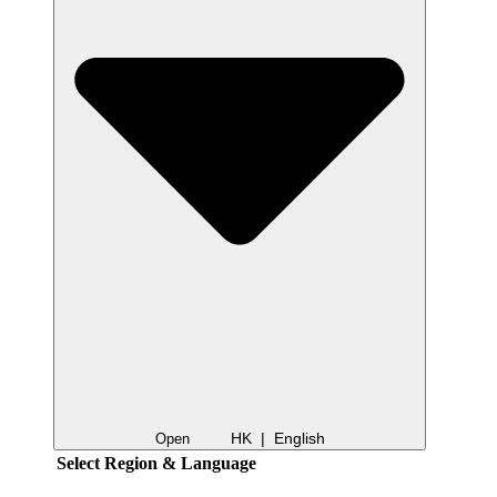
HK | English
Open
Select Region & Language