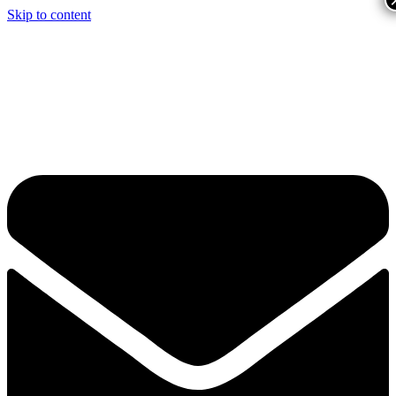
Skip to content