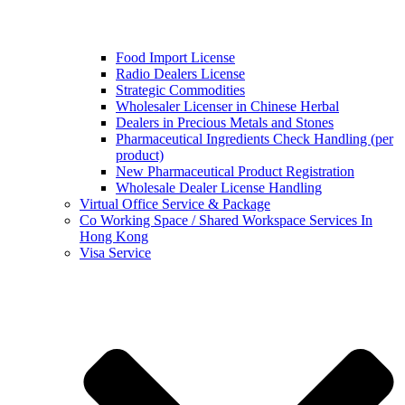
Food Import License
Radio Dealers License
Strategic Commodities
Wholesaler Licenser in Chinese Herbal
Dealers in Precious Metals and Stones
Pharmaceutical Ingredients Check Handling (per
product)
New Pharmaceutical Product Registration
Wholesale Dealer License Handling
Virtual Office Service & Package
Co Working Space / Shared Workspace Services In
Hong Kong
Visa Service