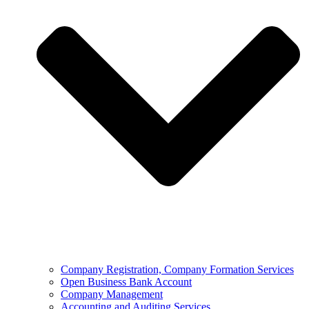
Company Registration, Company Formation Services
Open Business Bank Account
Company Management
Accounting and Auditing Services