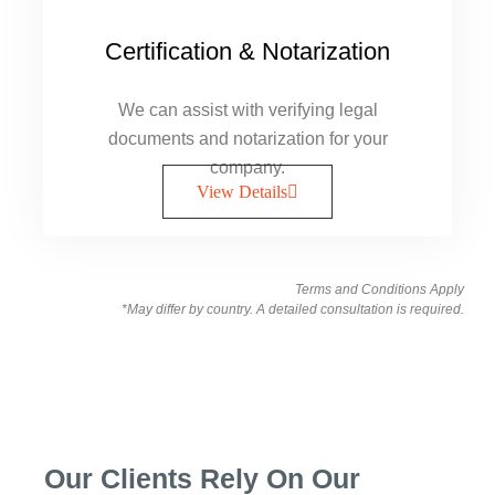
Certification & Notarization
We can assist with verifying legal
documents and notarization for your
company.
View Details
Terms and Conditions Apply
*May differ by country. A detailed consultation is required.
Our Clients Rely On Our