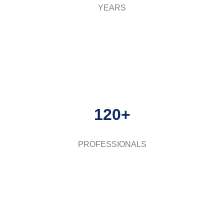
YEARS
120+
PROFESSIONALS