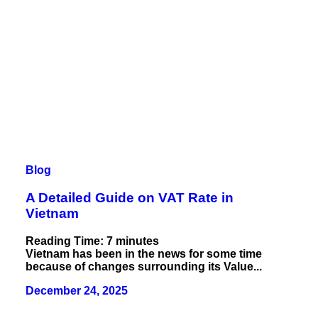
Blog
A Detailed Guide on VAT Rate in
Vietnam
Reading Time:
7
minutes
Vietnam has been in the news for some time
because of changes surrounding its Value...
December 24, 2025