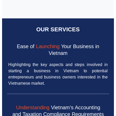
OUR SERVICES
Ease of
Launching
Your Business in
Vietnam
Highlighting the key aspects and steps involved in
starting a business in Vietnam to potential
entrepreneurs and business owners interested in the
Vietnamese market.
Understanding
Vietnam’s Accounting
and Taxation Compliance Requirements