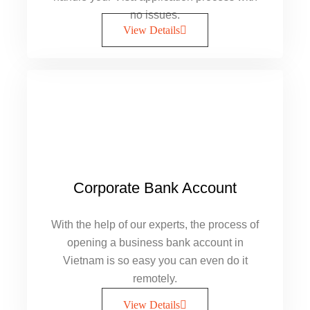
no issues.
View Details
Corporate Bank Account
With the help of our experts, the process of
opening a business bank account in
Vietnam is so easy you can even do it
remotely.
View Details