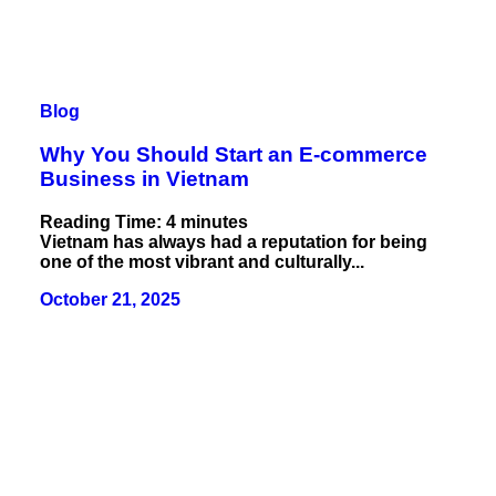
Blog
Why You Should Start an E-commerce
Business in Vietnam
Reading Time:
4
minutes
Vietnam has always had a reputation for being
one of the most vibrant and culturally...
October 21, 2025