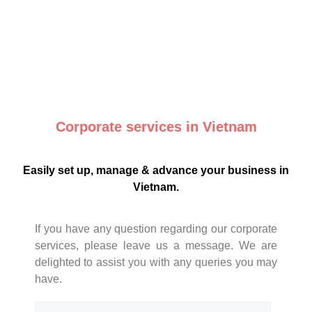
Corporate services in Vietnam
Easily set up, manage & advance your business in
Vietnam.
If you have any question regarding our corporate
services, please leave us a message. We are
delighted to assist you with any queries you may
have.