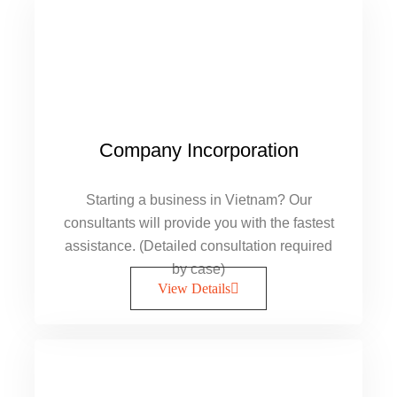
Company Incorporation
Starting a business in Vietnam? Our
consultants will provide you with the fastest
assistance. (Detailed consultation required
by case)
View Details