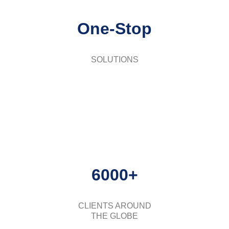
One-Stop
SOLUTIONS
6000+
CLIENTS AROUND
THE GLOBE