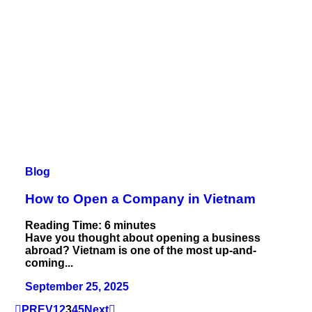
Blog
How to Open a Company in Vietnam
Reading Time:
6
minutes
Have you thought about opening a business
abroad? Vietnam is one of the most up-and-
coming...
September 25, 2025
PREV
1
2
3
4
5
Next