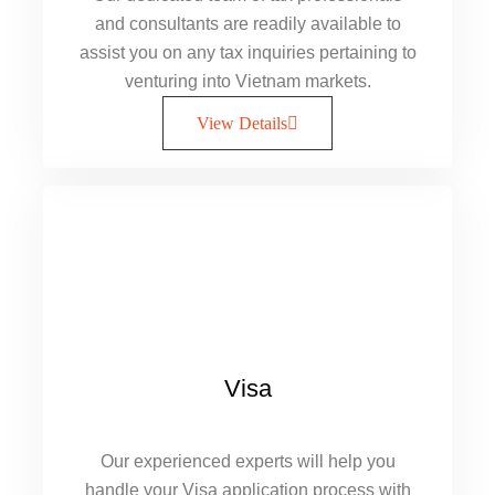
and consultants are readily available to
assist you on any tax inquiries pertaining to
venturing into Vietnam markets.
View Details
Visa
Our experienced experts will help you
handle your Visa application process with