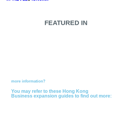
FEATURED IN
Do you need
more information?
You may refer to these Hong Kong
Business expansion guides to find out more: