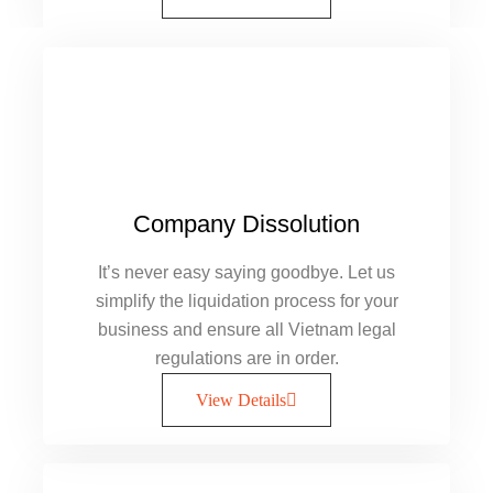
Company Dissolution
It’s never easy saying goodbye. Let us
simplify the liquidation process for your
business and ensure all Vietnam legal
regulations are in order.
View Details