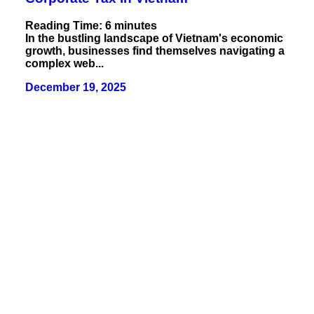
Reading Time:
6
minutes
In the bustling landscape of Vietnam's economic
growth, businesses find themselves navigating a
complex web...
December 19, 2025