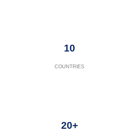
10
COUNTRIES
20+