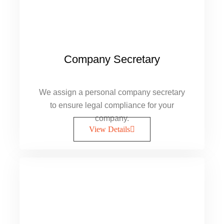
Company Secretary
We assign a personal company secretary
to ensure legal compliance for your
company.
View Details