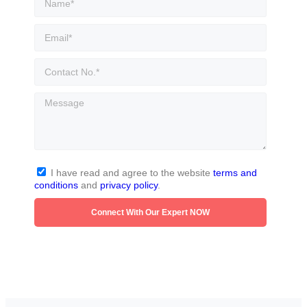
I have read and agree to the website
terms and
conditions
and
privacy policy
.
Connect With Our Expert NOW