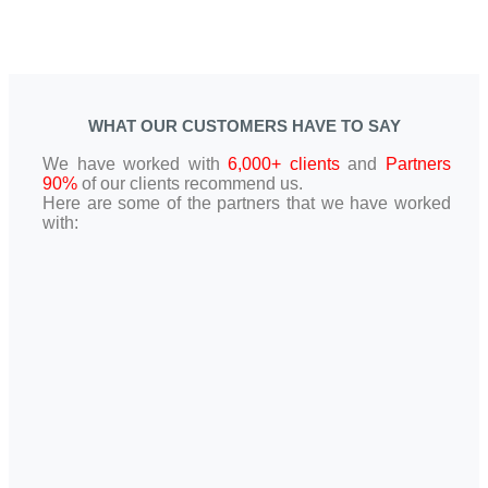
WHAT OUR CUSTOMERS HAVE TO SAY
We have worked with
6,000+ clients
and
Partners
90%
of our clients recommend us.
Here are some of the partners that we have worked
with: