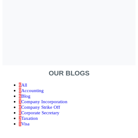
OUR BLOGS
6
All
0
Accounting
6
Blog
3
Company Incorporation
0
Company Strike Off
0
Corporate Secretary
2
Taxation
1
Visa