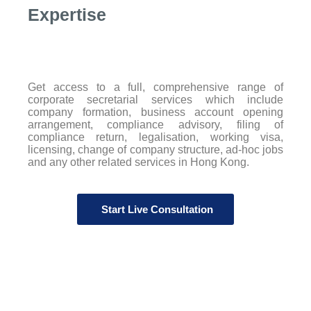
Expertise
Get access to a full, comprehensive range of
corporate secretarial services which include
company formation, business account opening
arrangement, compliance advisory, filing of
compliance return, legalisation, working visa,
licensing, change of company structure, ad-hoc jobs
and any other related services in Hong Kong.
Start Live Consultation