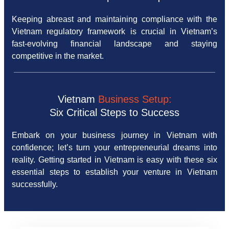
Keeping abreast and maintaining compliance with the
Vietnam regulatory framework is crucial in Vietnam’s
fast-evolving financial landscape and staying
competitive in the market.
Vietnam
Business Setup:
Six Critical Steps to Success
Embark on your business journey in Vietnam with
confidence; let’s turn your entrepreneurial dreams into
reality. Getting started in Vietnam is easy with these six
essential steps to establish your venture in Vietnam
successfully.