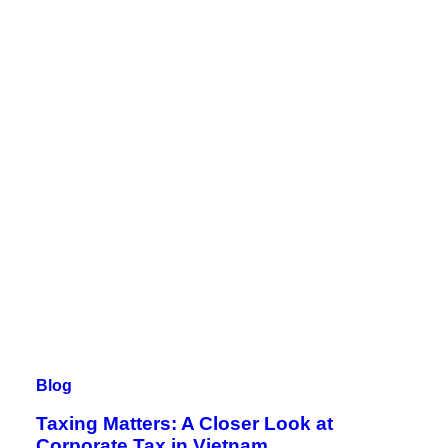
Blog
Taxing Matters: A Closer Look at
Corporate Tax in Vietnam