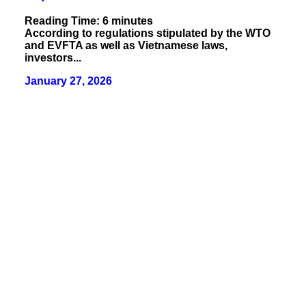
Reading Time:
6
minutes
According to regulations stipulated by the WTO
and EVFTA as well as Vietnamese laws,
investors...
January 27, 2026