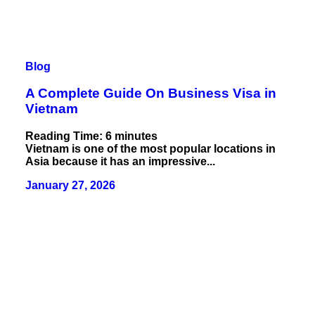
Blog
A Complete Guide On Business Visa in
Vietnam
Reading Time:
6
minutes
Vietnam is one of the most popular locations in
Asia because it has an impressive...
January 27, 2026