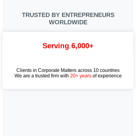
TRUSTED BY ENTREPRENEURS
WORLDWIDE
Serving 6,000+
Clients in Corporate Matters across 10 countries
We are a trusted firm with
20+ years
of experience