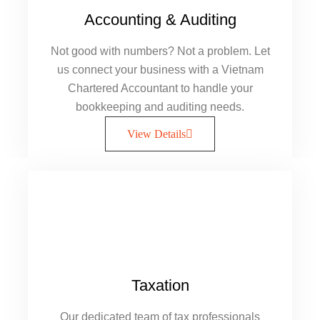
Accounting & Auditing
Not good with numbers? Not a problem. Let
us connect your business with a Vietnam
Chartered Accountant to handle your
bookkeeping and auditing needs.
View Details
Taxation
Our dedicated team of tax professionals