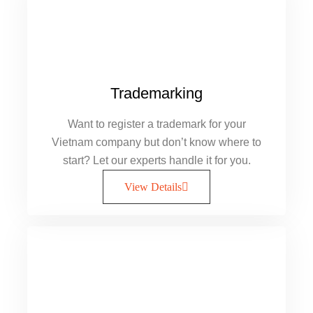
Trademarking
Want to register a trademark for your
Vietnam company but don’t know where to
start? Let our experts handle it for you.
View Details