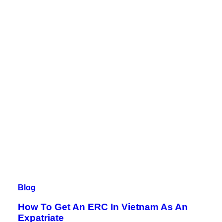
Blog
How To Get An ERC In Vietnam As An
Expatriate