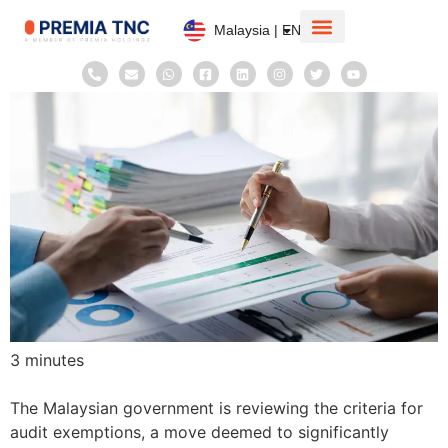
Malaysia | EN
Corporate Information
Taxation System
3
minutes
The Malaysian government is reviewing the criteria for
audit exemptions, a move deemed to significantly