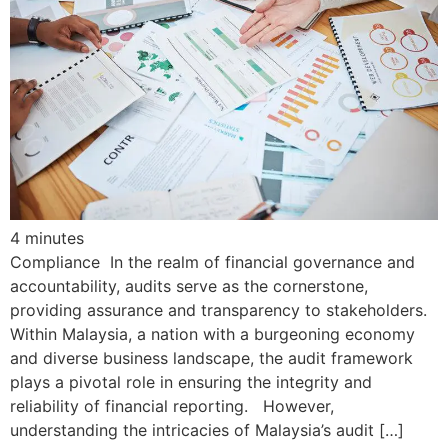
4
minutes
Compliance In the realm of financial governance and
accountability, audits serve as the cornerstone,
providing assurance and transparency to stakeholders.
Within Malaysia, a nation with a burgeoning economy
and diverse business landscape, the audit framework
plays a pivotal role in ensuring the integrity and
reliability of financial reporting. However,
understanding the intricacies of Malaysia’s audit […]