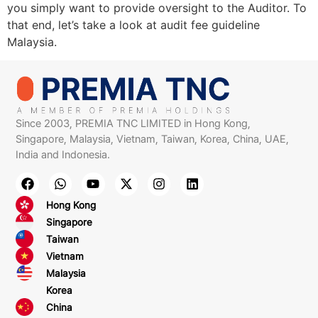
you simply want to provide oversight to the Auditor. To
that end, let’s take a look at audit fee guideline
Malaysia.
Since 2003, PREMIA TNC LIMITED in Hong Kong,
Singapore, Malaysia, Vietnam, Taiwan, Korea, China, UAE,
India and Indonesia.
Hong Kong
Singapore
Taiwan
Vietnam
Malaysia
Korea
China