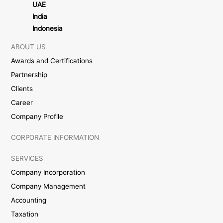
UAE
India
Indonesia
ABOUT US
Awards and Certifications
Partnership
Clients
Career
Company Profile
CORPORATE INFORMATION
SERVICES
Company Incorporation
Company Management
Accounting
Taxation