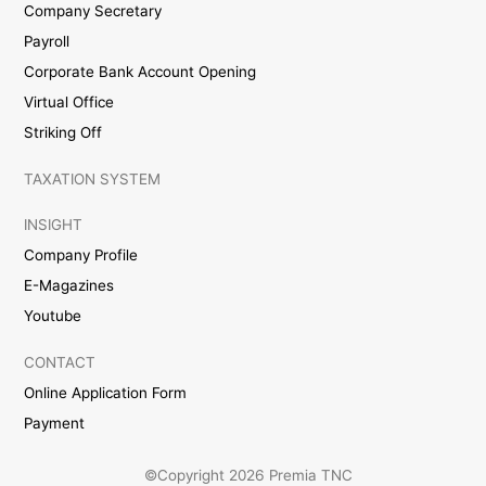
Company Secretary
Payroll
Corporate Bank Account Opening
Virtual Office
Striking Off
TAXATION SYSTEM
INSIGHT
Company Profile
E-Magazines
Youtube
CONTACT
Online Application Form
Payment
©Copyright 2026 Premia TNC