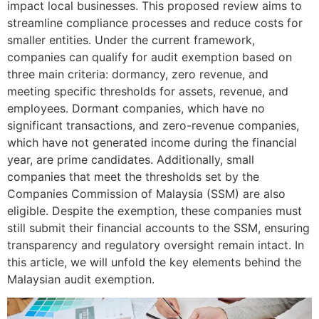
impact local businesses. This proposed review aims to
streamline compliance processes and reduce costs for
smaller entities. Under the current framework,
companies can qualify for audit exemption based on
three main criteria: dormancy, zero revenue, and
meeting specific thresholds for assets, revenue, and
employees. Dormant companies, which have no
significant transactions, and zero-revenue companies,
which have not generated income during the financial
year, are prime candidates. Additionally, small
companies that meet the thresholds set by the
Companies Commission of Malaysia (SSM) are also
eligible. Despite the exemption, these companies must
still submit their financial accounts to the SSM, ensuring
transparency and regulatory oversight remain intact. In
this article, we will unfold the key elements behind the
Malaysian audit exemption.