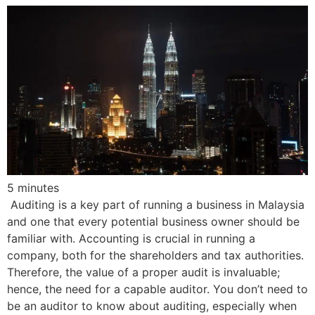
5
minutes
Auditing is a key part of running a business in Malaysia
and one that every potential business owner should be
familiar with. Accounting is crucial in running a
company, both for the shareholders and tax authorities.
Therefore, the value of a proper audit is invaluable;
hence, the need for a capable auditor. You don’t need to
be an auditor to know about auditing, especially when