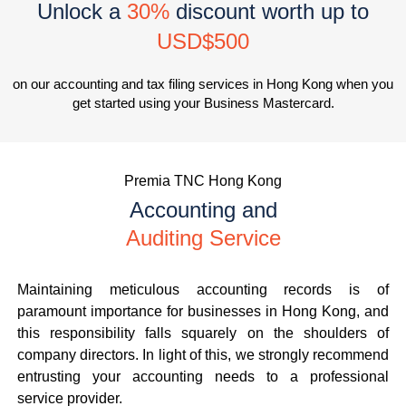
Unlock a
30%
discount worth up to
USD$500
on our accounting and tax filing services in Hong Kong when you
get started using your Business Mastercard.
Premia TNC Hong Kong
Accounting and
Auditing Service
Maintaining meticulous accounting records is of
paramount importance for businesses in Hong Kong, and
this responsibility falls squarely on the shoulders of
company directors. In light of this, we strongly recommend
entrusting your accounting needs to a professional
service provider.