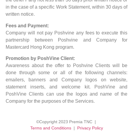
in the case of a specific Work Statement, within 30 days of
written notice.
Fees and Payment:
Company will not pay Poshvine any fees to execute this
partnership between Poshvine and Company for
Mastercard Hong Kong program.
Promotion by PoshVine Client:
Awareness about the offer to Poshvine Clients will be
done through some or all of the following channels:
emailers, banners and Company logos on website,
statement inserts, and welcome kit. PoshVine and
PoshVine Clients can use the logos and name of the
Company for the purposes of the Services.
©Copyright 2023 Premia TNC |
Terms and Conditions
|
Privacy Policy