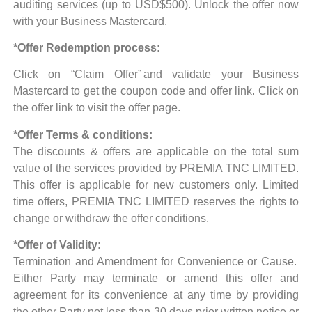
auditing services (up to USD$500). Unlock the offer now
with your Business Mastercard.
*Offer Redemption process:
Click on “Claim Offer”
and validate your Business
Mastercard to get the coupon code and offer link.
Click on
the offer link to visit the offer page.
*Offer Terms & conditions:
The discounts & offers are applicable on the total sum
value of the services provided by PREMIA TNC LIMITED.
This offer is applicable for new customers only.
Limited
time offers, PREMIA TNC LIMITED reserves the rights to
change or withdraw the offer conditions.
*Offer of Validity:
Termination and Amendment for Convenience or Cause.
Either Party may terminate or amend this offer and
agreement for its convenience at any time by providing
the other Party not less than 30 days prior written notice or