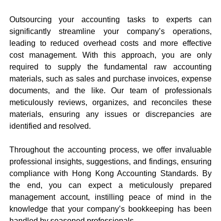
Outsourcing your accounting tasks to experts can
significantly streamline your company’s operations,
leading to reduced overhead costs and more effective
cost management. With this approach, you are only
required to supply the fundamental raw accounting
materials, such as sales and purchase invoices, expense
documents, and the like. Our team of professionals
meticulously reviews, organizes, and reconciles these
materials, ensuring any issues or discrepancies are
identified and resolved.
Throughout the accounting process, we offer invaluable
professional insights, suggestions, and findings, ensuring
compliance with Hong Kong Accounting Standards. By
the end, you can expect a meticulously prepared
management account, instilling peace of mind in the
knowledge that your company’s bookkeeping has been
handled by seasoned professionals.