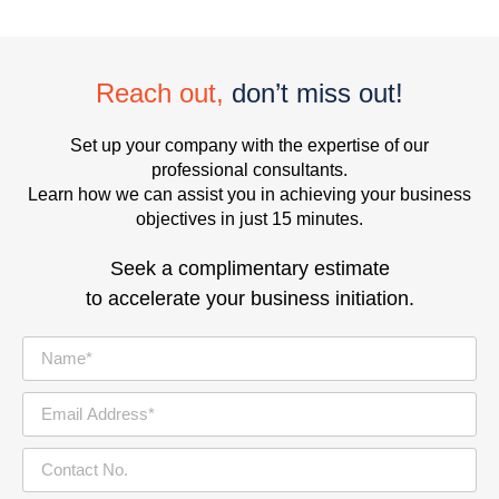
Reach out,
don’t miss out!
Set up your company with the expertise of our
professional consultants.
Learn how we can assist you in achieving your business
objectives in just 15 minutes.
Seek a complimentary estimate
to accelerate your business initiation.