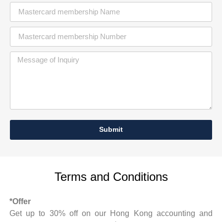
Submit
Terms and Conditions
*Offer
Get up to 30% off on our Hong Kong accounting and