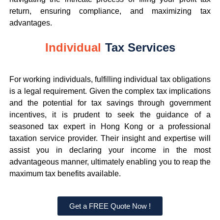
return, ensuring compliance, and maximizing tax
advantages.
Individual
Tax Services
For working individuals, fulfilling individual tax obligations
is a legal requirement. Given the complex tax implications
and the potential for tax savings through government
incentives, it is prudent to seek the guidance of a
seasoned tax expert in Hong Kong or a professional
taxation service provider. Their insight and expertise will
assist you in declaring your income in the most
advantageous manner, ultimately enabling you to reap the
maximum tax benefits available.
Get a FREE Quote Now !