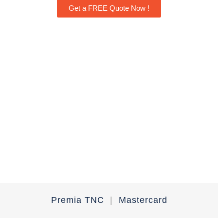
Get a FREE Quote Now !
Premia TNC
|
Mastercard