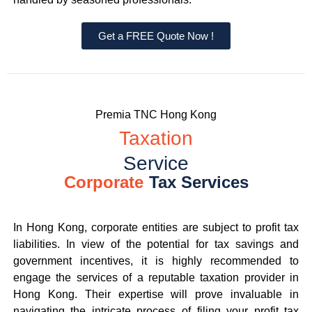
Get a FREE Quote Now !
Premia TNC Hong Kong
Taxation
Service
Corporate
Tax Services
In Hong Kong, corporate entities are subject to profit tax
liabilities. In view of the potential for tax savings and
government incentives, it is highly recommended to
engage the services of a reputable taxation provider in
Hong Kong. Their expertise will prove invaluable in
navigating the intricate process of filing your profit tax