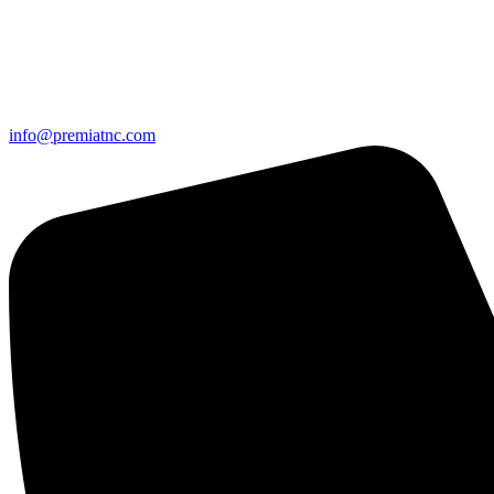
info@premiatnc.com