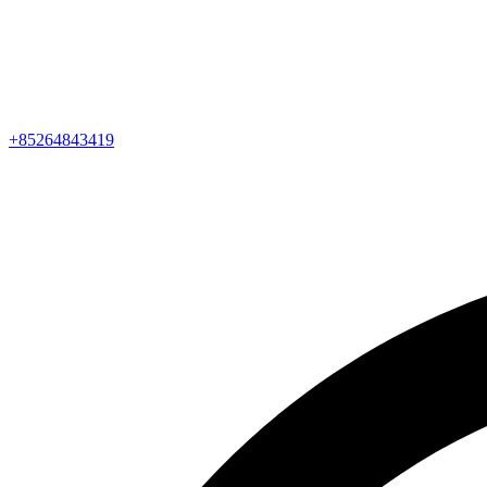
+85264843419