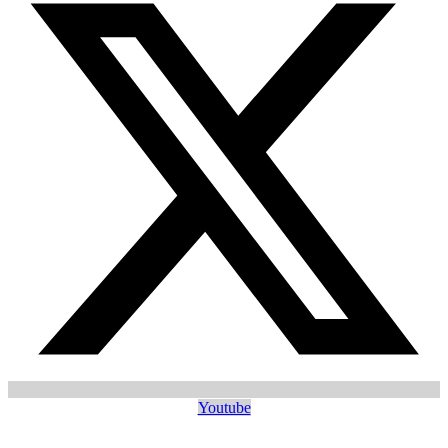
Youtube