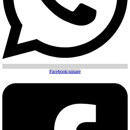
Facebook-square