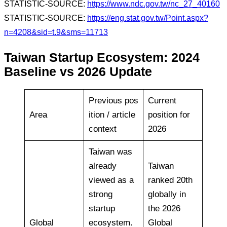
STATISTIC-SOURCE:
https://www.ndc.gov.tw/nc_27_40160
STATISTIC-SOURCE:
https://eng.stat.gov.tw/Point.aspx?
n=4208&sid=t.9&sms=11713
Taiwan Startup Ecosystem: 2024
Baseline vs 2026 Update
Previous pos
Current
Area
ition / article
position for
context
2026
Taiwan was
already
Taiwan
viewed as a
ranked 20th
strong
globally in
startup
the 2026
Global
ecosystem.
Global