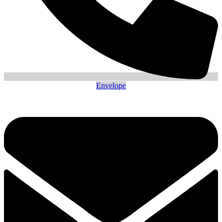
Envelope