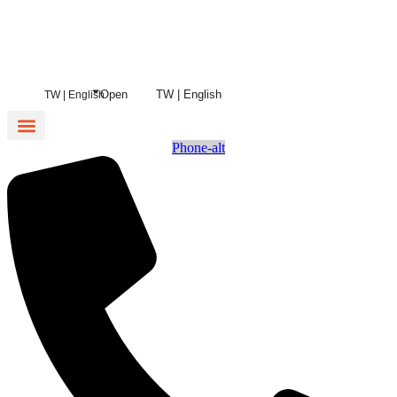
Open
TW | English
TW | English
Phone-alt