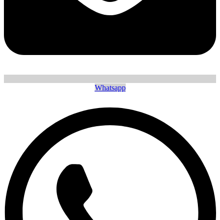
Whatsapp