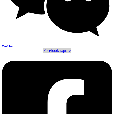
WeChat
Facebook-square