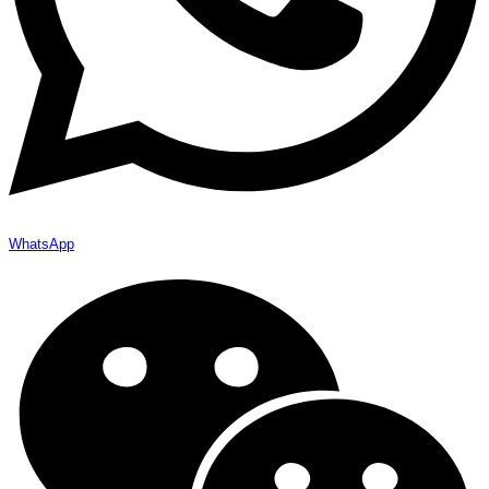
WhatsApp