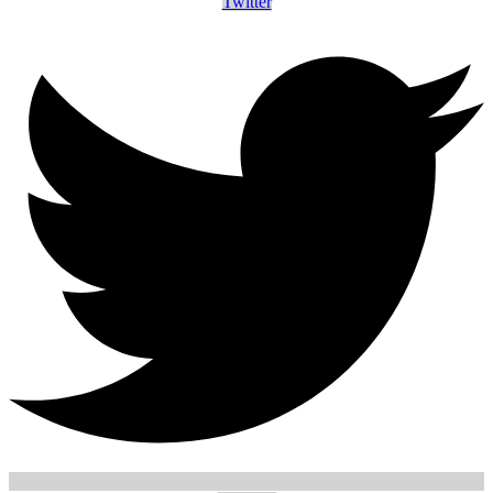
Twitter