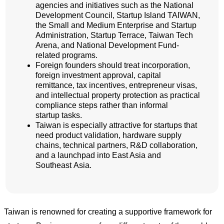
agencies and initiatives such as the National
Development Council, Startup Island TAIWAN,
the Small and Medium Enterprise and Startup
Administration, Startup Terrace, Taiwan Tech
Arena, and National Development Fund-
related programs.
Foreign founders should treat incorporation,
foreign investment approval, capital
remittance, tax incentives, entrepreneur visas,
and intellectual property protection as practical
compliance steps rather than informal
startup tasks.
Taiwan is especially attractive for startups that
need product validation, hardware supply
chains, technical partners, R&D collaboration,
and a launchpad into East Asia and
Southeast Asia.
Taiwan is renowned for creating a supportive framework for