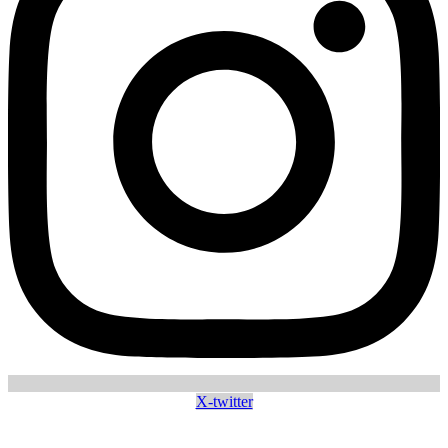
X-twitter