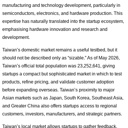
manufacturing and technology development, particularly in
semiconductors, electronics, and hardware production. This
expertise has naturally translated into the startup ecosystem,
emphasising hardware innovation and research and
development.
Taiwan’s domestic market remains a useful testbed, but it
should not be described only as “sizable.” As of May 2026,
Taiwan’s official total population was 23,252,641, giving
startups a compact but sophisticated market in which to test
products, refine pricing, and validate customer adoption
before expanding overseas. Taiwan’s proximity to major
Asian markets such as Japan, South Korea, Southeast Asia,
and Greater China also offers startups access to regional
customers, investors, manufacturers, and strategic partners.
Taiwan’s local market allows startups to gather feedback,