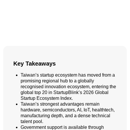
Key Takeaways
Taiwan’s startup ecosystem has moved from a
promising regional hub to a globally
recognised innovation ecosystem, entering the
global top 20 in StartupBlink’s 2026 Global
Startup Ecosystem Index.
Taiwan’s strongest advantages remain
hardware, semiconductors, AI, IoT, healthtech,
manufacturing depth, and a dense technical
talent pool.
Government support is available through