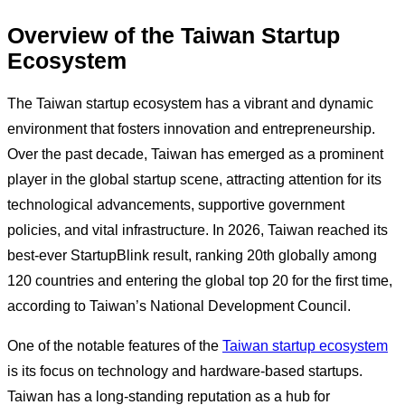
Overview of the Taiwan Startup
Ecosystem
The Taiwan startup ecosystem has a vibrant and dynamic
environment that fosters innovation and entrepreneurship.
Over the past decade, Taiwan has emerged as a prominent
player in the global startup scene, attracting attention for its
technological advancements, supportive government
policies, and vital infrastructure. In 2026, Taiwan reached its
best-ever StartupBlink result, ranking 20th globally among
120 countries and entering the global top 20 for the first time,
according to Taiwan’s National Development Council.
One of the notable features of the
Taiwan startup ecosystem
is its focus on technology and hardware-based startups.
Taiwan has a long-standing reputation as a hub for