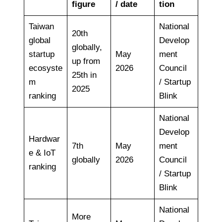
figure
/ date
tion
Taiwan
National
20th
global
Develop
globally,
startup
May
ment
up from
ecosyste
2026
Council
25th in
m
/ Startup
2025
ranking
Blink
National
Develop
Hardwar
7th
May
ment
e & IoT
globally
2026
Council
ranking
/ Startup
Blink
National
More