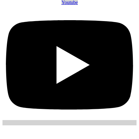
Youtube
July 9, 2026
in
Blog
Company Incorporation
7
minutes