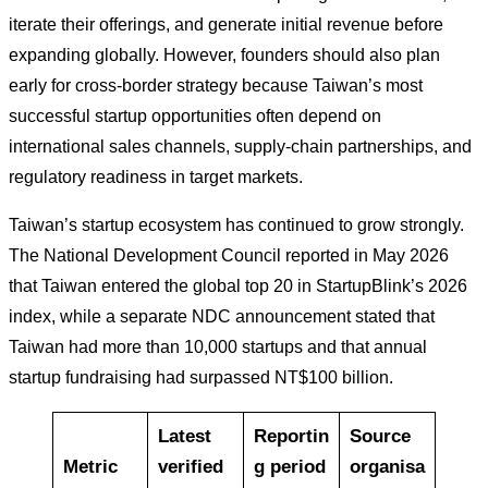
iterate their offerings, and generate initial revenue before
expanding globally. However, founders should also plan
early for cross-border strategy because Taiwan’s most
successful startup opportunities often depend on
international sales channels, supply-chain partnerships, and
regulatory readiness in target markets.
Taiwan’s startup ecosystem has continued to grow strongly.
The National Development Council reported in May 2026
that Taiwan entered the global top 20 in StartupBlink’s 2026
index, while a separate NDC announcement stated that
Taiwan had more than 10,000 startups and that annual
startup fundraising had surpassed NT$100 billion.
Latest
Reportin
Source
Metric
verified
g period
organisa