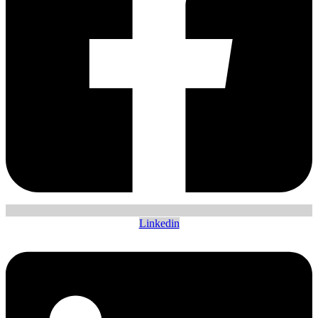
Linkedin