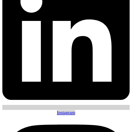
Instagram