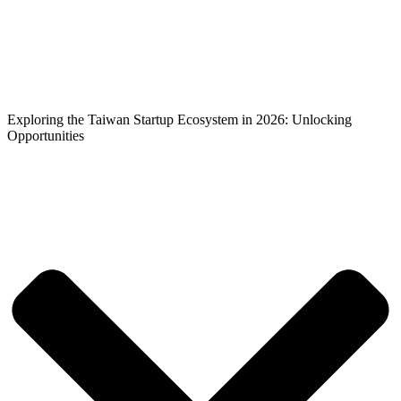
Exploring the Taiwan Startup
Ecosystem in 2026: Unlocking
Opportunities
Exploring the Taiwan Startup Ecosystem in 2026: Unlocking
Opportunities