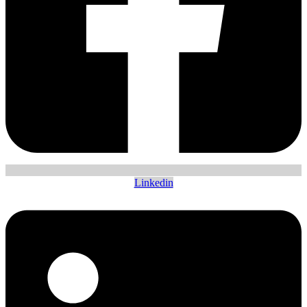
Linkedin