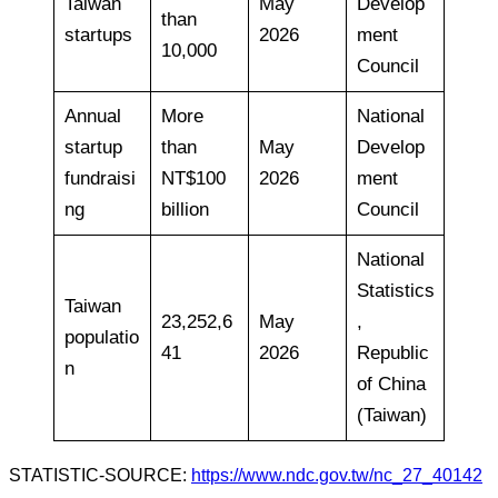
Taiwan
May
Develop
than
startups
2026
ment
10,000
Council
Annual
More
National
startup
than
May
Develop
fundraisi
NT$100
2026
ment
ng
billion
Council
National
Statistics
Taiwan
23,252,6
May
,
populatio
41
2026
Republic
n
of China
(Taiwan)
STATISTIC-SOURCE:
https://www.ndc.gov.tw/nc_27_40142