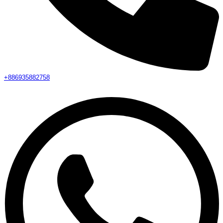
+886935882758