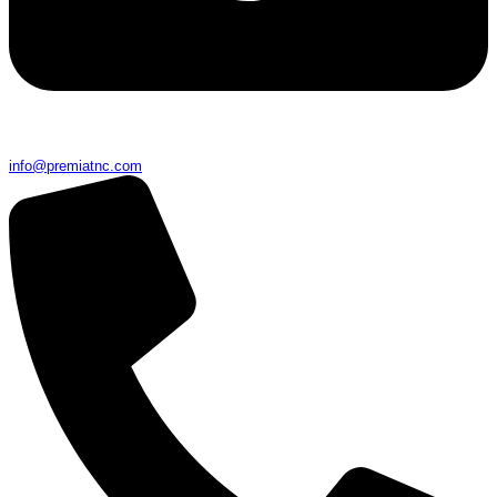
info@premiatnc.com