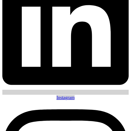
Instagram