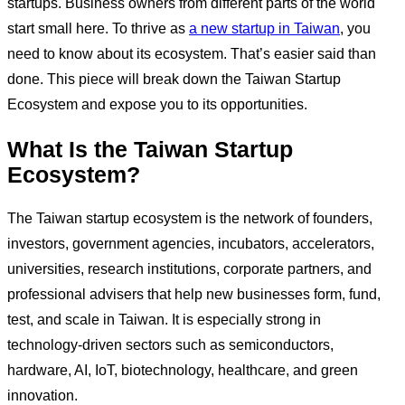
startups. Business owners from different parts of the world
start small here. To thrive as
a new startup in Taiwan
, you
need to know about its ecosystem. That’s easier said than
done. This piece will break down the Taiwan Startup
Ecosystem and expose you to its opportunities.
What Is the Taiwan Startup
Ecosystem?
The Taiwan startup ecosystem is the network of founders,
investors, government agencies, incubators, accelerators,
universities, research institutions, corporate partners, and
professional advisers that help new businesses form, fund,
test, and scale in Taiwan. It is especially strong in
technology-driven sectors such as semiconductors,
hardware, AI, IoT, biotechnology, healthcare, and green
innovation.