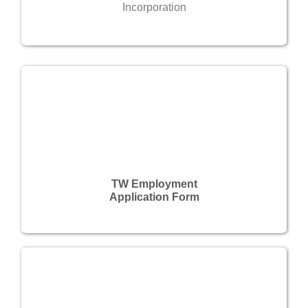
Incorporation
TW Employment
Application Form