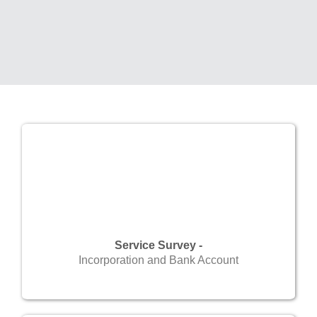
Service Survey -
Incorporation and Bank Account