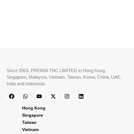
Since 2003, PREMIA TNC LIMITED in Hong Kong,
Singapore, Malaysia, Vietnam, Taiwan, Korea, China, UAE,
India and Indonesia.
Hong Kong
Singapore
Taiwan
Vietnam