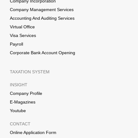
Company Incorporation
Company Management Services
Accounting And Auditing Services
Virtual Office
Visa Services
Payroll
Corporate Bank Account Opening
TAXATION SYSTEM
INSIGHT
Company Profile
E-Magazines
Youtube
CONTACT
Online Application Form