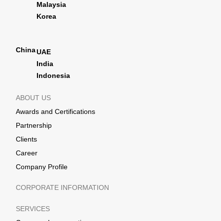
Malaysia
Korea
China
UAE
India
Indonesia
ABOUT US
Awards and Certifications
Partnership
Clients
Career
Company Profile
CORPORATE INFORMATION
SERVICES