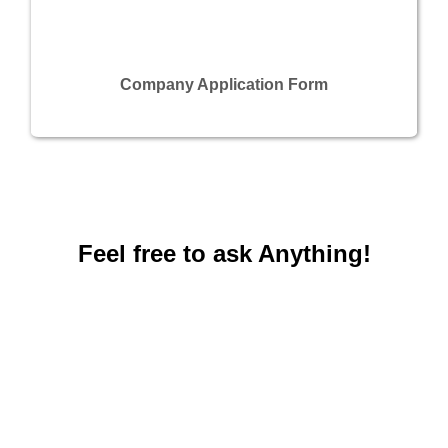
Company Application Form
Feel free to ask Anything!