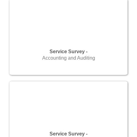
Service Survey -
Accounting and Auditing
Service Survey -