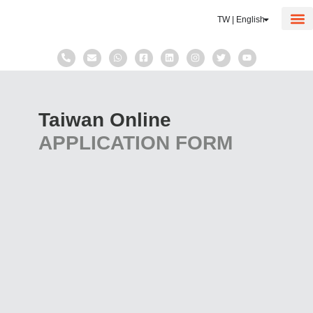
TW | English
Corp
Taxat
Taiwan Online
APPLICATION FORM