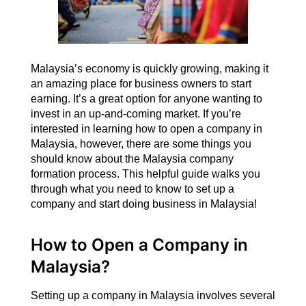
Malaysia’s economy is quickly growing, making it
an amazing place for business owners to start
earning. It’s a great option for anyone wanting to
invest in an up-and-coming market. If you’re
interested in learning how to open a company in
Malaysia, however, there are some things you
should know about the Malaysia company
formation process. This helpful guide walks you
through what you need to know to set up a
company and start doing business in Malaysia!
How to Open a Company in
Malaysia?
Setting up a company in Malaysia involves several