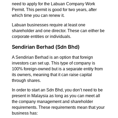
need to apply for the Labuan Company Work
Permit. This permit is good for two years, after
which time you can renew it.
Labuan businesses require at least one
shareholder and one director. These can either be
corporate entities or individuals.
Sendirian Berhad (Sdn Bhd)
A Sendirian Berhad is an option that foreign
investors can set up. This type of company is
100% foreign-owned but is a separate entity from
its owners, meaning that it can raise capital
through shares.
In order to start an Sdn Bhd, you don’t need to be
present in Malaysia as long as you can meet all
the company management and shareholder
requirements. These requirements mean that your
business has: