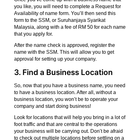
you like, you will need to complete a Request for
Availability of name form. You’ll then send this
form to the SSM, or Suruhanjaya Syarikat
Malaysia, along with a fee of RM 50 for each name
that you apply for.
After the name check is approved, register the
name with the SSM. This will allow you to get
approval for setting up your company.
3. Find a Business Location
So, now that you have a business name, you need
to have a business location. After all, without a
business location, you won’t be to operate your
company and start doing business!
Look for locations that will help you bring in a lot of
foot traffic and that are central to the operations
your business will be carrying out. Don’t be afraid
to check out multiple locations before settling on a