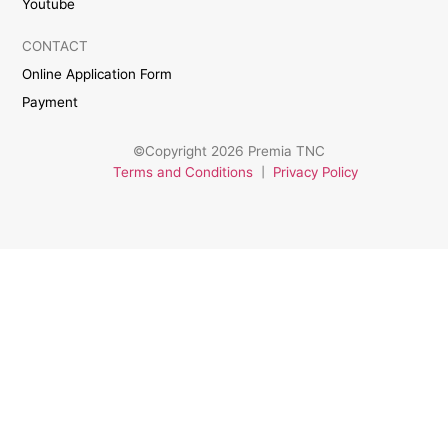
Youtube
CONTACT
Online Application Form
Payment
©Copyright 2026 Premia TNC
Terms and Conditions
|
Privacy Policy