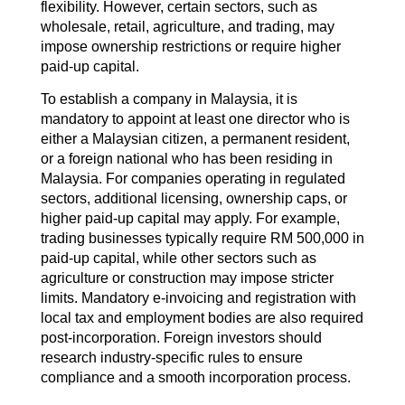
flexibility. However, certain sectors, such as
wholesale, retail, agriculture, and trading, may
impose ownership restrictions or require higher
paid-up capital.
To establish a company in Malaysia, it is
mandatory to appoint at least one director who is
either a Malaysian citizen, a permanent resident,
or a foreign national who has been residing in
Malaysia. For companies operating in regulated
sectors, additional licensing, ownership caps, or
higher paid-up capital may apply. For example,
trading businesses typically require RM 500,000 in
paid-up capital, while other sectors such as
agriculture or construction may impose stricter
limits. Mandatory e-invoicing and registration with
local tax and employment bodies are also required
post-incorporation. Foreign investors should
research industry-specific rules to ensure
compliance and a smooth incorporation process.