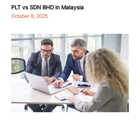
PLT vs SDN BHD in Malaysia
October 8, 2025