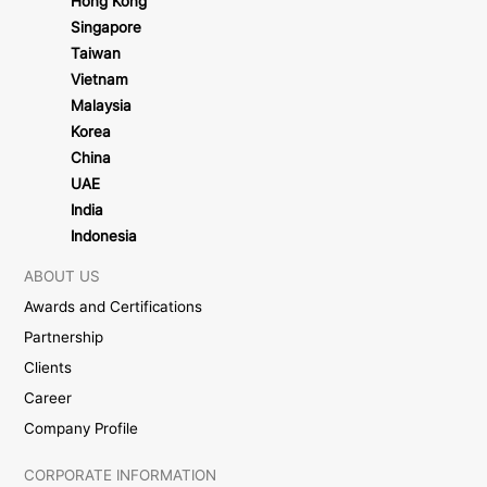
Hong Kong
Singapore
Taiwan
Vietnam
Malaysia
Korea
China
UAE
India
Indonesia
ABOUT US
Awards and Certifications
Partnership
Clients
Career
Company Profile
CORPORATE INFORMATION