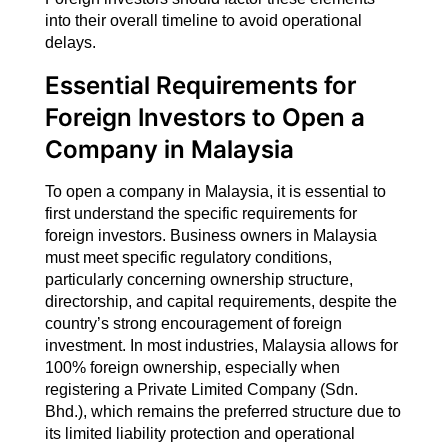
into their overall timeline to avoid operational
delays.
Essential Requirements for
Foreign Investors
to Open a
Company in Malaysia
To open a company in Malaysia, it is essential to
first understand the specific requirements for
foreign investors. Business owners in Malaysia
must meet specific regulatory conditions,
particularly concerning ownership structure,
directorship, and capital requirements, despite the
country’s strong encouragement of foreign
investment. In most industries, Malaysia allows for
100% foreign ownership, especially when
registering a Private Limited Company (Sdn.
Bhd.), which remains the preferred structure due to
its limited liability protection and operational