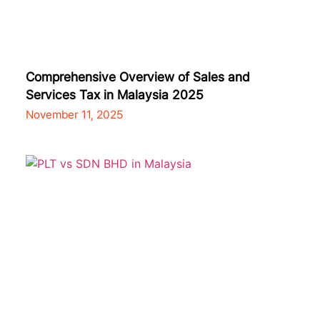
Comprehensive Overview of Sales and
Services Tax in Malaysia 2025
November 11, 2025