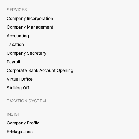
SERVICES
Company Incorporation
Company Management
Accounting
Taxation
Company Secretary
Payroll
Corporate Bank Account Opening
Virtual Office
Striking Off
TAXATION SYSTEM
INSIGHT
Company Profile
E-Magazines