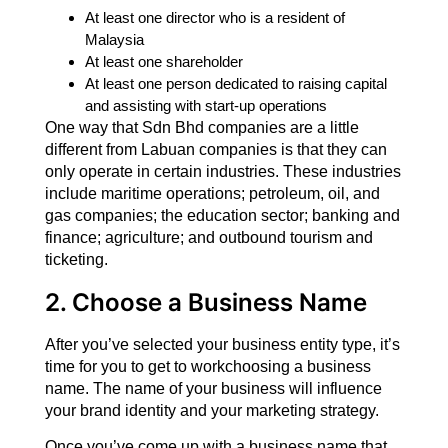
At least one director who is a resident of
Malaysia
At least one shareholder
At least one person dedicated to raising capital
and assisting with start-up operations
One way that Sdn Bhd companies are a little
different from Labuan companies is that they can
only operate in certain industries. These industries
include maritime operations; petroleum, oil, and
gas companies; the education sector; banking and
finance; agriculture; and outbound tourism and
ticketing.
2. Choose a Business Name
After you’ve selected your business entity type, it’s
time for you to get to workchoosing a business
name. The name of your business will influence
your brand identity and your marketing strategy.
Once you’ve come up with a business name that