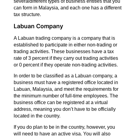
severaldifferent types of business entities that you
can form in Malaysia, and each one has a different
tax structure.
Labuan Company
A Labuan trading company is a company that is
established to participate in either non-trading or
trading activities. These businesses have a tax
rate of 3 percent if they carry out trading activities
or 0 percent if they operate non-trading activities.
In order to be classified as a Labuan company, a
business must have a registered office located in
Labuan, Malaysia, and meet the requirements for
the minimum number of full-time employees. The
business office can be registered at a virtual
address, meaning you don’t have to be officially
located in the country.
If you do plan to be in the country, however, you
will need to have an active visa. You will also