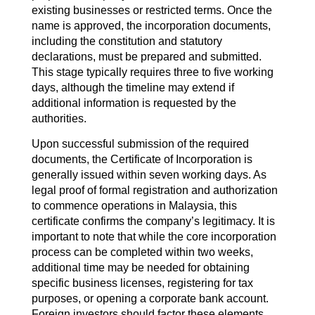
existing businesses or restricted terms. Once the
name is approved, the incorporation documents,
including the constitution and statutory
declarations, must be prepared and submitted.
This stage typically requires three to five working
days, although the timeline may extend if
additional information is requested by the
authorities.
Upon successful submission of the required
documents, the Certificate of Incorporation is
generally issued within seven working days. As
legal proof of formal registration and authorization
to commence operations in Malaysia, this
certificate confirms the company’s legitimacy. It is
important to note that while the core incorporation
process can be completed within two weeks,
additional time may be needed for obtaining
specific business licenses, registering for tax
purposes, or opening a corporate bank account.
Foreign investors should factor these elements