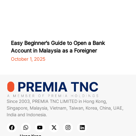
Easy Beginner’s Guide to Open a Bank
Account in Malaysia as a Foreigner
October 1, 2025
Since 2003, PREMIA TNC LIMITED in Hong Kong,
Singapore, Malaysia, Vietnam, Taiwan, Korea, China, UAE,
India and Indonesia.