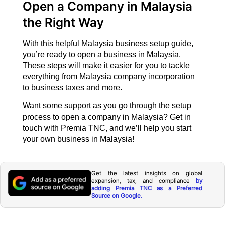
Open a Company in Malaysia
the Right Way
With this helpful Malaysia business setup guide,
you’re ready to open a business in Malaysia.
These steps will make it easier for you to tackle
everything from Malaysia company incorporation
to business taxes and more.
Want some support as you go through the setup
process to open a company in Malaysia? Get in
touch with Premia TNC, and we’ll help you start
your own business in Malaysia!
Get the latest insights on global
expansion, tax, and compliance
by
adding Premia TNC as a Preferred
Source on Google.