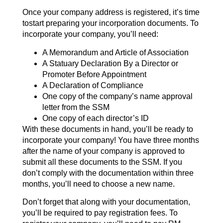
Once your company address is registered, it’s time
tostart preparing your incorporation documents. To
incorporate your company, you’ll need:
A Memorandum and Article of Association
A Statuary Declaration By a Director or
Promoter Before Appointment
A Declaration of Compliance
One copy of the company’s name approval
letter from the SSM
One copy of each director’s ID
With these documents in hand, you’ll be ready to
incorporate your company! You have three months
after the name of your company is approved to
submit all these documents to the SSM. If you
don’t comply with the documentation within three
months, you’ll need to choose a new name.
Don’t forget that along with your documentation,
you’ll be required to pay registration fees. To