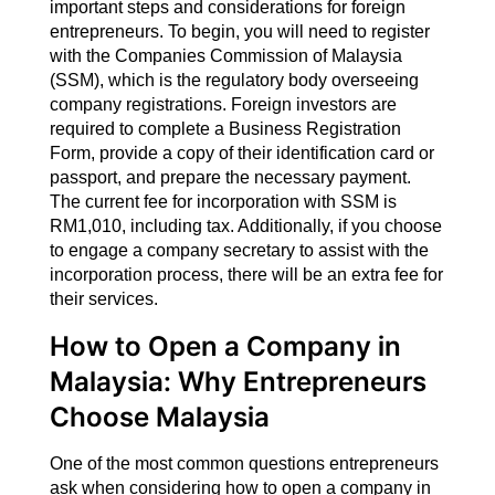
important steps and considerations for foreign
entrepreneurs. To begin, you will need to register
with the Companies Commission of Malaysia
(SSM), which is the regulatory body overseeing
company registrations. Foreign investors are
required to complete a Business Registration
Form, provide a copy of their identification card or
passport, and prepare the necessary payment.
The current fee for incorporation with SSM is
RM1,010, including tax. Additionally, if you choose
to engage a company secretary to assist with the
incorporation process, there will be an extra fee for
their services.
How to Open a Company in
Malaysia: Why Entrepreneurs
Choose Malaysia
One of the most common questions entrepreneurs
ask when considering how to open a company in