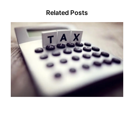
Related Posts