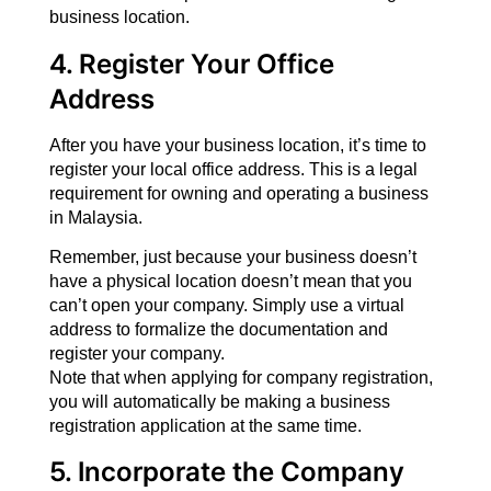
business location.
4. Register Your Office
Address
After you have your business location, it’s time to
register your local office address. This is a legal
requirement for owning and operating a business
in Malaysia.
Remember, just because your business doesn’t
have a physical location doesn’t mean that you
can’t open your company. Simply use a virtual
address to formalize the documentation and
register your company.
Note that when applying for company registration,
you will automatically be making a business
registration application at the same time.
5. Incorporate the Company