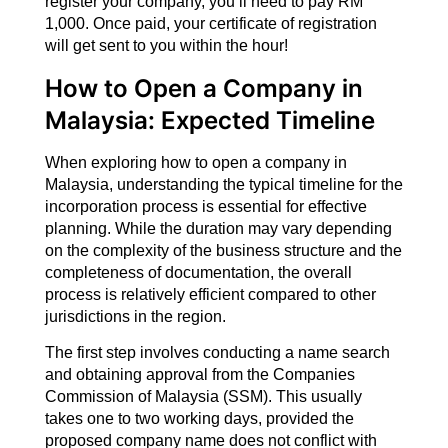
register your company, you’ll need to pay RM
1,000. Once paid, your certificate of registration
will get sent to you within the hour!
How to Open a Company in
Malaysia: Expected Timeline
When exploring how to open a company in
Malaysia, understanding the typical timeline for the
incorporation process is essential for effective
planning. While the duration may vary depending
on the complexity of the business structure and the
completeness of documentation, the overall
process is relatively efficient compared to other
jurisdictions in the region.
The first step involves conducting a name search
and obtaining approval from the Companies
Commission of Malaysia (SSM). This usually
takes one to two working days, provided the
proposed company name does not conflict with