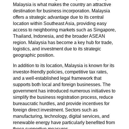
Malaysia is what makes the country an attractive
destination for business incorporation. Malaysia
offers a strategic advantage due to its central
location within Southeast Asia, providing easy
access to neighboring markets such as Singapore,
Thailand, Indonesia, and the broader ASEAN
region. Malaysia has become a key hub for trade,
logistics, and investment due to its strategic
geographic position.
In addition to its location, Malaysia is known for its
investor-friendly policies, competitive tax rates,
and a well-established legal framework that
supports both local and foreign businesses. The
government has introduced numerous initiatives to
simplify the business registration process, reduce
bureaucratic hurdles, and provide incentives for
foreign direct investment. Sectors such as
manufacturing, technology, digital services, and
renewable energy have particularly benefited from
these supportive measures.