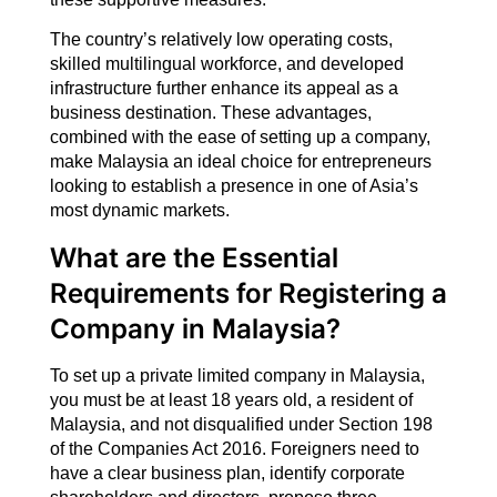
The country’s relatively low operating costs,
skilled multilingual workforce, and developed
infrastructure further enhance its appeal as a
business destination. These advantages,
combined with the ease of setting up a company,
make Malaysia an ideal choice for entrepreneurs
looking to establish a presence in one of Asia’s
most dynamic markets.
What are the Essential
Requirements for Registering a
Company in Malaysia?
To set up a private limited company in Malaysia,
you must be at least 18 years old, a resident of
Malaysia, and not disqualified under Section 198
of the Companies Act 2016. Foreigners need to
have a clear business plan, identify corporate