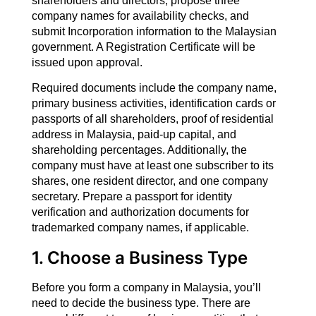
shareholders and directors, propose three
company names for availability checks, and
submit Incorporation information to the Malaysian
government. A Registration Certificate will be
issued upon approval.
Required documents include the company name,
primary business activities, identification cards or
passports of all shareholders, proof of residential
address in Malaysia, paid-up capital, and
shareholding percentages. Additionally, the
company must have at least one subscriber to its
shares, one resident director, and one company
secretary. Prepare a passport for identity
verification and authorization documents for
trademarked company names, if applicable.
1. Choose a Business Type
Before you form a company in Malaysia, you’ll
need to decide the business type. There are