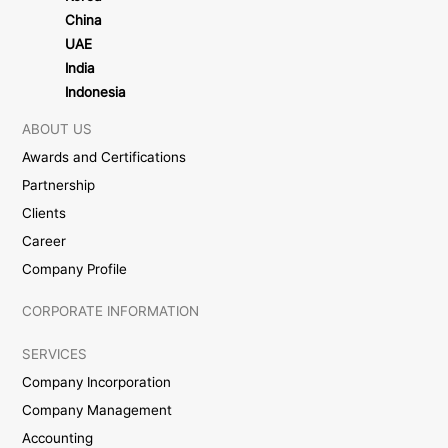
China
UAE
India
Indonesia
ABOUT US
Awards and Certifications
Partnership
Clients
Career
Company Profile
CORPORATE INFORMATION
SERVICES
Company Incorporation
Company Management
Accounting