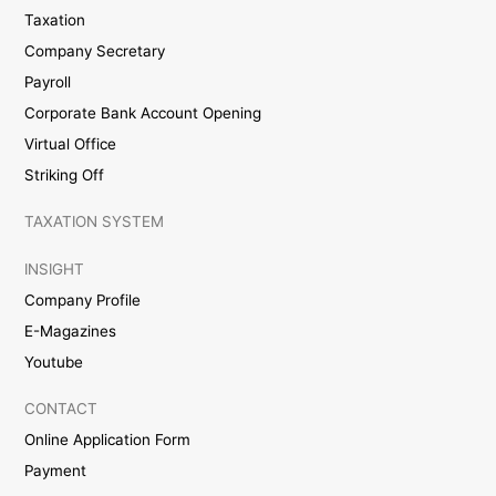
Taxation
Company Secretary
Payroll
Corporate Bank Account Opening
Virtual Office
Striking Off
TAXATION SYSTEM
INSIGHT
Company Profile
E-Magazines
Youtube
CONTACT
Online Application Form
Payment