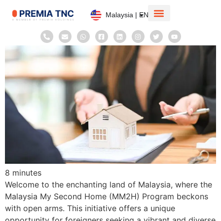
Malaysia | EN
Corporate Information
Taxation System
8
minutes
Welcome to the enchanting land of Malaysia, where the
Malaysia My Second Home (MM2H) Program beckons
with open arms. This initiative offers a unique
opportunity for foreigners seeking a vibrant and diverse