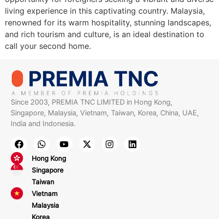
living experience in this captivating country. Malaysia,
renowned for its warm hospitality, stunning landscapes,
and rich tourism and culture, is an ideal destination to
call your second home.
Since 2003, PREMIA TNC LIMITED in Hong Kong,
Singapore, Malaysia, Vietnam, Taiwan, Korea, China, UAE,
India and Indonesia.
Hong Kong
Singapore
Taiwan
Vietnam
Malaysia
Korea