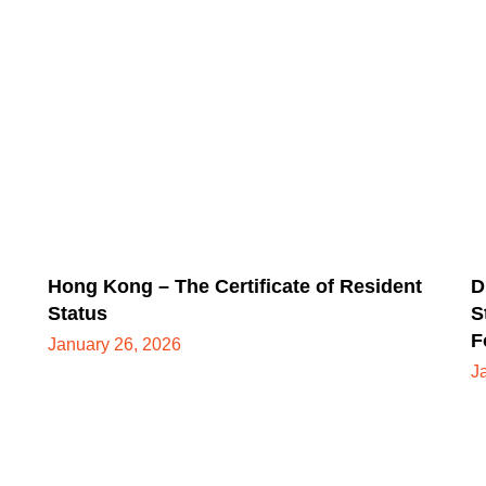
Hong Kong – The Certificate of Resident
D
Status
S
F
January 26, 2026
J