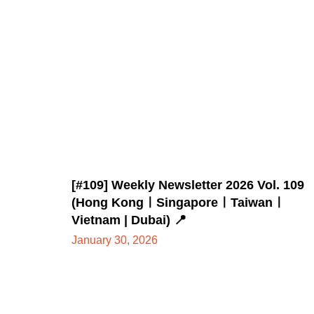
[#109] Weekly Newsletter 2026 Vol. 109
(Hong KongㅣSingaporeㅣTaiwanㅣ
Vietnam | Dubai) 📍
January 30, 2026