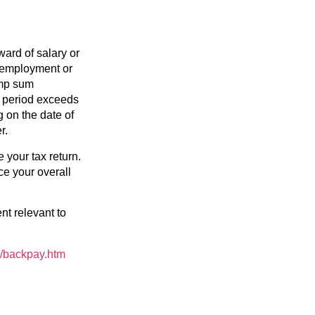
ward of salary or
f employment or
ump sum
t period exceeds
g on the date of
r.
your tax return.
ce your overall
t relevant to
e/backpay.htm