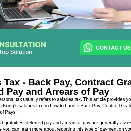
s Tax - Back Pay, Contract Gra
d Pay and Arrears of Pay
sonal tax usually refers to salaries tax. This article provides y
 Kong’s salaries tax on how to handle Back Pay, Contract Gratu
of Pays.
ct gratuities, deferred pay and arrears of pay are generally ass
re you can learn more about reporting this type of payment on yo