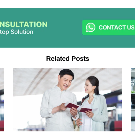
Related Posts