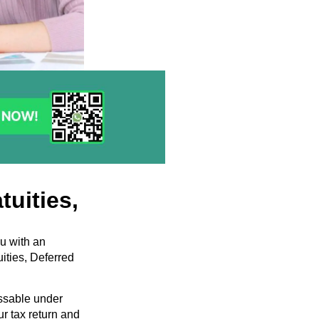
tuities,
ou with an
ities, Deferred
essable under
ur tax return and