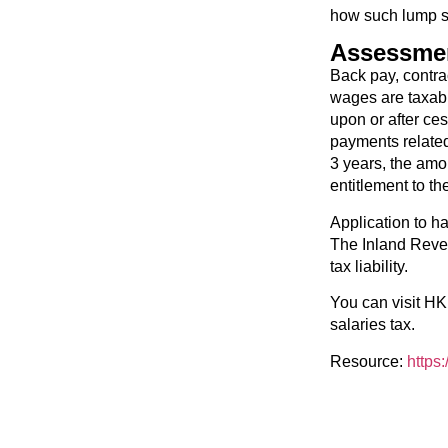
how such lump s
Assessmen
Back pay, contrac
wages are taxabl
upon or after c
payments related
3 years, the amo
entitlement to th
Application to h
The Inland Reven
tax liability.
You can visit HK
salaries tax.
Resource:
https