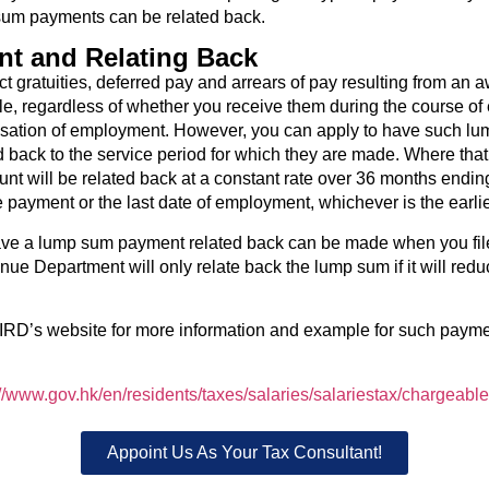
um payments can be related back.
t and Relating Back
t gratuities, deferred pay and arrears of pay resulting from an a
e, regardless of whether you receive them during the course o
essation of employment. However, you can apply to have such l
 back to the service period for which they are made. Where tha
unt will be related back at a constant rate over 36 months endin
e payment or the last date of employment, whichever is the earlie
ave a lump sum payment related back can be made when you file 
ue Department will only relate back the lump sum if it will redu
IRD’s website for more information and example for such paymen
://www.gov.hk/en/residents/taxes/salaries/salariestax/chargeabl
Appoint Us As Your Tax Consultant!