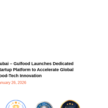
ubai – Gulfood Launches Dedicated
tartup Platform to Accelerate Global
ood-Tech Innovation
anuary 26, 2026