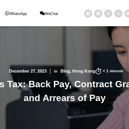
WhatsApp
WeChat
< 1
minute
December 27, 2023
Blog
Hong Kong
in
 Tax: Back Pay, Contract Gra
and Arrears of Pay