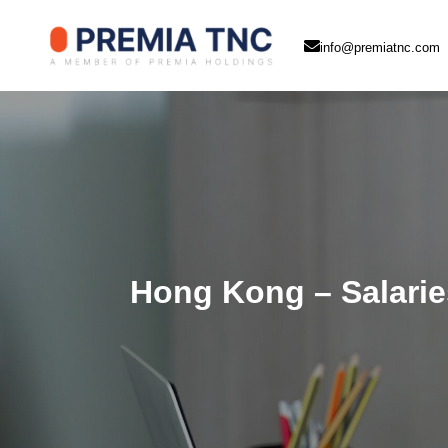
info@premiatnc.com
Hong Kong – Salaries