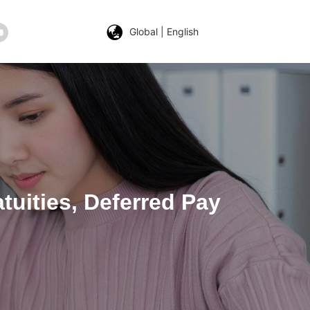
Global | English
tuities, Deferred Pay