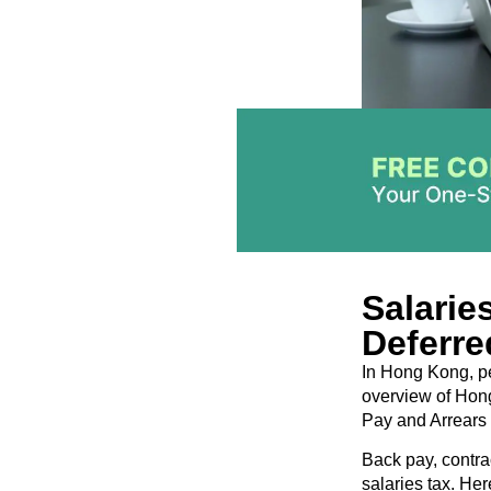
Salarie
Deferre
In Hong Kong, per
overview of Hong
Pay and Arrears 
Back pay, contra
salaries tax. He