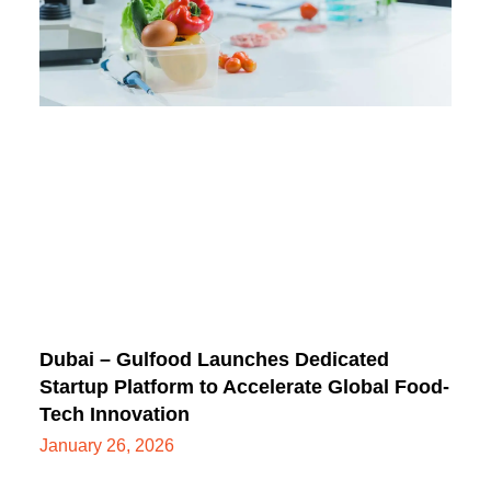
Dubai – Gulfood Launches Dedicated
Startup Platform to Accelerate Global Food-
Tech Innovation
January 26, 2026