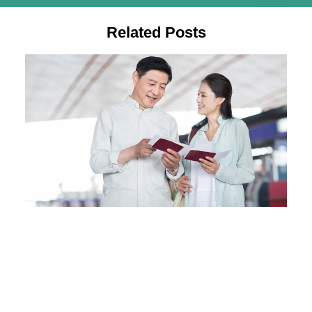
Related Posts