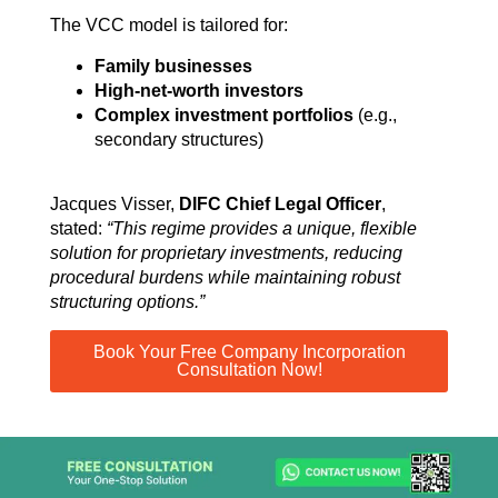
The VCC model is tailored for:
Family businesses
High-net-worth investors
Complex investment portfolios
(e.g.,
secondary structures)
Jacques Visser,
DIFC Chief Legal Officer
,
stated:
“This regime provides a unique, flexible
solution for proprietary investments, reducing
procedural burdens while maintaining robust
structuring options.”
Book Your Free Company Incorporation
Consultation Now!