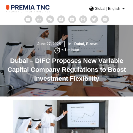
Global | English
June 27, 2025
in
Dubai
E-news
< 1
minute
Dubai – DIFC Proposes New Variable
Capital Company Regulations to Boost
Investment Flexibility