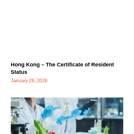
Hong Kong – The Certificate of Resident
Status
January 26, 2026