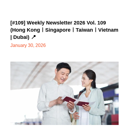
[#109] Weekly Newsletter 2026 Vol. 109
(Hong KongㅣSingaporeㅣTaiwanㅣVietnam
| Dubai) 📍
January 30, 2026