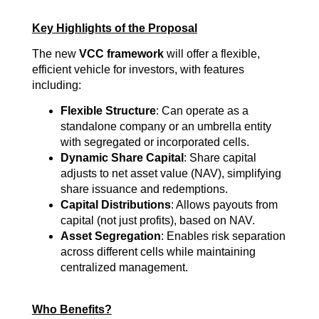
Key Highlights of the Proposal
The new
VCC framework
will offer a flexible,
efficient vehicle for investors, with features
including:
Flexible Structure
: Can operate as a
standalone company or an umbrella entity
with segregated or incorporated cells.
Dynamic Share Capital
: Share capital
adjusts to net asset value (NAV), simplifying
share issuance and redemptions.
Capital Distributions
: Allows payouts from
capital (not just profits), based on NAV.
Asset Segregation
: Enables risk separation
across different cells while maintaining
centralized management.
Who Benefits?