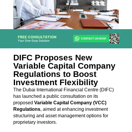
DIFC Proposes New
Variable Capital Company
Regulations to Boost
Investment Flexibility
The Dubai International Financial Centre (DIFC)
has launched a public consultation on its
proposed
Variable Capital Company (VCC)
Regulations
, aimed at enhancing investment
structuring and asset management options for
proprietary investors.