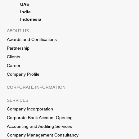
UAE
India
Indonesia
ABOUT US
Awards and Certifications
Partnership
Clients
Career
Company Profile
CORPORATE INFORMATION
SERVICES
Company Incorporation
Corporate Bank Account Opening
Accounting and Auditing Services
Company Management Consultancy