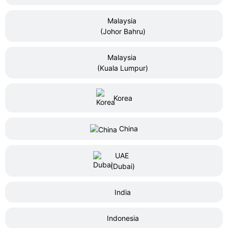
Malaysia
(Johor Bahru)
Malaysia
(Kuala Lumpur)
Korea
China
UAE
(Dubai)
India
Indonesia