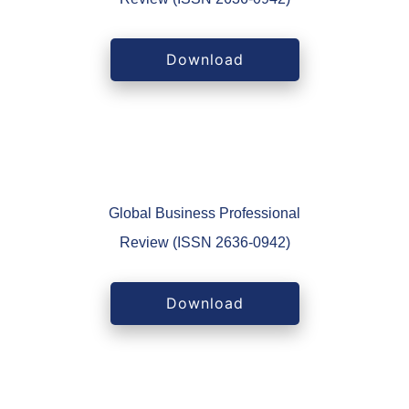
Download
Global Business Professional
Review (ISSN 2636-0942)
Download