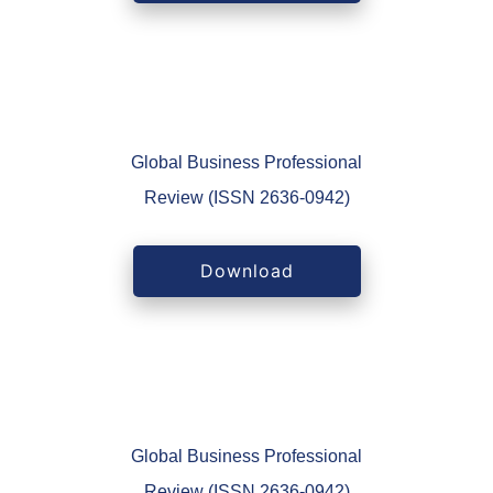
Global Business Professional
Review (ISSN 2636-0942)
Download
Global Business Professional
Review (ISSN 2636-0942)