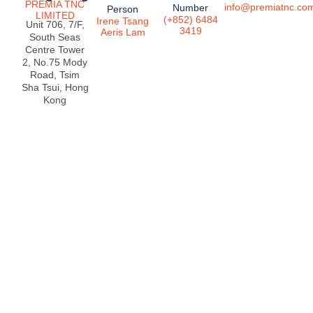
PREMIA TNC
info@premiatnc.co
Number
Person
LIMITED
(+852) 6484
Irene Tsang
Unit 706, 7/F,
3419
Aeris Lam
South Seas
Centre Tower
2, No.75 Mody
Road, Tsim
Sha Tsui, Hong
Kong