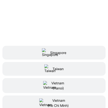
Singapore
Taiwan
Vietnam
(Hanoi)
Vietnam
(Ho Chi Minh)