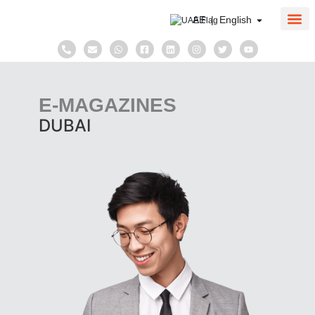
AE | English
About Us
Corpo
Taxati
E-MAGAZINES
DUBAI