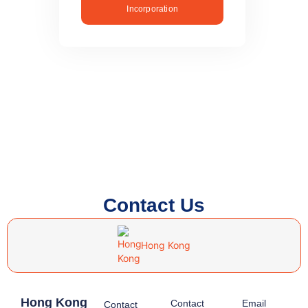
Incorporation
Contact Us
Hong Kong
Hong Kong
Contact
Email
Contact