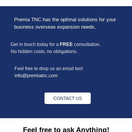
Premia TNC has the optimal solutions for your
business overseas expansion needs.
Get in touch today for a
FREE
consultation.
No hidden costs, no obligations.
Feel free to drop us an email too!
info@premiatnc.com
CONTACT US
Feel free to ask Anything!