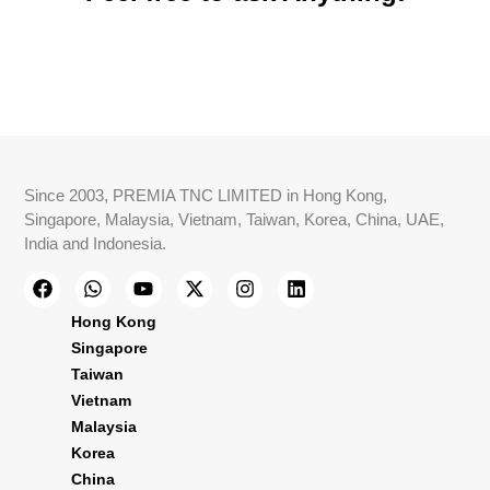
Since 2003, PREMIA TNC LIMITED in Hong Kong,
Singapore, Malaysia, Vietnam, Taiwan, Korea, China, UAE,
India and Indonesia.
Hong Kong
Singapore
Taiwan
Vietnam
Malaysia
Korea
China