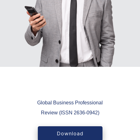
Global Business Professional
Review (ISSN 2636-0942)
Download