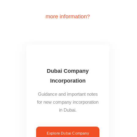
Do you need
more information?
You may refer to these Dubai
Business expansion guides to find out more:
Dubai Company
Incorporation
Guidance and important notes
for new company incorporation
in Dubai.
Explore Dubai Company