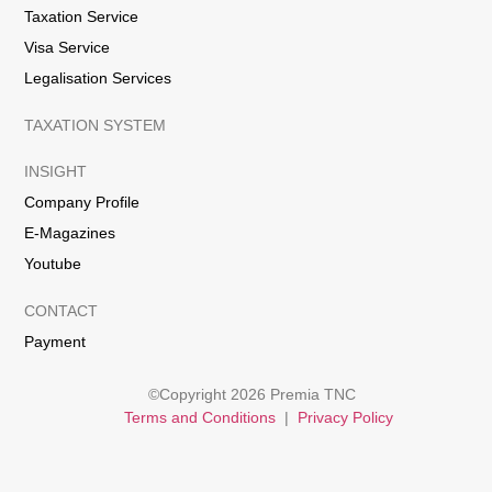
Taxation Service
Visa Service
Legalisation Services
TAXATION SYSTEM
INSIGHT
Company Profile
E-Magazines
Youtube
CONTACT
Payment
©Copyright 2026 Premia TNC
Terms and Conditions
|
Privacy Policy