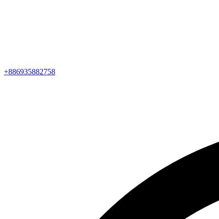
+886935882758