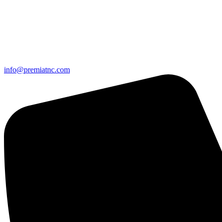
info@premiatnc.com