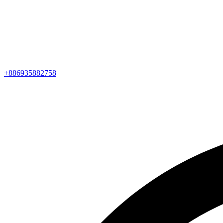
+886935882758