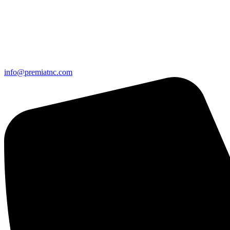
info@premiatnc.com