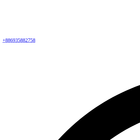
+886935882758