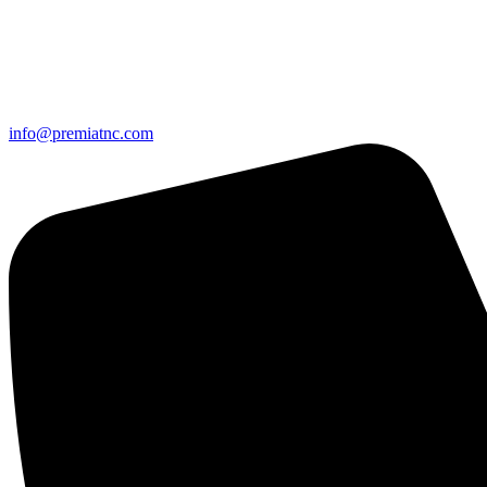
info@premiatnc.com