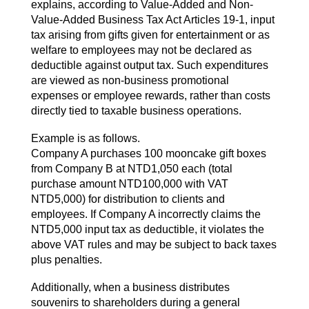
explains, according to Value-Added and Non-
Value-Added Business Tax Act Articles 19-1, input
tax arising from gifts given for entertainment or as
welfare to employees may not be declared as
deductible against output tax. Such expenditures
are viewed as non-business promotional
expenses or employee rewards, rather than costs
directly tied to taxable business operations.
Example is as follows.
Company A purchases 100 mooncake gift boxes
from Company B at NTD1,050 each (total
purchase amount NTD100,000 with VAT
NTD5,000) for distribution to clients and
employees. If Company A incorrectly claims the
NTD5,000 input tax as deductible, it violates the
above VAT rules and may be subject to back taxes
plus penalties.
Additionally, when a business distributes
souvenirs to shareholders during a general