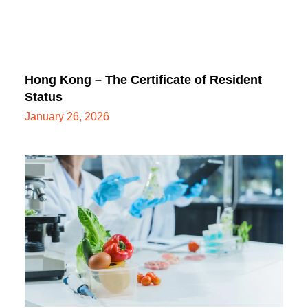
Hong Kong – The Certificate of Resident
Status
January 26, 2026