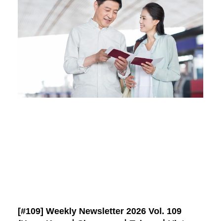
[#109] Weekly Newsletter 2026 Vol. 109