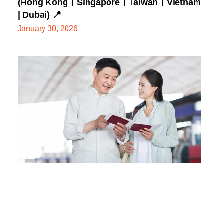
(Hong KongㅣSingaporeㅣTaiwanㅣVietnam
| Dubai) 📍
January 30, 2026