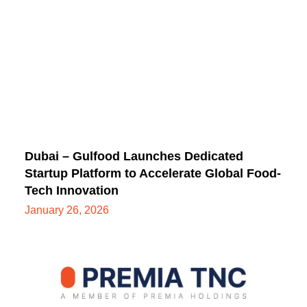
Dubai – Gulfood Launches Dedicated
Startup Platform to Accelerate Global Food-
Tech Innovation
January 26, 2026