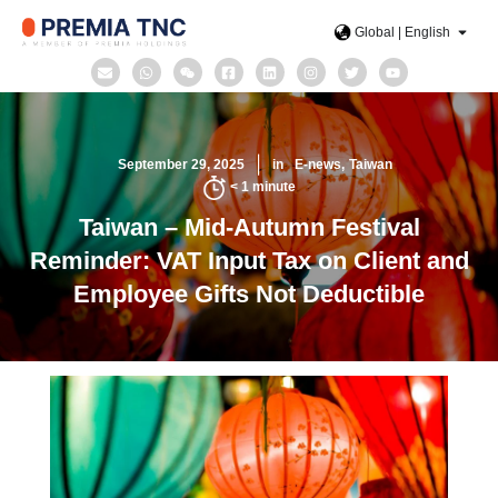
Global | English
September 29, 2025
in
E-news
Taiwan
< 1
minute
Taiwan – Mid-Autumn Festival
Reminder: VAT Input Tax on Client and
Employee Gifts Not Deductible