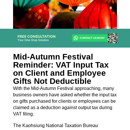
Mid-Autumn Festival
Reminder: VAT Input Tax
on Client and Employee
Gifts Not Deductible
With the Mid-Autumn Festival approaching, many
business owners have asked whether the input tax
on gifts purchased for clients or employees can be
claimed as a deduction against output tax during
VAT filing.
The Kaohsiung National Taxation Bureau