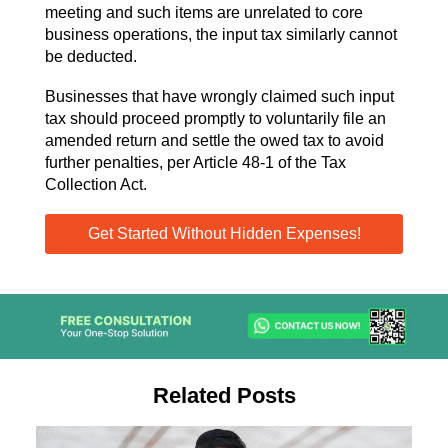
meeting and such items are unrelated to core
business operations, the input tax similarly cannot
be deducted.
Businesses that have wrongly claimed such input
tax should proceed promptly to voluntarily file an
amended return and settle the owed tax to avoid
further penalties, per Article 48-1 of the Tax
Collection Act.
Get Started Without Hidden Expenses!
Related Posts