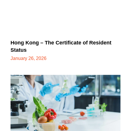
Hong Kong – The Certificate of Resident
Status
January 26, 2026