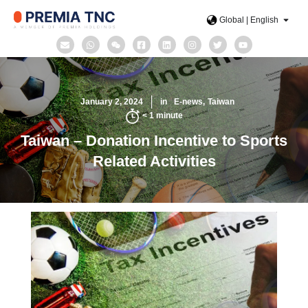
Global | English
January 2, 2024
in
E-news
Taiwan
< 1
minute
Taiwan – Donation Incentive to Sports
Related Activities