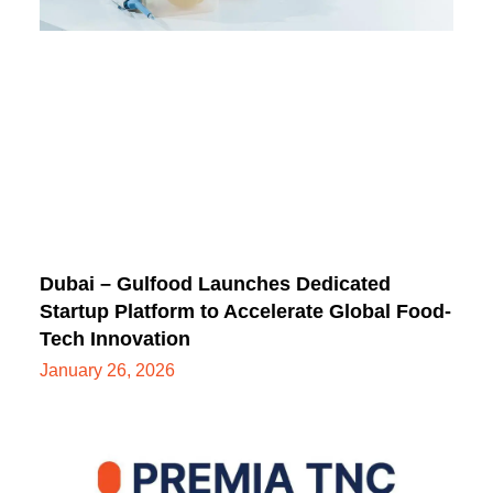
Dubai – Gulfood Launches Dedicated
Startup Platform to Accelerate Global Food-
Tech Innovation
January 26, 2026