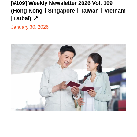
[#109] Weekly Newsletter 2026 Vol. 109
(Hong KongㅣSingaporeㅣTaiwanㅣVietnam
| Dubai) 📍
January 30, 2026