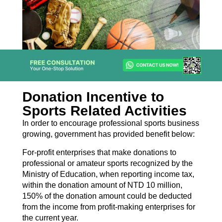
Donation Incentive to
Sports Related Activities
In order to encourage professional sports business
growing, government has provided benefit below:
For-profit enterprises that make donations to
professional or amateur sports recognized by the
Ministry of Education, when reporting income tax,
within the donation amount of NTD 10 million,
150% of the donation amount could be deducted
from the income from profit-making enterprises for
the current year.