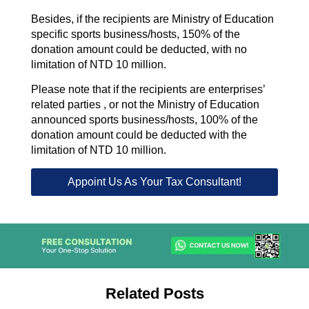
Besides, if the recipients are Ministry of Education
specific sports business/hosts, 150% of the
donation amount could be deducted, with no
limitation of NTD 10 million.
Please note that if the recipients are enterprises’
related parties , or not the Ministry of Education
announced sports business/hosts, 100% of the
donation amount could be deducted with the
limitation of NTD 10 million.
Appoint Us As Your Tax Consultant!
Related Posts