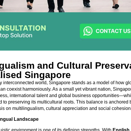
ngualism and Cultural Preserv
lised Singapore
ly interconnected world, Singapore stands as a model of how gl
y can coexist harmoniously. As a small yet vibrant nation, Singa
s, international talent and global business opportunities—whi
to preserving its multicultural roots. This balance is anchored b
s on multilingualism, cultural appreciation and social cohesion
lingual Landscape
istic environment is one of its defining strengths. With
English,