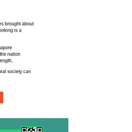
es brought about
ooking is a
gapore
 the nation
rength.
ral society can