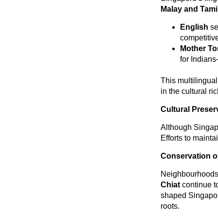
Malay and Tami
English
se
competitiv
Mother T
for Indians
This multilingua
in the cultural ri
Cultural Prese
Although Singapo
Efforts to mainta
Conservation of
Neighbourhoods
Chiat
continue to
shaped Singapore
roots.