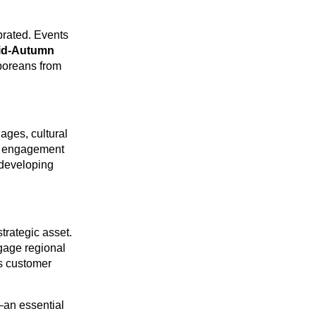
ebrated. Events
id-Autumn
poreans from
ges, cultural
y engagement
 developing
trategic asset.
gage regional
s customer
—an essential