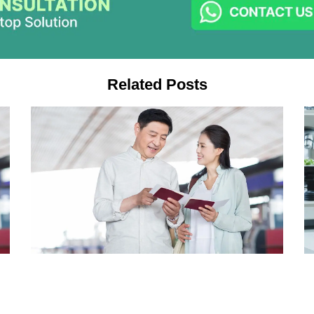
Related Posts