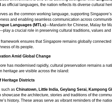
l
as official languages, the nation reflects its diverse cultural her
rves as the common working language, supporting Singapore’s
eness and enabling seamless communication across communiti
ongue Languages (MTLs)
—Mandarin for Chinese, Malay for Ma
—play a crucial role in preserving cultural traditions, values and 
l framework ensures that Singapore remains globally connecte
chness of its people.
rvation Amid Global Change
re has modernised rapidly, cultural preservation remains a natio
in heritage are visible across the island:
 Heritage Districts
 such as
Chinatown, Little India, Geylang Serai, Kampong 
 showcase the architecture, stories and traditions of the commun
’s history. These areas serve as vibrant reminders of the nation