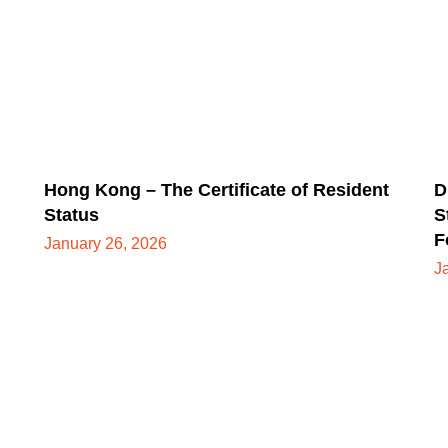
Hong Kong – The Certificate of Resident
D
Status
S
F
January 26, 2026
J