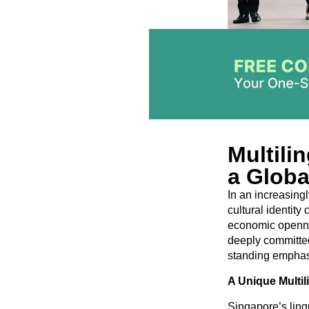
Multili
a Globa
In an increasing
cultural identit
economic opennes
deeply committed 
standing emphasi
A Unique Multi
Singapore’s lingu