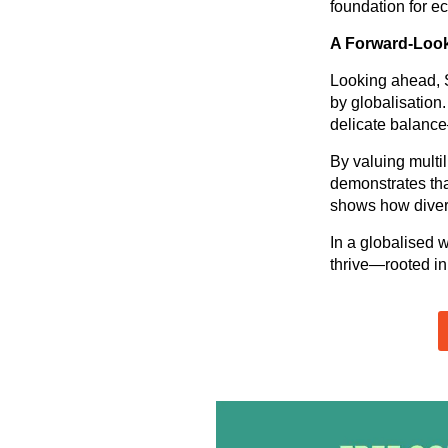
foundation for e
A Forward-Loo
Looking ahead, S
by globalisation.
delicate balance
By valuing multi
demonstrates that
shows how divers
In a globalised 
thrive—rooted in 