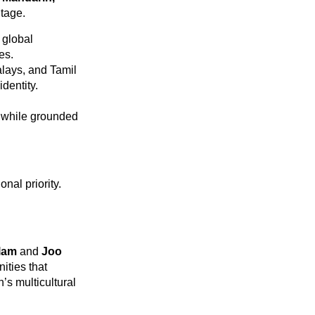
itage.
 global
es.
lays, and Tamil
identity.
d while grounded
nal priority.
Glam
and
Joo
ities that
’s multicultural