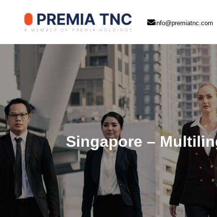
info@premiatnc.com
Singapore – Multilin