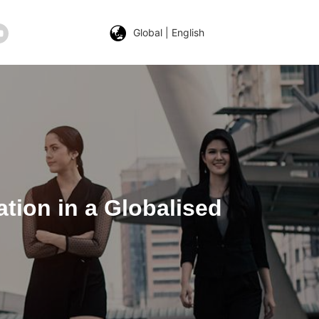
Global | English
ation in a Globalised