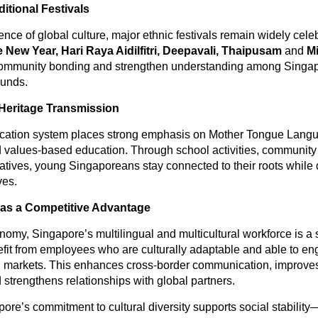
ditional Festivals
ence of global culture, major ethnic festivals remain widely cel
 New Year, Hari Raya Aidilfitri, Deepavali, Thaipusam
and
M
community bonding and strengthen understanding among Singa
ounds.
Heritage Transmission
cation system places strong emphasis on Mother Tongue Langua
values-based education. Through school activities, communit
tiatives, young Singaporeans stay connected to their roots while
ves.
 as a Competitive Advantage
nomy, Singapore’s multilingual and multicultural workforce is a s
it from employees who are culturally adaptable and able to en
al markets. This enhances cross-border communication, improve
trengthens relationships with global partners.
ore’s commitment to cultural diversity supports social stability