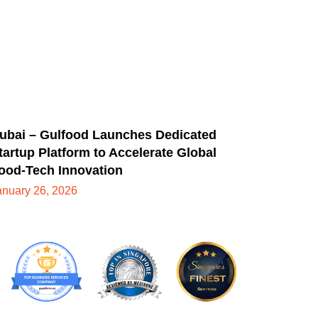
ubai – Gulfood Launches Dedicated
tartup Platform to Accelerate Global
ood-Tech Innovation
anuary 26, 2026