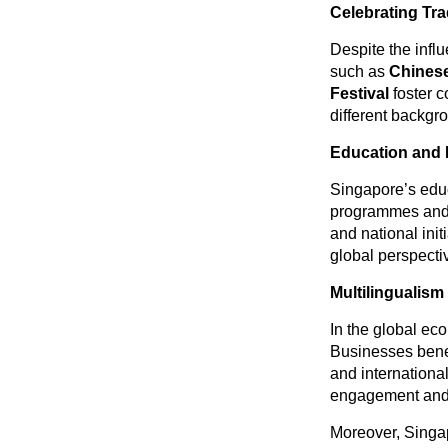
Celebrating Tra
Despite the influ
such as
Chinese
Festival
foster 
different backgr
Education and 
Singapore’s edu
programmes and 
and national ini
global perspecti
Multilingualism
In the global eco
Businesses benef
and internation
engagement and s
Moreover, Singap