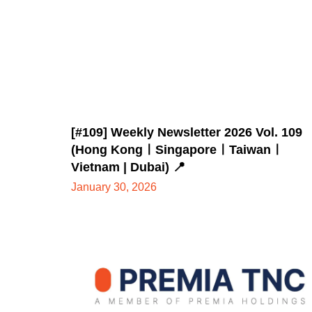
[#109] Weekly Newsletter 2026 Vol. 109
(Hong KongㅣSingaporeㅣTaiwanㅣ
Vietnam | Dubai) 📍
January 30, 2026