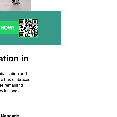
ation in
obalisation and
pore has embraced
le remaining
y its long-
.
 Mandarin,