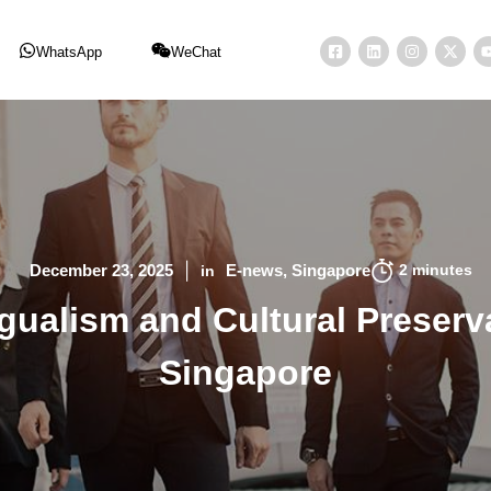
WhatsApp
WeChat
2
minutes
December 23, 2025
E-news
Singapore
in
gualism and Cultural Preserv
Singapore