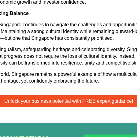
conomic growth and investor confidence.
king Balance
ingapore continues to navigate the challenges and opportuniti
 Maintaining a strong cultural identity while remaining outward-l
—but one that Singapore has consistently prioritised.
lingualism, safeguarding heritage and celebrating diversity, Sin
 progress does not require the loss of cultural identity. Instead,
ity can be transformed into resilience, unity and competitive st
world, Singapore remains a powerful example of how a multicultu
heritage, yet confidently embracing the future.
Unlock your business potential with FREE expert guidance!