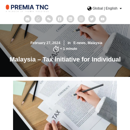
Global | English
February 27, 2024
in
E-news
Malaysia
< 1
minute
Malaysia – Tax Initiative for Individual