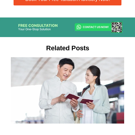
Related Posts