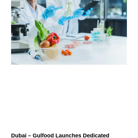
Dubai – Gulfood Launches Dedicated