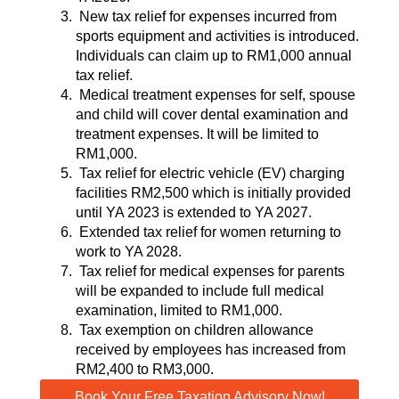
New tax relief for expenses incurred from
sports equipment and activities is introduced.
Individuals can claim up to RM1,000 annual
tax relief.
Medical treatment expenses for self, spouse
and child will cover dental examination and
treatment expenses. It will be limited to
RM1,000.
Tax relief for electric vehicle (EV) charging
facilities RM2,500 which is initially provided
until YA 2023 is extended to YA 2027.
Extended tax relief for women returning to
work to YA 2028.
Tax relief for medical expenses for parents
will be expanded to include full medical
examination, limited to RM1,000.
Tax exemption on children allowance
received by employees has increased from
RM2,400 to RM3,000.
Book Your Free Taxation Advisory Now!