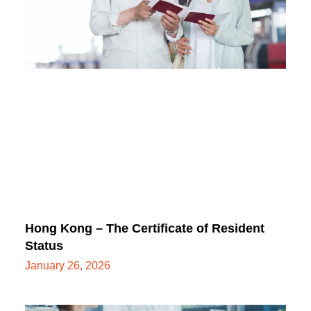
Hong Kong – The Certificate of Resident
Status
January 26, 2026