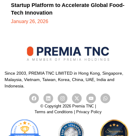
Startup Platform to Accelerate Global Food-
Tech Innovation
January 26, 2026
Since 2003, PREMIA TNC LIMITED in Hong Kong, Singapore,
Malaysia, Vietnam, Taiwan, Korea, China, UAE, India and
Indonesia.
© Copyright 2026 Premia TNC |
Terms and Conditions
|
Privacy Policy