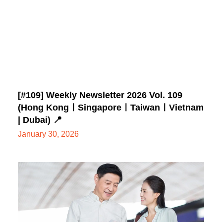
[#109] Weekly Newsletter 2026 Vol. 109
(Hong KongㅣSingaporeㅣTaiwanㅣVietnam
| Dubai) 📍
January 30, 2026