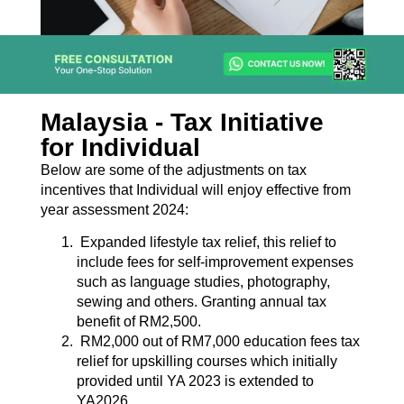
Malaysia - Tax Initiative
for Individual
Below are some of the adjustments on tax
incentives that Individual will enjoy effective from
year assessment 2024:
Expanded lifestyle tax relief, this relief to
include fees for self-improvement expenses
such as language studies, photography,
sewing and others. Granting annual tax
benefit of RM2,500.
RM2,000 out of RM7,000 education fees tax
relief for upskilling courses which initially
provided until YA 2023 is extended to
YA2026.