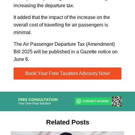
increasing the departure tax.
It added that the impact of the increase on the
overall cost of travelling for air passengers is
minimal.
The Air Passenger Departure Tax (Amendment)
Bill 2025 will be published in a Gazette notice on
June 6.
Book Your Free Taxation Advisory Now!
Related Posts