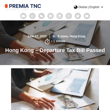
Global | English
June 27, 2025
in
E-news
Hong Kong
< 1
minute
Hong Kong – Departure Tax Bill Passed