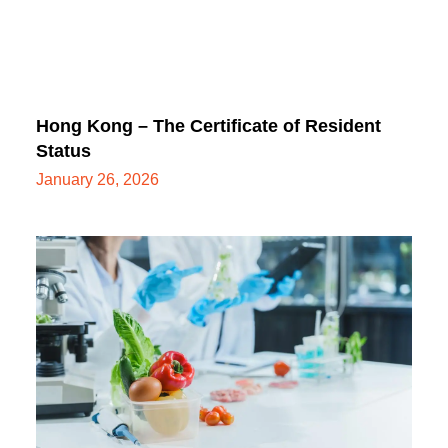
Hong Kong – The Certificate of Resident
Status
January 26, 2026