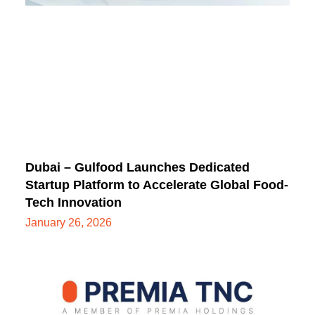
Dubai – Gulfood Launches Dedicated
Startup Platform to Accelerate Global Food-
Tech Innovation
January 26, 2026