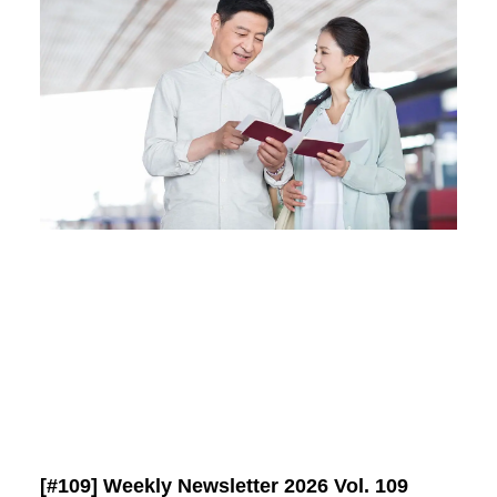
[#109] Weekly Newsletter 2026 Vol. 109