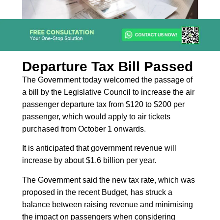
Departure Tax Bill Passed
The Government today welcomed the passage of
a bill by the Legislative Council to increase the air
passenger departure tax from $120 to $200 per
passenger, which would apply to air tickets
purchased from October 1 onwards.
It is anticipated that government revenue will
increase by about $1.6 billion per year.
The Government said the new tax rate, which was
proposed in the recent Budget, has struck a
balance between raising revenue and minimising
the impact on passengers when considering