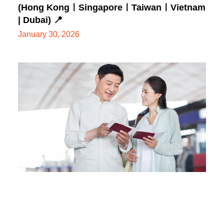
(Hong KongㅣSingaporeㅣTaiwanㅣVietnam
| Dubai) 📍
January 30, 2026