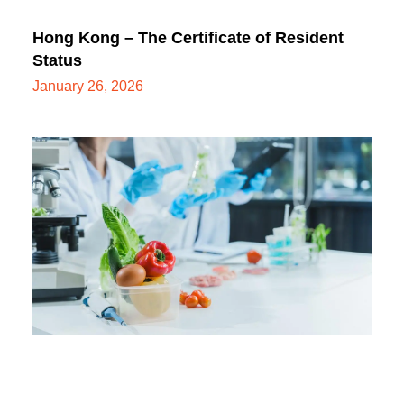
Hong Kong – The Certificate of Resident
Status
January 26, 2026