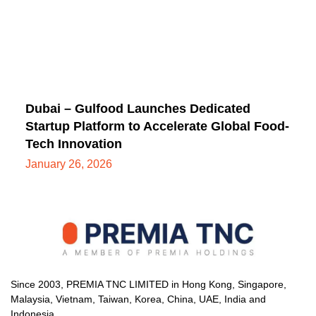
Dubai – Gulfood Launches Dedicated
Startup Platform to Accelerate Global Food-
Tech Innovation
January 26, 2026
Since 2003, PREMIA TNC LIMITED in Hong Kong, Singapore,
Malaysia, Vietnam, Taiwan, Korea, China, UAE, India and
Indonesia.