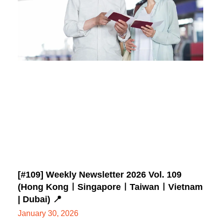
[#109] Weekly Newsletter 2026 Vol. 109
(Hong KongㅣSingaporeㅣTaiwanㅣVietnam
| Dubai) 📍
January 30, 2026