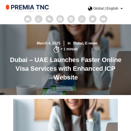
Global | English
March 4, 2025
in
Dubai
E-news
< 1
minute
Dubai – UAE Launches Faster Online
Visa Services with Enhanced ICP
Website