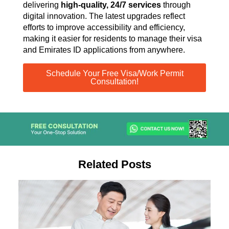
delivering
high-quality, 24/7 services
through
digital innovation. The latest upgrades reflect
efforts to improve accessibility and efficiency,
making it easier for residents to manage their visa
and Emirates ID applications from anywhere.
Schedule Your Free Visa/Work Permit
Consultation!
Related Posts