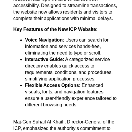
accessibility. Designed to streamline transactions,
the website now allows residents and visitors to
complete their applications with minimal delays.
Key Features of the New ICP Website:
Voice Navigation:
Users can search for
information and services hands-free,
eliminating the need to type or scroll.
Interactive Guide:
A categorized service
directory enables quick access to
requirements, conditions, and procedures,
simplifying application processes.
Flexible Access Options:
Enhanced
visuals, fonts, and navigation features
ensure a user-friendly experience tailored to
different browsing needs.
Maj-Gen Suhail Al Khaili, Director-General of the
ICP, emphasized the authority’s commitment to