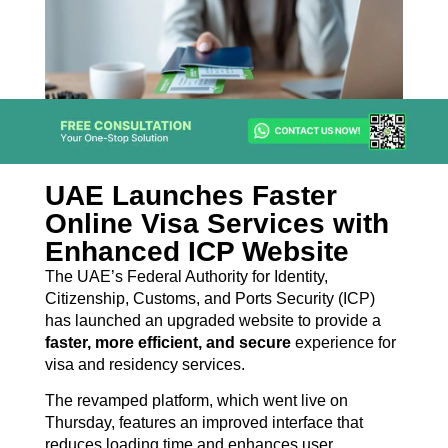
UAE Launches Faster
Online Visa Services with
Enhanced ICP Website
The UAE’s Federal Authority for Identity,
Citizenship, Customs, and Ports Security (ICP)
has launched an upgraded website to provide a
faster, more efficient, and secure
experience for
visa and residency services.
The revamped platform, which went live on
Thursday, features an improved interface that
reduces loading time and enhances user