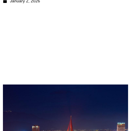
January 2, 2026