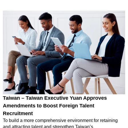
Taiwan – Taiwan Executive Yuan Approves
Amendments to Boost Foreign Talent
Recruitment
To build a more comprehensive environment for retaining
and attracting talent and strengthen Taiwan’s