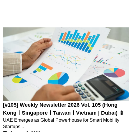
[#105] Weekly Newsletter 2026 Vol. 105 (Hong
KongㅣSingaporeㅣTaiwanㅣVietnam | Dubai) 📱
UAE Emerges as Global Powerhouse for Smart Mobility
Startups...