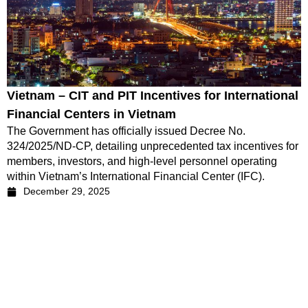
Vietnam – CIT and PIT Incentives for International
Financial Centers in Vietnam
The Government has officially issued Decree No.
324/2025/ND-CP, detailing unprecedented tax incentives for
members, investors, and high-level personnel operating
within Vietnam’s International Financial Center (IFC).
December 29, 2025