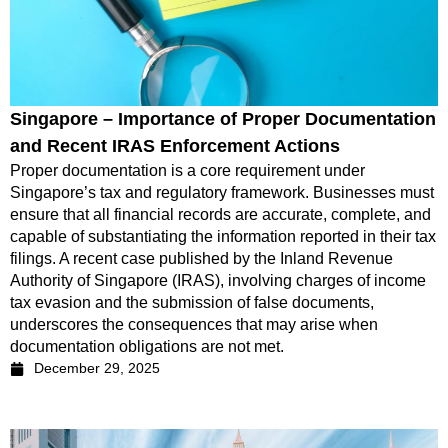
Singapore – Importance of Proper Documentation
and Recent IRAS Enforcement Actions
Proper documentation is a core requirement under
Singapore’s tax and regulatory framework. Businesses must
ensure that all financial records are accurate, complete, and
capable of substantiating the information reported in their tax
filings. A recent case published by the Inland Revenue
Authority of Singapore (IRAS), involving charges of income
tax evasion and the submission of false documents,
underscores the consequences that may arise when
documentation obligations are not met.
December 29, 2025