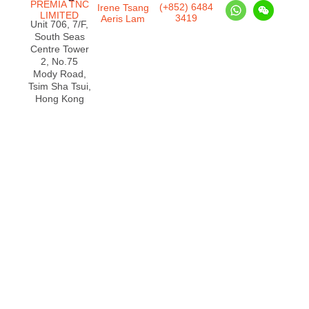
PREMIA TNC
(+852) 6484
Irene Tsang
LIMITED
3419
Aeris Lam
Unit 706, 7/F,
South Seas
Centre Tower
2, No.75
Mody Road,
Tsim Sha Tsui,
Hong Kong