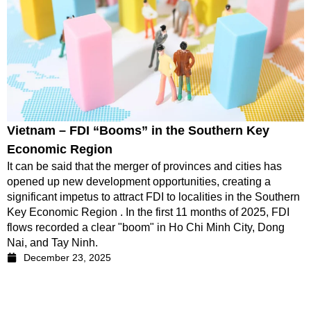
Vietnam – FDI “Booms” in the Southern Key
Economic Region
It can be said that the merger of provinces and cities has
opened up new development opportunities, creating a
significant impetus to attract FDI to localities in the Southern
Key Economic Region . In the first 11 months of 2025, FDI
flows recorded a clear "boom" in Ho Chi Minh City, Dong
Nai, and Tay Ninh.
December 23, 2025