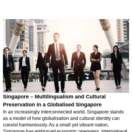
Singapore – Multilingualism and Cultural
Preservation in a Globalised Singapore
In an increasingly interconnected world, Singapore stands
as a model of how globalisation and cultural identity can
coexist harmoniously. As a small yet vibrant nation,
Singapore has embraced economic openness, international