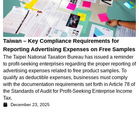
Taiwan – Key Compliance Requirements for
Reporting Advertising Expenses on Free Samples
The Taipei National Taxation Bureau has issued a reminder
to profit-seeking enterprises regarding the proper reporting of
advertising expenses related to free product samples. To
qualify as deductible expenses, businesses must comply
with the documentation requirements set forth in Article 78 of
the Standards of Audit for Profit-Seeking Enterprise Income
Tax.
December 23, 2025