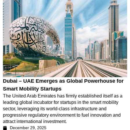
Dubai – UAE Emerges as Global Powerhouse for
Smart Mobility Startups
The United Arab Emirates has firmly established itself as a
leading global incubator for startups in the smart mobility
sector, leveraging its world-class infrastructure and
progressive regulatory environment to fuel innovation and
attract international investment.
December 29, 2025