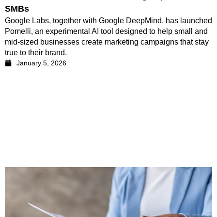
SMBs
Google Labs, together with Google DeepMind, has launched
Pomelli, an experimental AI tool designed to help small and
mid-sized businesses create marketing campaigns that stay
true to their brand.
January 5, 2026