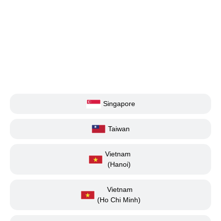
Singapore
Taiwan
Vietnam
(Hanoi)
Vietnam
(Ho Chi Minh)