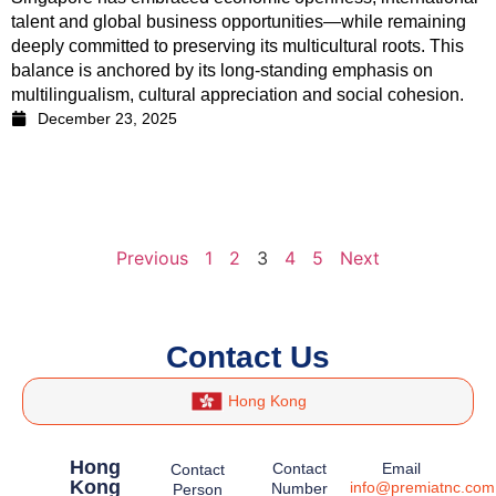
talent and global business opportunities—while remaining
deeply committed to preserving its multicultural roots. This
balance is anchored by its long-standing emphasis on
multilingualism, cultural appreciation and social cohesion.
December 23, 2025
Previous
1
2
3
4
5
Next
Contact Us
Hong Kong
Hong
Contact
Email
Contact
Kong
info@premiatnc.com
Number
Person