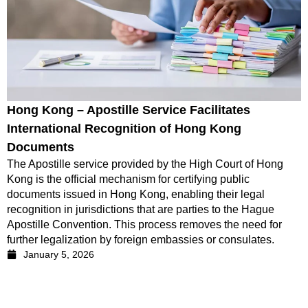
Hong Kong – Apostille Service Facilitates
International Recognition of Hong Kong
Documents
The Apostille service provided by the High Court of Hong
Kong is the official mechanism for certifying public
documents issued in Hong Kong, enabling their legal
recognition in jurisdictions that are parties to the Hague
Apostille Convention. This process removes the need for
further legalization by foreign embassies or consulates.
January 5, 2026