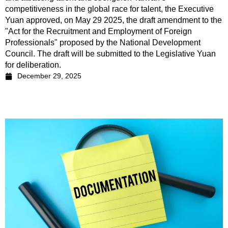
competitiveness in the global race for talent, the Executive
Yuan approved, on May 29 2025, the draft amendment to the
"Act for the Recruitment and Employment of Foreign
Professionals" proposed by the National Development
Council. The draft will be submitted to the Legislative Yuan
for deliberation.
December 29, 2025