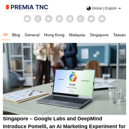
Global | English
All
Blog
General
Hong Kong
Malaysia
Singapore
Taiwan
Singapore – Google Labs and DeepMind
Introduce Pomelli, an AI Marketing Experiment for