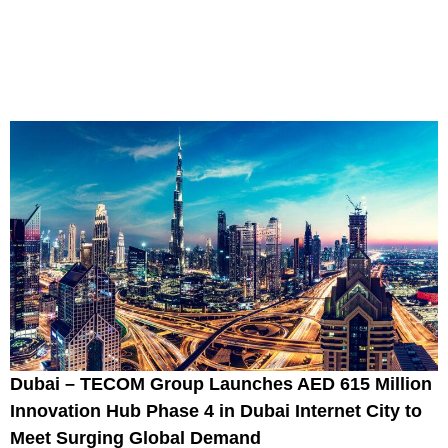
Dubai – TECOM Group Launches AED 615 Million
Innovation Hub Phase 4 in Dubai Internet City to
Meet Surging Global Demand