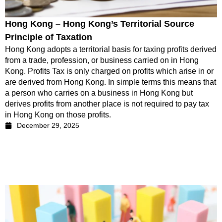
Hong Kong – Hong Kong’s Territorial Source
Principle of Taxation
Hong Kong adopts a territorial basis for taxing profits derived
from a trade, profession, or business carried on in Hong
Kong. Profits Tax is only charged on profits which arise in or
are derived from Hong Kong. In simple terms this means that
a person who carries on a business in Hong Kong but
derives profits from another place is not required to pay tax
in Hong Kong on those profits.
December 29, 2025