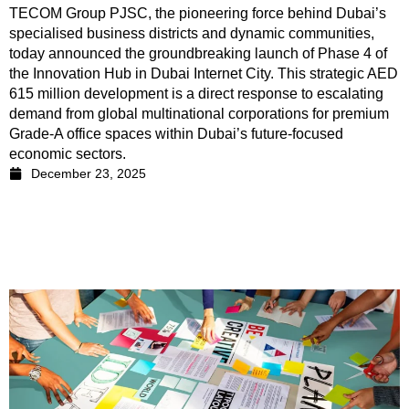
TECOM Group PJSC, the pioneering force behind Dubai’s
specialised business districts and dynamic communities,
today announced the groundbreaking launch of Phase 4 of
the Innovation Hub in Dubai Internet City. This strategic AED
615 million development is a direct response to escalating
demand from global multinational corporations for premium
Grade-A office spaces within Dubai’s future-focused
economic sectors.
December 23, 2025