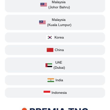
Malaysia
(Johor Bahru)
Malaysia
(Kuala Lumpur)
Korea
China
UAE
(Dubai)
India
Indonesia