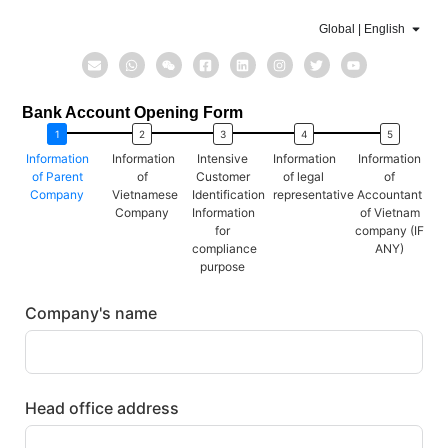
Global | English
Bank Account Opening Form
Information
Information
Intensive
Information
Information
of Parent
of
Customer
of legal
of
Company
Vietnamese
Identification
representative
Accountant
Company
Information
of Vietnam
for
company (IF
compliance
ANY)
purpose
Company's name
Head office address