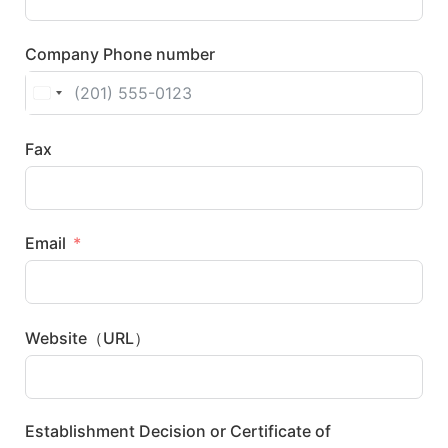
Company Phone number
United States +1
Fax
Email
Website（URL）
Establishment Decision or Certificate of