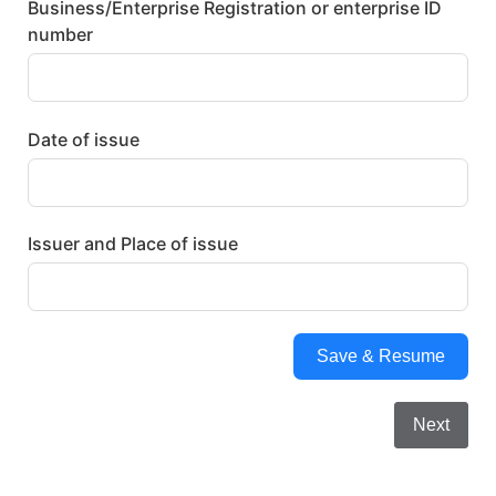
Business/Enterprise Registration or enterprise ID
number
Date of issue
Issuer and Place of issue
Save & Resume
Next