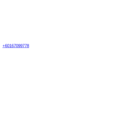
+60167099778