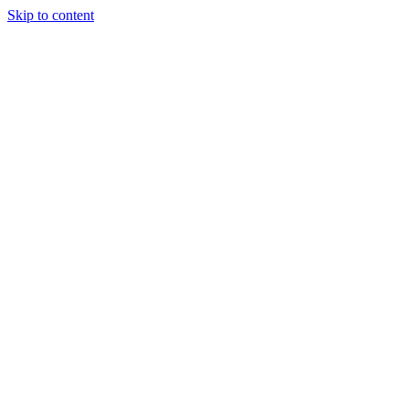
Skip to content